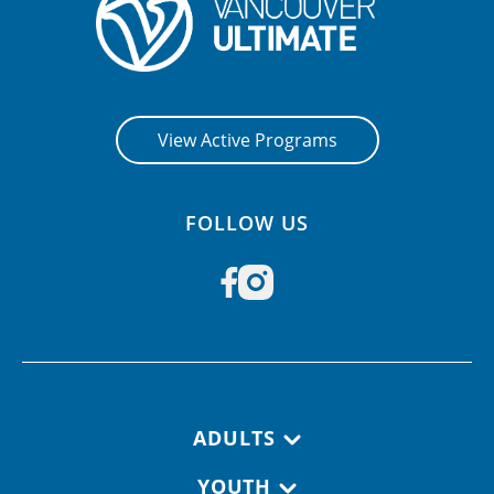
View Active Programs
FOLLOW US
Footer navigation
ADULTS
YOUTH