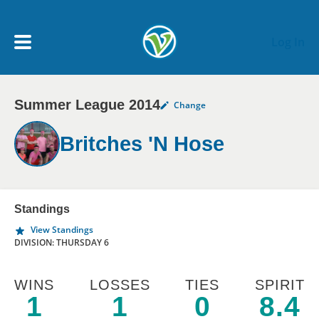
Skip to main content
Log In
Summer League 2014
Change
My Account menu
MY TEAMS
Britches 'N Hose
SCHEDULE
NEWS & NOTICES
Standings
View Standings
DIVISION: THURSDAY 6
WINS
LOSSES
TIES
SPIRIT
1
1
0
8.4