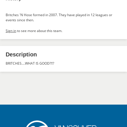
Britches 'N Hose formed in 2007. They have played in 12 leagues or
events since then.
Sign in
to see more about this team.
Description
BRITCHES....WHAT IS GOOD?!!?