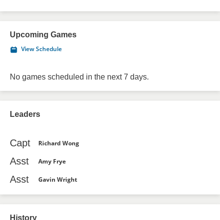
Upcoming Games
View Schedule
No games scheduled in the next 7 days.
Leaders
Capt
Richard Wong
Asst
Amy Frye
Asst
Gavin Wright
History