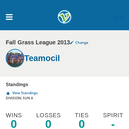
Skip to main content
Log In
Fall Grass League 2013
Change
My Account menu
MY TEAMS
Teamocil
SCHEDULE
NEWS & NOTICES
Standings
View Standings
DIVISION: SUN A
WINS
LOSSES
TIES
SPIRIT
0
0
0
-