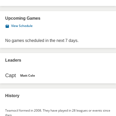
Upcoming Games
View Schedule
No games scheduled in the next 7 days.
Leaders
Capt
Matt Cole
History
Teamocil formed in 2008. They have played in 28 leagues or events since
then.