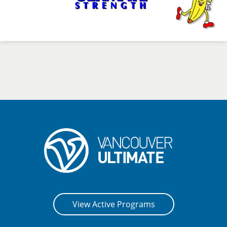
View Active Programs