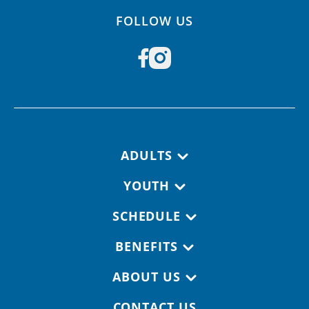
FOLLOW US
Footer navigation
ADULTS
YOUTH
SCHEDULE
BENEFITS
ABOUT US
CONTACT US