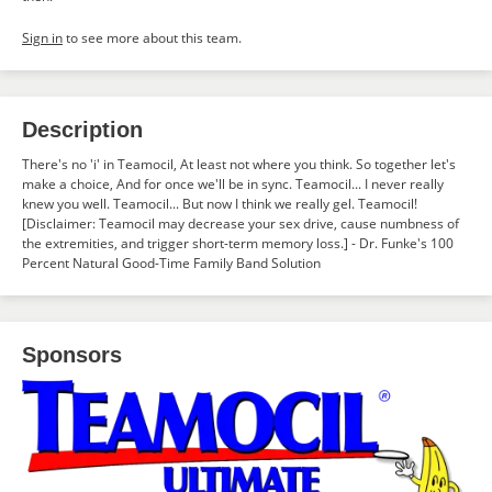
Sign in
to see more about this team.
Description
There's no 'i' in Teamocil, At least not where you think. So together let's
make a choice, And for once we'll be in sync. Teamocil... I never really
knew you well. Teamocil... But now I think we really gel. Teamocil!
[Disclaimer: Teamocil may decrease your sex drive, cause numbness of
the extremities, and trigger short-term memory loss.] - Dr. Funke's 100
Percent Natural Good-Time Family Band Solution
Sponsors