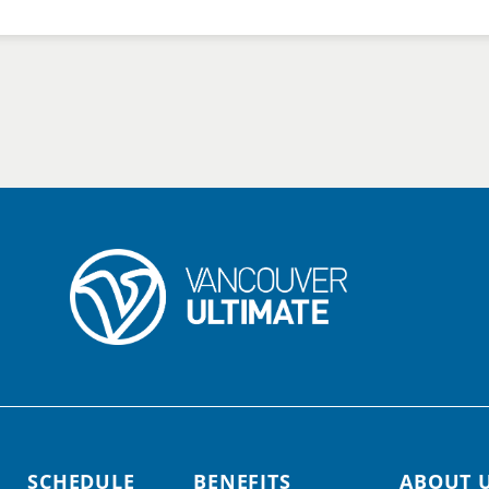
SCHEDULE
BENEFITS
ABOUT 