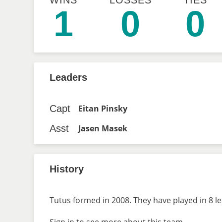
WINS
LOSSES
TIES
1
0
0
Leaders
Capt
Eitan Pinsky
Asst
Jasen Masek
History
Tutus formed in 2008. They have played in 8 l