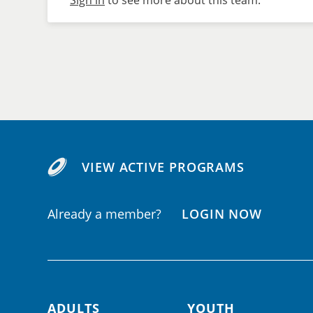
Sign in
to see more about this team.
VIEW ACTIVE PROGRAMS
Already a member?
LOGIN NOW
ADULTS
YOUTH
Footer navigation