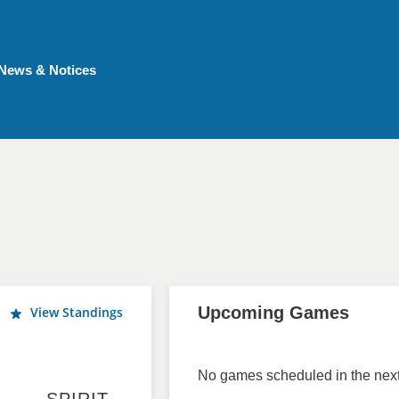
News & Notices
Upcoming Games
View Standings
No games scheduled in the next