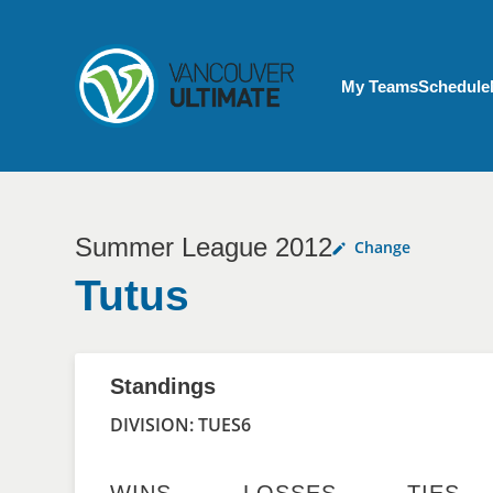
Skip to main content
My Account menu
My Teams
Schedule
Summer League 2012
Change
Tutus
Standings
DIVISION: TUES6