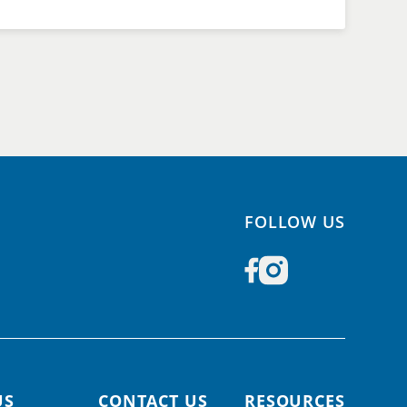
FOLLOW US
US
CONTACT US
RESOURCES