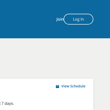
Join
Log In
View Schedule
 7 days.