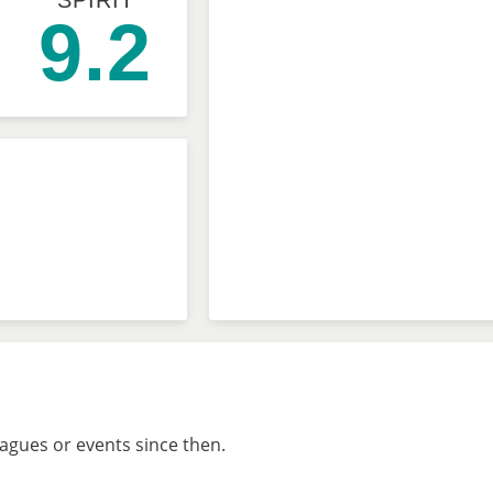
SPIRIT
9.2
eagues or events since then.