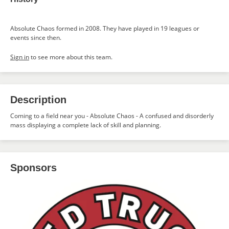
Absolute Chaos formed in 2008. They have played in 19 leagues or
events since then.
Sign in
to see more about this team.
Description
Coming to a field near you - Absolute Chaos - A confused and disorderly
mass displaying a complete lack of skill and planning.
Sponsors