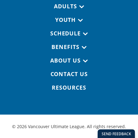
Footer navigation
ADULTS
YOUTH
SCHEDULE
BENEFITS
ABOUT US
CONTACT US
RESOURCES
© 2026 Vancouver Ultimate League. All rights reserved.