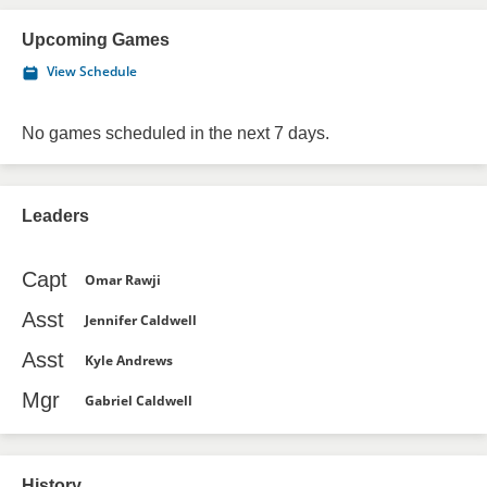
Upcoming Games
View Schedule
No games scheduled in the next 7 days.
Leaders
Capt
Omar Rawji
Asst
Jennifer Caldwell
Asst
Kyle Andrews
Mgr
Gabriel Caldwell
History