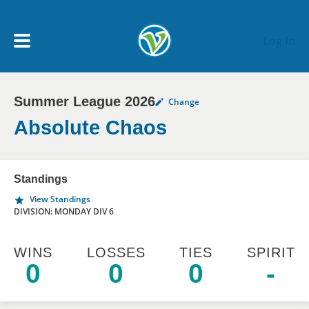
Skip to main content
Log In
Summer League 2026
Change
My Account menu
MY TEAMS
Absolute Chaos
SCHEDULE
Standings
View Standings
NEWS & NOTICES
DIVISION: MONDAY DIV 6
WINS
LOSSES
TIES
SPIRIT
0
0
0
-