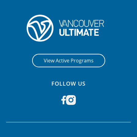
View Active Programs
FOLLOW US