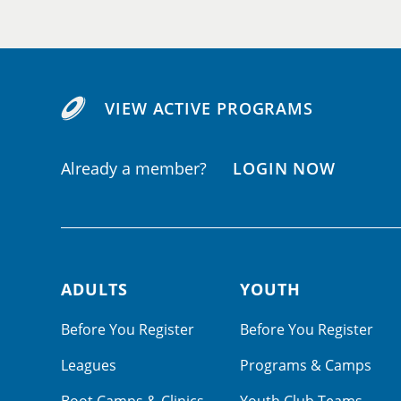
VIEW ACTIVE PROGRAMS
Already a member?
LOGIN NOW
ADULTS
YOUTH
Footer navigation
Before You Register
Before You Register
Leagues
Programs & Camps