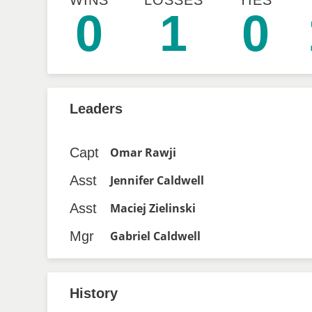
WINS
LOSSES
TIES
0
1
0
Leaders
Capt
Omar Rawji
Asst
Jennifer Caldwell
Asst
Maciej Zielinski
Mgr
Gabriel Caldwell
History