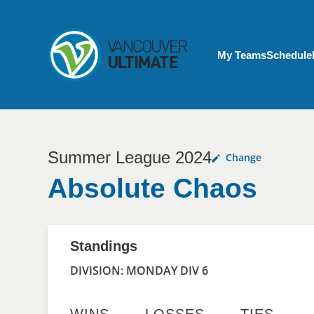
Skip to main content
My Account menu
My Teams
Schedule
Summer League 2024
Change
Absolute Chaos
Standings
DIVISION: MONDAY DIV 6