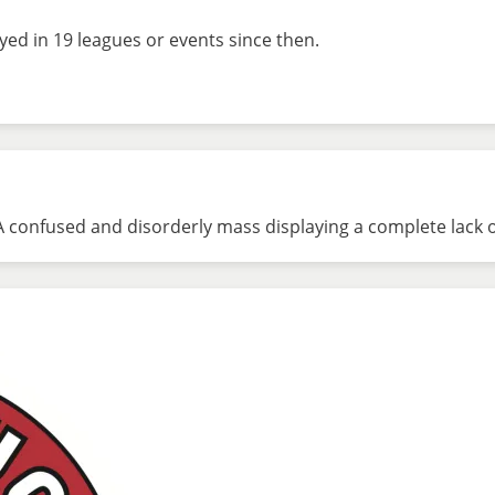
ed in 19 leagues or events since then.
A confused and disorderly mass displaying a complete lack of