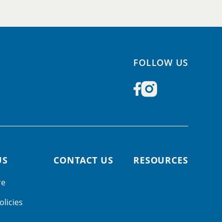
FOLLOW US
US
CONTACT US
RESOURCES
re
olicies