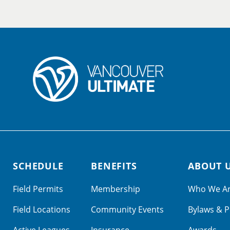
SCHEDULE
BENEFITS
ABOUT 
Field Permits
Membership
Who We A
Field Locations
Community Events
Bylaws & P