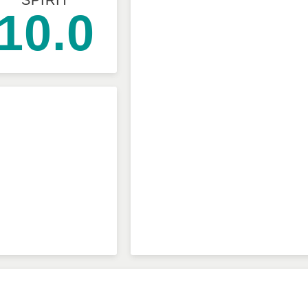
SPIRIT
10.0