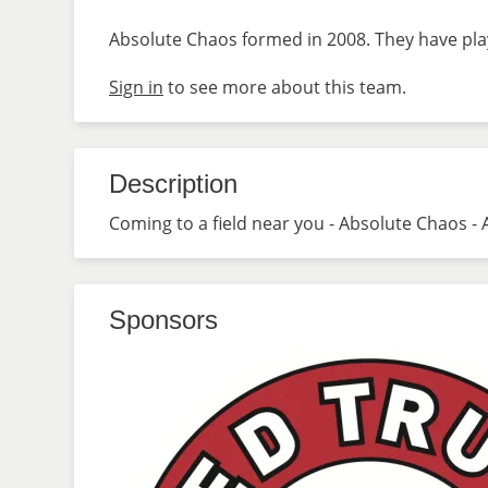
Absolute Chaos formed in 2008. They have play
Sign in
to see more about this team.
Description
Coming to a field near you - Absolute Chaos - 
Sponsors