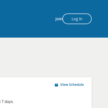
Join
Log In
View Schedule
 7 days.