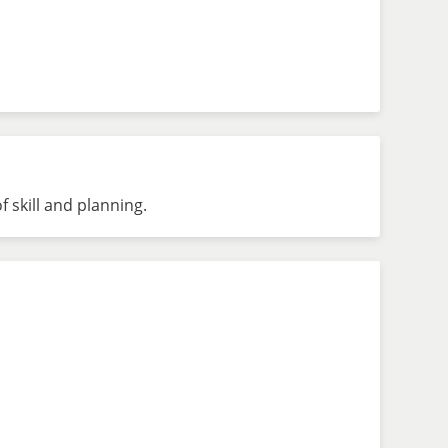
 skill and planning.