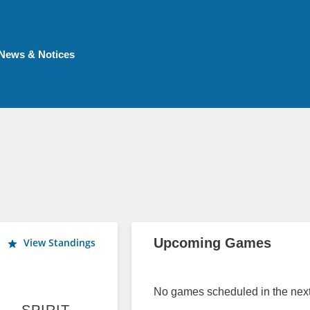
News & Notices
Upcoming Games
View Standings
No games scheduled in the next