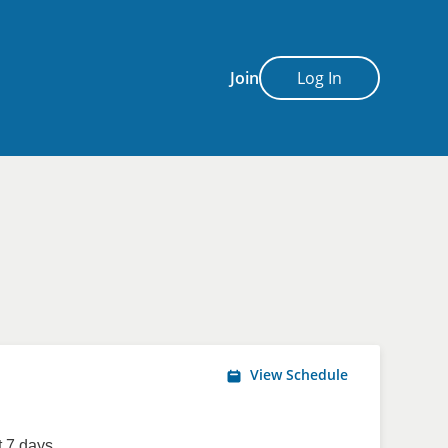
Join
Log In
View Schedule
 7 days.