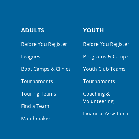
ADULTS
YOUTH
Footer navigation
Before You Register
Before You Register
Leagues
Programs & Camps
Boot Camps & Clinics
Youth Club Teams
Tournaments
Tournaments
Touring Teams
Coaching &
Volunteering
Find a Team
Financial Assistance
Matchmaker