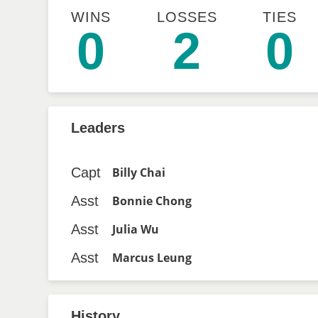
WINS
LOSSES
TIES
0
2
0
Leaders
Capt
Billy Chai
Asst
Bonnie Chong
Asst
Julia Wu
Asst
Marcus Leung
History