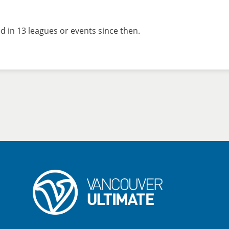
 in 13 leagues or events since then.