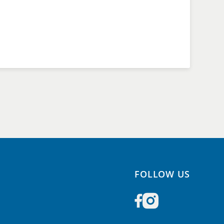
FOLLOW US