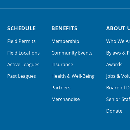
SCHEDULE
BENEFITS
ABOUT 
Field Permits
Membership
Who We A
Field Locations
Community Events
Bylaws & P
Active Leagues
Insurance
Awards
Past Leagues
Health & Well-Being
Jobs & Vol
Partners
Board of D
Merchandise
Senior Staf
Donate