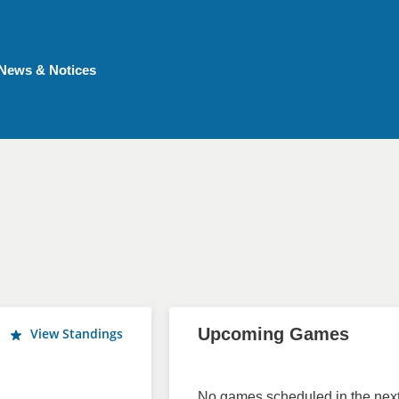
News & Notices
Upcoming Games
View Standings
No games scheduled in the next