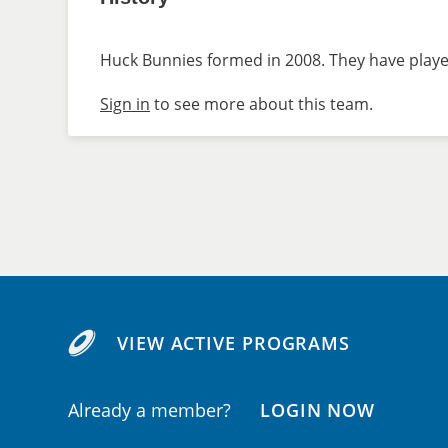
Huck Bunnies formed in 2008. They have played
Sign in
to see more about this team.
VIEW ACTIVE PROGRAMS
Already a member?
LOGIN NOW