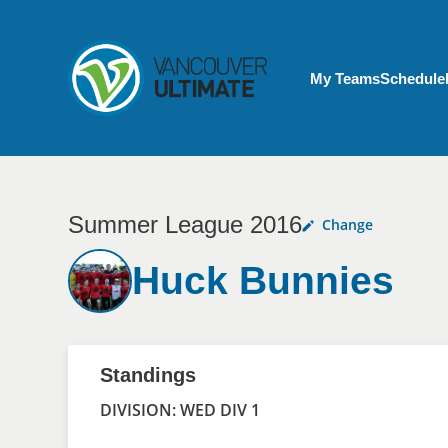
Skip to main content
My Account menu
My Teams
Schedule
Summer League 2016
Change
Huck Bunnies
Standings
DIVISION: WED DIV 1