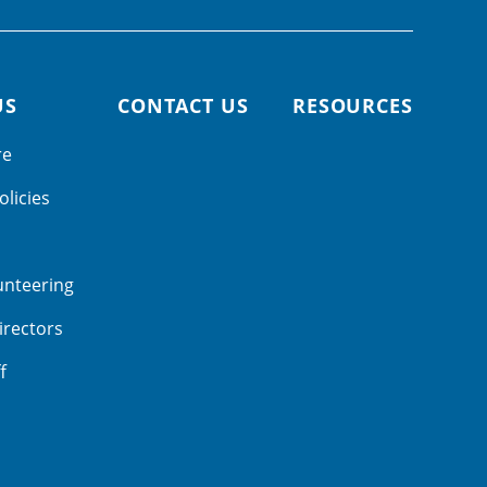
US
CONTACT US
RESOURCES
re
olicies
unteering
irectors
f