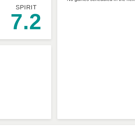
SPIRIT
7.2