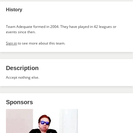
History
Team Adequate formed in 2004. They have played in 42 leagues or
events since then.
Sign in
to see more about this team.
Description
Accept nothing else.
Sponsors