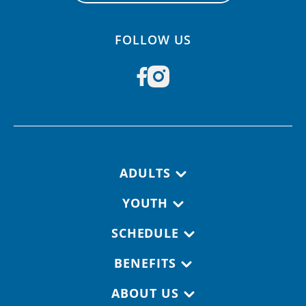
FOLLOW US
Footer navigation
ADULTS
YOUTH
SCHEDULE
BENEFITS
ABOUT US