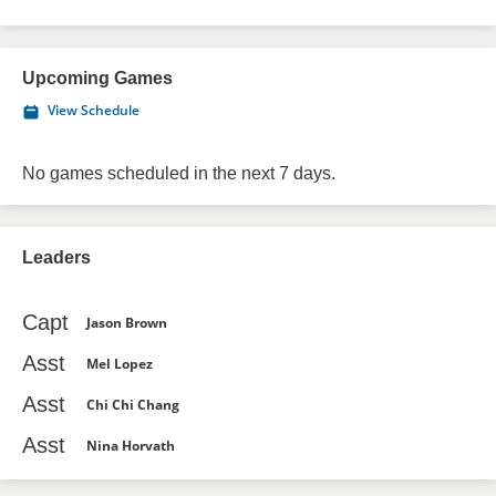
Upcoming Games
View Schedule
No games scheduled in the next 7 days.
Leaders
Capt
Jason Brown
Asst
Mel Lopez
Asst
Chi Chi Chang
Asst
Nina Horvath