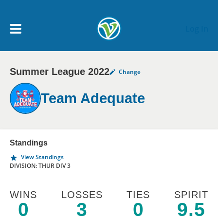
Skip to main content
Log In
Summer League 2022
Change
My Account menu
MY TEAMS
Team Adequate
SCHEDULE
NEWS & NOTICES
Standings
View Standings
DIVISION: THUR DIV 3
WINS
LOSSES
TIES
SPIRIT
0
3
0
9.5