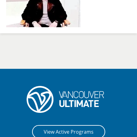
View Active Programs