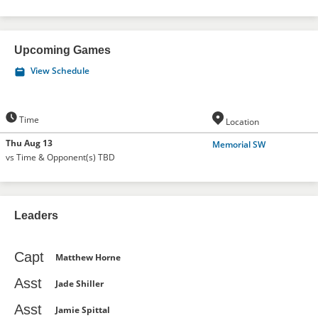
Upcoming Games
View Schedule
Time
Location
Thu Aug 13
Memorial SW
vs Time & Opponent(s) TBD
Leaders
Capt
Matthew Horne
Asst
Jade Shiller
Asst
Jamie Spittal