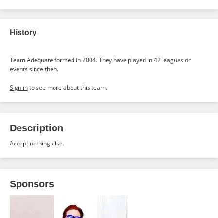
History
Team Adequate formed in 2004. They have played in 42 leagues or
events since then.
Sign in
to see more about this team.
Description
Accept nothing else.
Sponsors