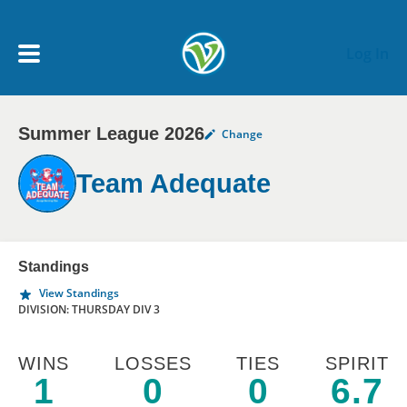
Skip to main content
Log In
Summer League 2026
Change
My Account menu
MY TEAMS
Team Adequate
SCHEDULE
NEWS & NOTICES
Standings
View Standings
DIVISION: THURSDAY DIV 3
WINS
LOSSES
TIES
SPIRIT
1
0
0
6.7