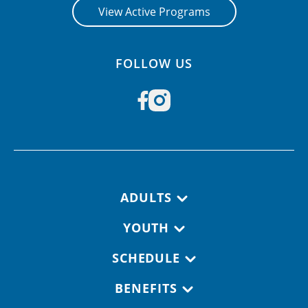
View Active Programs
FOLLOW US
Footer navigation
ADULTS
YOUTH
SCHEDULE
BENEFITS