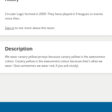
Circular Logic formed in 2009. They have played in 9 leagues or events
since then.
Sign in
to see more about this team.
Description
We wear canary yellow jerseys because canary yellow is the awesomest
colour. Canary yellow is the awesomest colour because that's what we
wear ! (but sometimes we wear red, if you ask nicely)