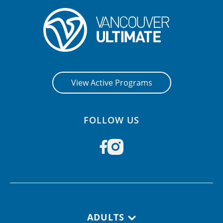
View Active Programs
FOLLOW US
Footer navigation
ADULTS