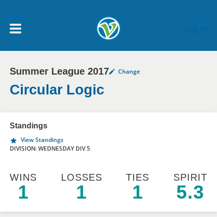
Skip to main content
Log In
Summer League 2017
Change
My Account menu
MY TEAMS
Circular Logic
SCHEDULE
Standings
View Standings
NEWS & NOTICES
DIVISION: WEDNESDAY DIV 5
WINS
LOSSES
TIES
SPIRIT
1
1
1
5.3