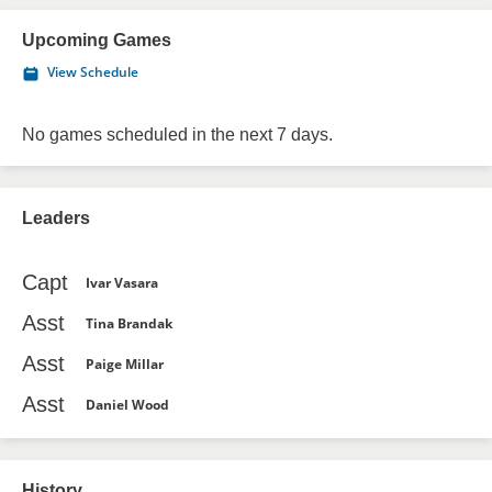
Upcoming Games
View Schedule
No games scheduled in the next 7 days.
Leaders
Capt
Ivar Vasara
Asst
Tina Brandak
Asst
Paige Millar
Asst
Daniel Wood
History