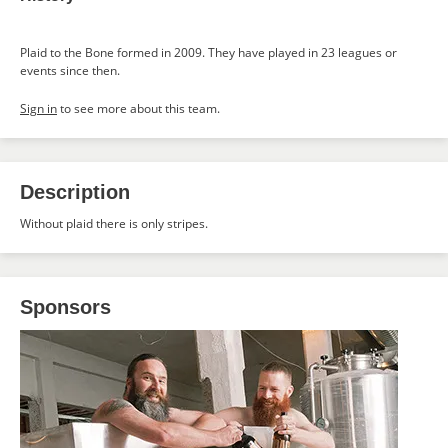
Plaid to the Bone formed in 2009. They have played in 23 leagues or
events since then.
Sign in
to see more about this team.
Description
Without plaid there is only stripes.
Sponsors