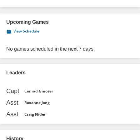
Upcoming Games
View Schedule
No games scheduled in the next 7 days.
Leaders
Capt
Conrad Gmoser
Asst
Roxanne Jong
Asst
Craig Nider
History