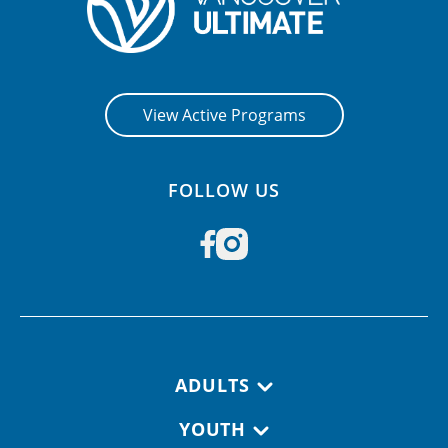
View Active Programs
FOLLOW US
Footer navigation
ADULTS
YOUTH