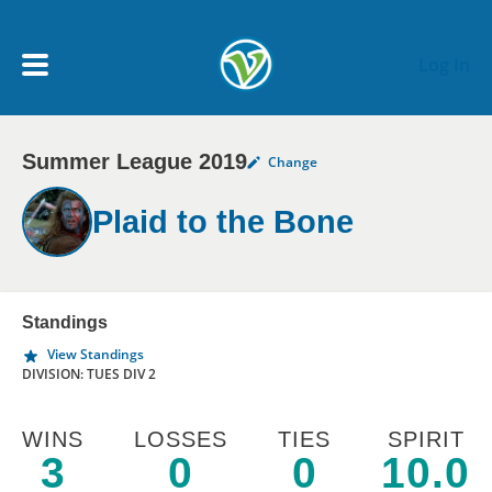
Skip to main content
Log In
Summer League 2019
Change
My Account menu
MY TEAMS
Plaid to the Bone
SCHEDULE
NEWS & NOTICES
Standings
View Standings
DIVISION: TUES DIV 2
WINS
LOSSES
TIES
SPIRIT
3
0
0
10.0