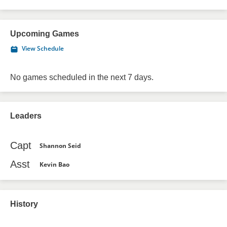
Upcoming Games
View Schedule
No games scheduled in the next 7 days.
Leaders
Capt
Shannon Seid
Asst
Kevin Bao
History