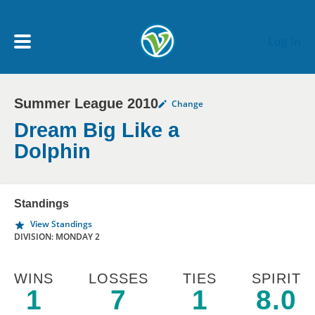
Skip to main content
Log In
Summer League 2010
Change
My Account menu
MY TEAMS
Dream Big Like a
Dolphin
SCHEDULE
Standings
NEWS & NOTICES
View Standings
DIVISION: MONDAY 2
WINS
LOSSES
TIES
SPIRIT
1
7
1
8.0