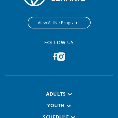
View Active Programs
FOLLOW US
Footer navigation
ADULTS
YOUTH
SCHEDULE