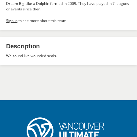
Dream Big Like a Dolphin formed in 2009. They have played in 7 leagues
or events since then.
Sign in
to see more about this team.
Description
We sound like wounded seals.