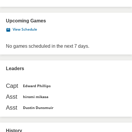
Upcoming Games
View Schedule
No games scheduled in the next 7 days.
Leaders
Capt
Edward Phillips
Asst
hiromi mikasa
Asst
Dustin Dunsmuir
History