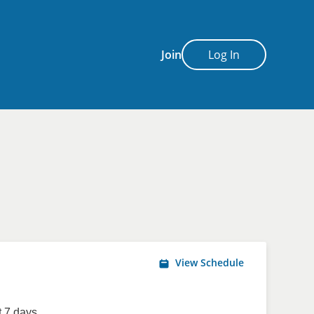
Join
Log In
View Schedule
 7 days.