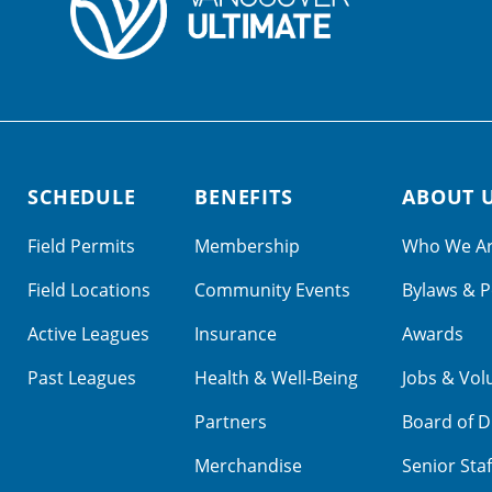
SCHEDULE
BENEFITS
ABOUT 
Field Permits
Membership
Who We A
Field Locations
Community Events
Bylaws & P
Active Leagues
Insurance
Awards
Past Leagues
Health & Well-Being
Jobs & Vol
Partners
Board of D
Merchandise
Senior Staf