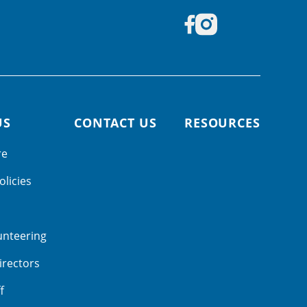
US
CONTACT US
RESOURCES
re
olicies
unteering
irectors
f