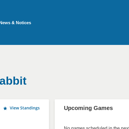
News & Notices
abbit
Upcoming Games
View Standings
No games scheduled in the next