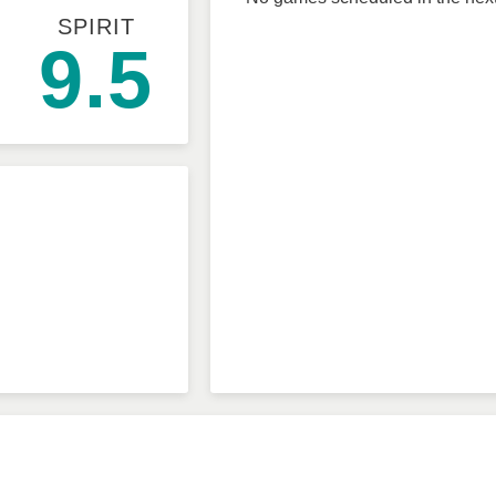
SPIRIT
9.5