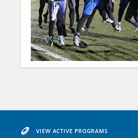
VIEW ACTIVE PROGRAMS