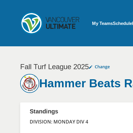
Skip to main content
My Account menu
My Teams
Schedule
Fall Turf League 2025
Change
Hammer Beats R
Standings
DIVISION: MONDAY DIV 4