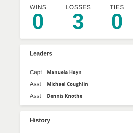
WINS
LOSSES
TIES
0
3
0
Leaders
Capt
Manuela Hayn
Asst
Michael Coughlin
Asst
Dennis Knothe
History