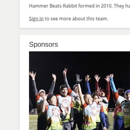
Hammer Beats Rabbit formed in 2010. They hav
Sign in
to see more about this team.
Sponsors