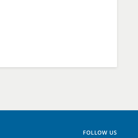
FOLLOW US