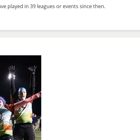
e played in 39 leagues or events since then.