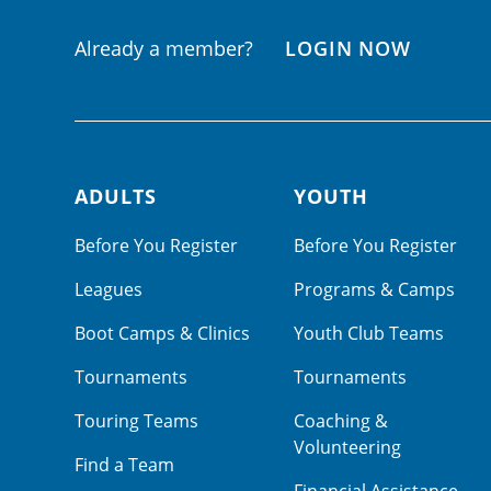
Already a member?
LOGIN NOW
ADULTS
YOUTH
Footer navigation
Before You Register
Before You Register
Leagues
Programs & Camps
Boot Camps & Clinics
Youth Club Teams
Tournaments
Tournaments
Touring Teams
Coaching &
Volunteering
Find a Team