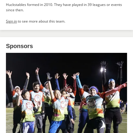
Huckstables formed in 2010. They have played in 39 leagues or events
since then.
Sign in
to see more about this team.
Sponsors