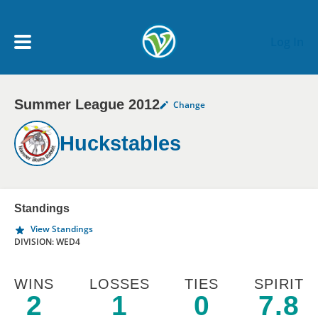
Skip to main content
Log In
Summer League 2012
Change
My Account menu
MY TEAMS
Huckstables
SCHEDULE
NEWS & NOTICES
Standings
View Standings
DIVISION: WED4
WINS
LOSSES
TIES
SPIRIT
2
1
0
7.8