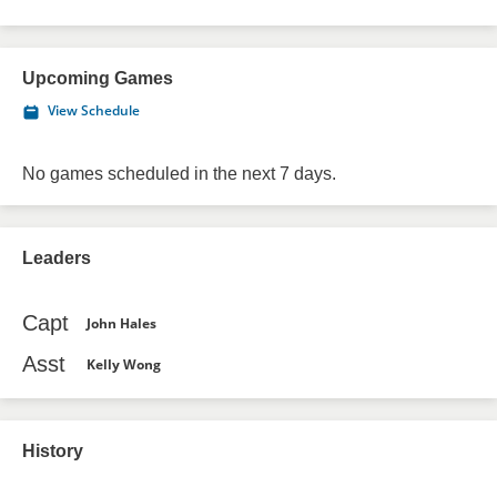
Upcoming Games
View Schedule
No games scheduled in the next 7 days.
Leaders
Capt
John Hales
Asst
Kelly Wong
History