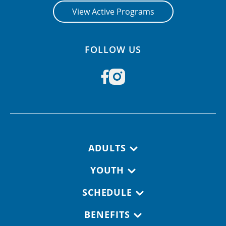
View Active Programs
FOLLOW US
Footer navigation
ADULTS
YOUTH
SCHEDULE
BENEFITS