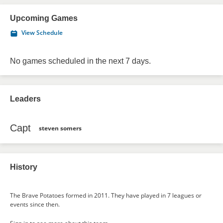
Upcoming Games
View Schedule
No games scheduled in the next 7 days.
Leaders
Capt
steven somers
History
The Brave Potatoes formed in 2011. They have played in 7 leagues or
events since then.