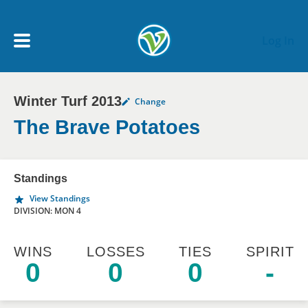
Skip to main content
Log In
Winter Turf 2013
Change
My Account menu
MY TEAMS
The Brave Potatoes
SCHEDULE
Standings
View Standings
NEWS & NOTICES
DIVISION: MON 4
WINS
LOSSES
TIES
SPIRIT
0
0
0
-