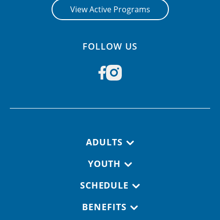
View Active Programs
FOLLOW US
Footer navigation
ADULTS
YOUTH
SCHEDULE
BENEFITS