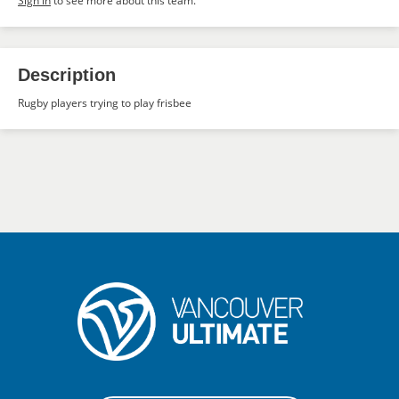
Sign in
to see more about this team.
Description
Rugby players trying to play frisbee