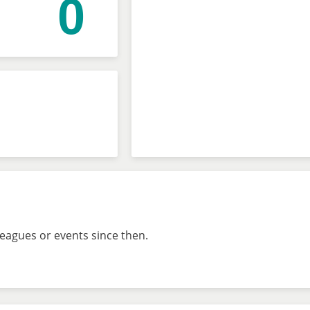
0
leagues or events since then.