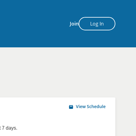
Join
Log In
View Schedule
 7 days.