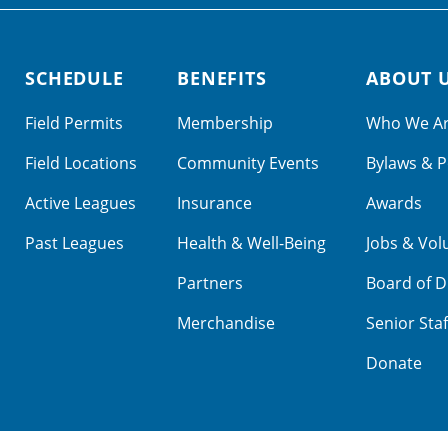
SCHEDULE
BENEFITS
ABOUT 
Field Permits
Membership
Who We A
Field Locations
Community Events
Bylaws & P
Active Leagues
Insurance
Awards
Past Leagues
Health & Well-Being
Jobs & Vol
Partners
Board of D
Merchandise
Senior Staf
Donate