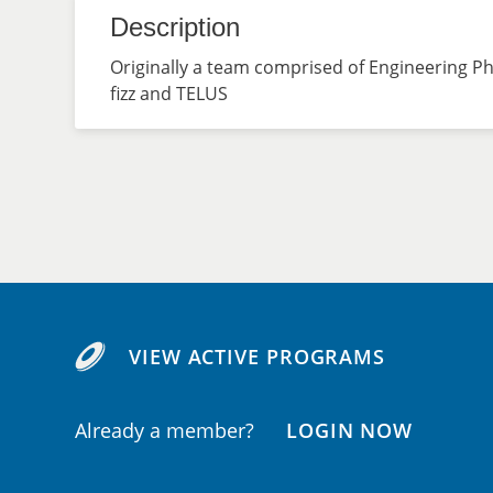
Description
Originally a team comprised of Engineering P
fizz and TELUS
VIEW ACTIVE PROGRAMS
Already a member?
LOGIN NOW