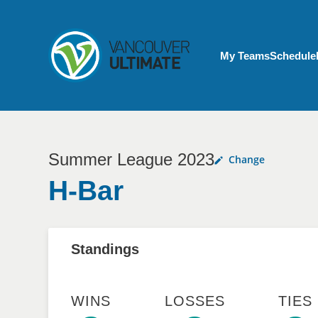
Skip to main content
My Account menu
My Teams
Schedule
Summer League 2023
Change
H-Bar
Standings
WINS
LOSSES
TIES