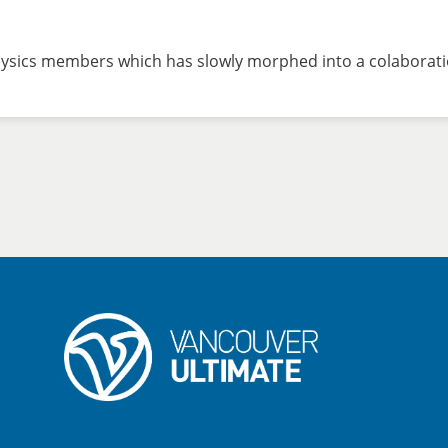
hysics members which has slowly morphed into a colaborati