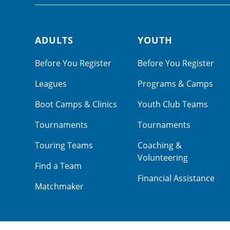
ADULTS
YOUTH
Footer navigation
Before You Register
Before You Register
Leagues
Programs & Camps
Boot Camps & Clinics
Youth Club Teams
Tournaments
Tournaments
Touring Teams
Coaching &
Volunteering
Find a Team
Financial Assistance
Matchmaker