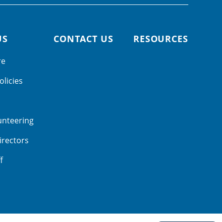
US
CONTACT US
RESOURCES
re
olicies
unteering
irectors
f