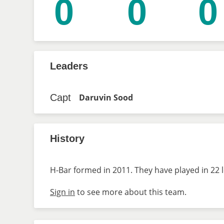
0
0
0
Leaders
Capt
Daruvin Sood
History
H-Bar formed in 2011. They have played in 22 
Sign in
to see more about this team.