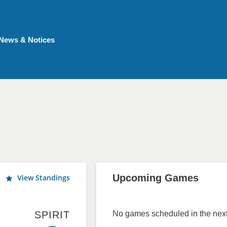
News & Notices
Upcoming Games
View Standings
SPIRIT
No games scheduled in the next