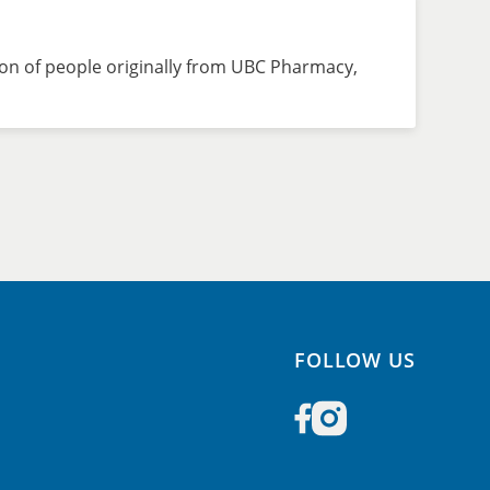
on of people originally from UBC Pharmacy,
FOLLOW US