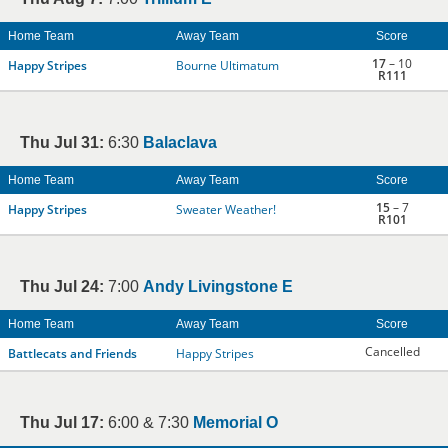
Home Team
Away Team
Score
17
– 10
Happy Stripes
Bourne Ultimatum
R111
Thu Jul 31:
6:30
Balaclava
Home Team
Away Team
Score
15
– 7
Happy Stripes
Sweater Weather!
R101
Thu Jul 24:
7:00
Andy Livingstone E
Home Team
Away Team
Score
Cancelled
Battlecats and Friends
Happy Stripes
Thu Jul 17:
6:00 & 7:30
Memorial O