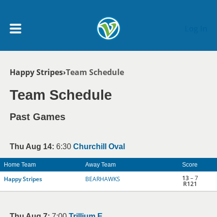
Skip to main content
Log In
Breadcrumb
Happy Stripes
Team Schedule
My Account menu
MY TEAMS
Team Schedule
SCHEDULE
Past Games
NEWS & NOTICES
Thu Aug 14:
6:30
Churchill Oval
Home Team
Away Team
Score
13
– 7
Happy Stripes
BEARHAWKS
R121
Thu Aug 7:
7:00
Trillium E