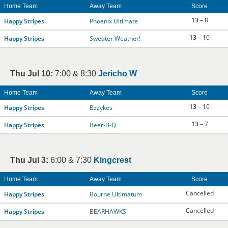
Home Team
Away Team
Score
13
– 8
Happy Stripes
Phoenix Ultimate
13
– 10
Happy Stripes
Sweater Weather!
Thu Jul 10:
7:00 & 8:30
Jericho W
Home Team
Away Team
Score
13
– 10
Happy Stripes
Bzzykes
13
– 7
Happy Stripes
Beer-B-Q
Thu Jul 3:
6:00 & 7:30
Kingcrest
Home Team
Away Team
Score
Cancelled
Happy Stripes
Bourne Ultimatum
Cancelled
Happy Stripes
BEARHAWKS