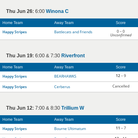
Thu Jun 26:
6:00
Winona C
Home Team
Away Team
Score
0 – 0
Happy Stripes
Battlecats and Friends
Unconfirmed
Thu Jun 19:
6:00 & 7:30
Riverfront
Home Team
Away Team
Score
12
– 9
Happy Stripes
BEARHAWKS
Cancelled
Happy Stripes
Cerberus
Thu Jun 12:
7:00 & 8:30
Trillium W
Home Team
Away Team
Score
11
– 7
Happy Stripes
Bourne Ultimatum