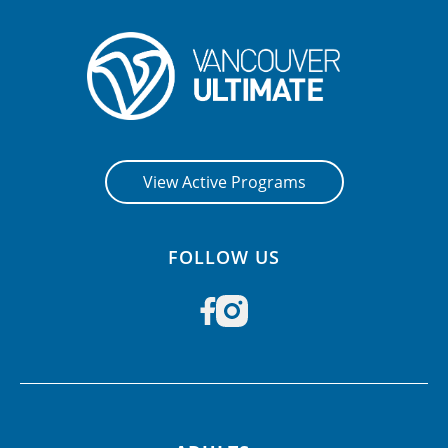
View Active Programs
FOLLOW US