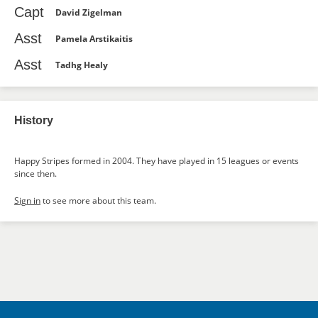
Capt
David Zigelman
Asst
Pamela Arstikaitis
Asst
Tadhg Healy
History
Happy Stripes formed in 2004. They have played in 15 leagues or events
since then.
Sign in
to see more about this team.