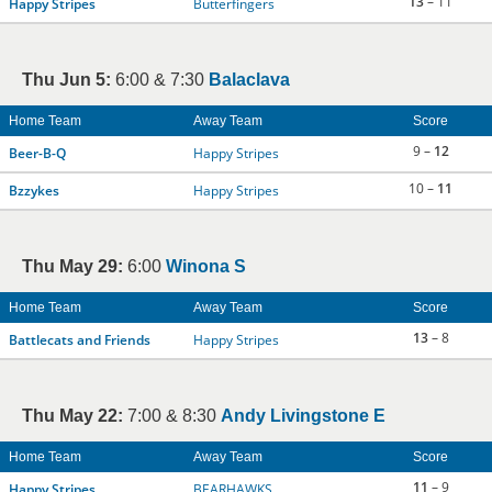
13
– 11
Happy Stripes
Butterfingers
Thu Jun 5:
6:00 & 7:30
Balaclava
Home Team
Away Team
Score
9 –
12
Beer-B-Q
Happy Stripes
10 –
11
Bzzykes
Happy Stripes
Thu May 29:
6:00
Winona S
Home Team
Away Team
Score
13
– 8
Battlecats and Friends
Happy Stripes
Thu May 22:
7:00 & 8:30
Andy Livingstone E
Home Team
Away Team
Score
11
– 9
Happy Stripes
BEARHAWKS