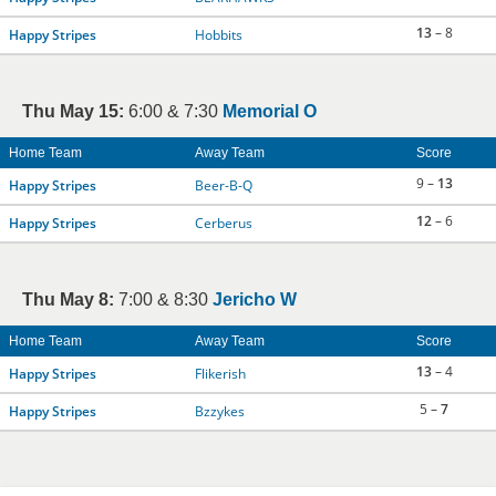
13
– 8
Happy Stripes
Hobbits
Thu May 15:
6:00 & 7:30
Memorial O
Home Team
Away Team
Score
9 –
13
Happy Stripes
Beer-B-Q
12
– 6
Happy Stripes
Cerberus
Thu May 8:
7:00 & 8:30
Jericho W
Home Team
Away Team
Score
13
– 4
Happy Stripes
Flikerish
5 –
7
Happy Stripes
Bzzykes