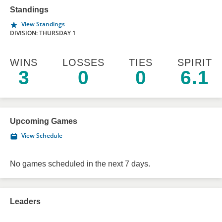
Standings
View Standings
DIVISION: THURSDAY 1
WINS
LOSSES
TIES
SPIRIT
3
0
0
6.1
Upcoming Games
View Schedule
No games scheduled in the next 7 days.
Leaders