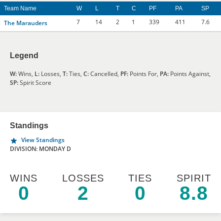
Team Name
W
L
T
C
PF
PA
SP
7
14
2
1
339
411
7.6
The Marauders
Legend
W:
Wins,
L:
Losses,
T:
Ties,
C:
Cancelled,
PF:
Points For,
PA:
Points Against,
SP:
Spirit Score
Standings
View Standings
DIVISION: MONDAY D
WINS
LOSSES
TIES
SPIRIT
0
2
0
8.8