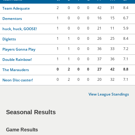
2
0
0
0
42
31
8.4
Team Adequate
1
0
0
0
16
15
6.7
Dementors
1
0
0
0
21
11
5.9
huck, huck, GOOSE!
1
1
0
0
26
25
8.4
Digletts
1
1
0
0
36
33
7.2
Players Gonna Play
1
1
0
0
37
36
7.1
Double Rainbow!
0
2
0
0
27
42
8.8
The Marauders
0
2
0
0
20
32
7.1
Neon Disc-zaster!
View League Standings
Seasonal Results
Game Results