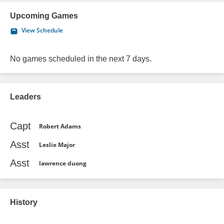
Upcoming Games
View Schedule
No games scheduled in the next 7 days.
Leaders
Capt
Robert Adams
Asst
Leslie Major
Asst
lawrence duong
History