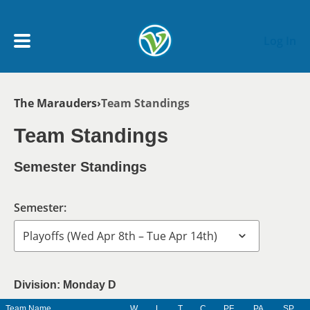
Skip to main content
Log In
Breadcrumb
The Marauders
Team Standings
My Account menu
MY TEAMS
Team Standings
SCHEDULE
Semester Standings
NEWS & NOTICES
Semester:
Division: Monday D
Team Name
W
L
T
C
PF
PA
SP