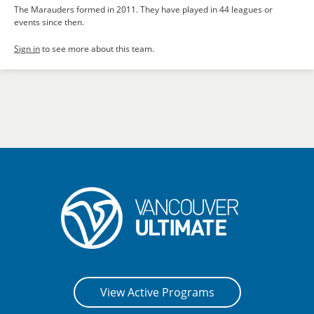
The Marauders formed in 2011. They have played in 44 leagues or
events since then.
Sign in
to see more about this team.
View Active Programs