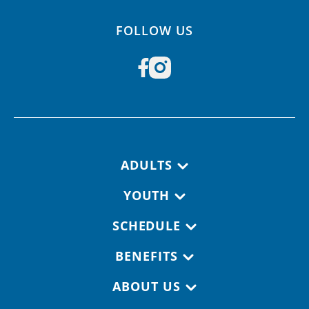
FOLLOW US
Footer navigation
ADULTS
YOUTH
SCHEDULE
BENEFITS
ABOUT US