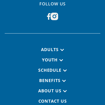
FOLLOW US
Footer navigation
ADULTS
YOUTH
SCHEDULE
BENEFITS
ABOUT US
CONTACT US