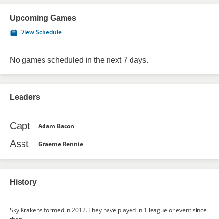
Upcoming Games
View Schedule
No games scheduled in the next 7 days.
Leaders
Capt
Adam Bacon
Asst
Graeme Rennie
History
Sky Krakens formed in 2012. They have played in 1 league or event since
then.