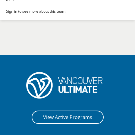
Sign in
to see more about this team.
View Active Programs