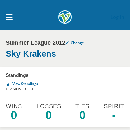
Skip to main content
Log In
Summer League 2012
Change
My Account menu
MY TEAMS
Sky Krakens
SCHEDULE
Standings
View Standings
NEWS & NOTICES
DIVISION: TUES1
WINS
LOSSES
TIES
SPIRIT
0
0
0
-