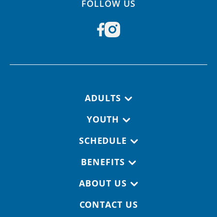
FOLLOW US
Footer navigation
ADULTS
YOUTH
SCHEDULE
BENEFITS
ABOUT US
CONTACT US