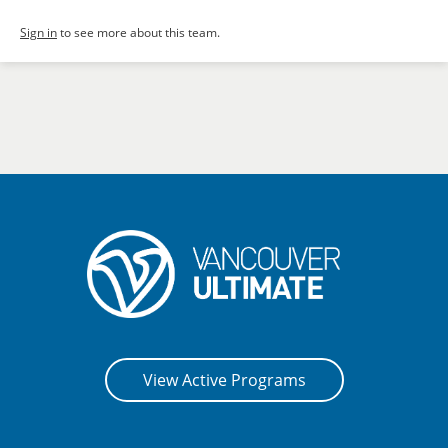
Sign in
to see more about this team.
View Active Programs