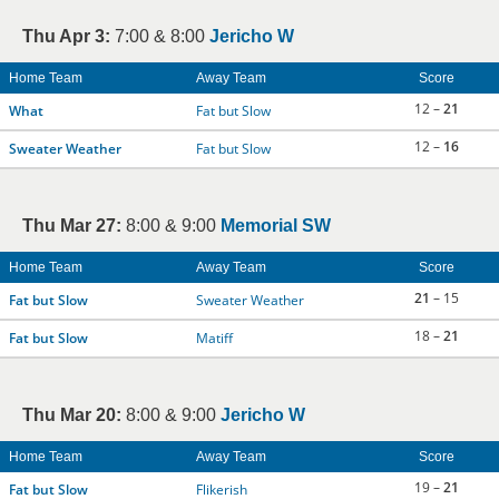
Thu Apr 3:
7:00 & 8:00
Jericho W
Home Team
Away Team
Score
12 –
21
What
Fat but Slow
12 –
16
Sweater Weather
Fat but Slow
Thu Mar 27:
8:00 & 9:00
Memorial SW
Home Team
Away Team
Score
21
– 15
Fat but Slow
Sweater Weather
18 –
21
Fat but Slow
Matiff
Thu Mar 20:
8:00 & 9:00
Jericho W
Home Team
Away Team
Score
19 –
21
Fat but Slow
Flikerish