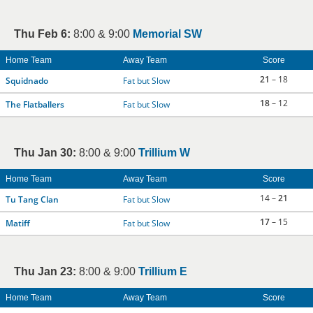
Thu Feb 6:
8:00 & 9:00
Memorial SW
Home Team
Away Team
Score
21
– 18
Squidnado
Fat but Slow
18
– 12
The Flatballers
Fat but Slow
Thu Jan 30:
8:00 & 9:00
Trillium W
Home Team
Away Team
Score
14 –
21
Tu Tang Clan
Fat but Slow
17
– 15
Matiff
Fat but Slow
Thu Jan 23:
8:00 & 9:00
Trillium E
Home Team
Away Team
Score