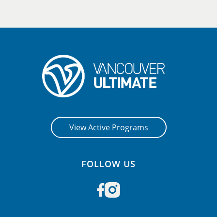
View Active Programs
FOLLOW US