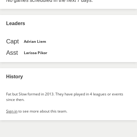
No games scheduled in the next 7 days.
Leaders
Capt
Adrian Liem
Asst
Larissa Pikor
History
Fat but Slow formed in 2013. They have played in 4 leagues or events
since then.
Sign in
to see more about this team.