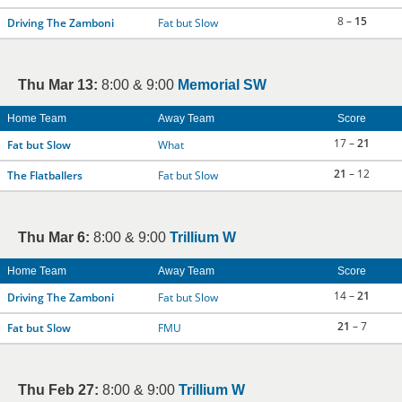
8 –
15
Driving The Zamboni
Fat but Slow
Thu Mar 13:
8:00 & 9:00
Memorial SW
Home Team
Away Team
Score
17 –
21
Fat but Slow
What
21
– 12
The Flatballers
Fat but Slow
Thu Mar 6:
8:00 & 9:00
Trillium W
Home Team
Away Team
Score
14 –
21
Driving The Zamboni
Fat but Slow
21
– 7
Fat but Slow
FMU
Thu Feb 27:
8:00 & 9:00
Trillium W