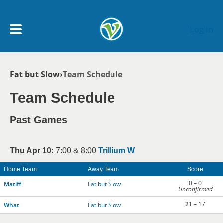
Skip to main content
Log In
Breadcrumb
Fat but Slow
Team Schedule
My Account menu
MY TEAMS
Team Schedule
SCHEDULE
Past Games
NEWS & NOTICES
Thu Apr 10:
7:00 & 8:00
Trillium W
Home Team
Away Team
Score
0 – 0
Matiff
Fat but Slow
Unconfirmed
21
– 17
What
Fat but Slow