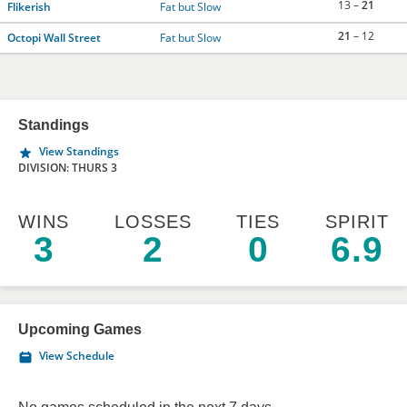
13 –
21
Flikerish
Fat but Slow
21
– 12
Octopi Wall Street
Fat but Slow
Standings
View Standings
DIVISION: THURS 3
WINS
LOSSES
TIES
SPIRIT
3
2
0
6.9
Upcoming Games
View Schedule