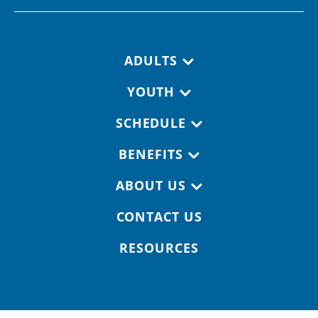
Footer navigation
ADULTS
YOUTH
SCHEDULE
BENEFITS
ABOUT US
CONTACT US
RESOURCES