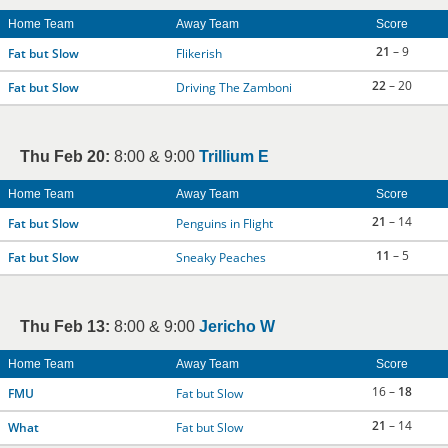
Home Team
Away Team
Score
21
– 9
Fat but Slow
Flikerish
22
– 20
Fat but Slow
Driving The Zamboni
Thu Feb 20:
8:00 & 9:00
Trillium E
Home Team
Away Team
Score
21
– 14
Fat but Slow
Penguins in Flight
11
– 5
Fat but Slow
Sneaky Peaches
Thu Feb 13:
8:00 & 9:00
Jericho W
Home Team
Away Team
Score
16 –
18
FMU
Fat but Slow
21
– 14
What
Fat but Slow