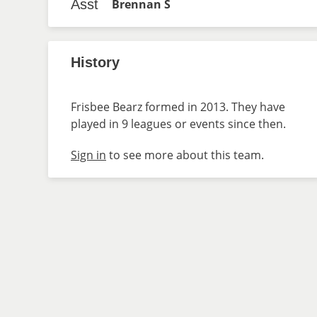
Asst
Brennan S
History
Frisbee Bearz formed in 2013. They have
played in 9 leagues or events since then.
Sign in
to see more about this team.