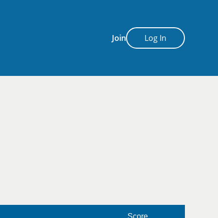
Join
Log In
Score