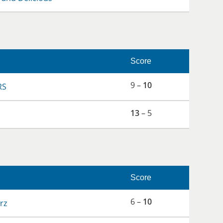
Score
9 –
10
RS
13
– 5
Score
6 –
10
rz