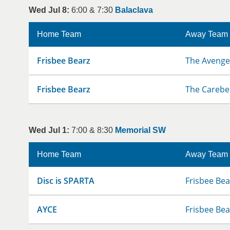
Wed Jul 8:
6:00 & 7:30
Balaclava
Home Team
Away Team
Frisbee Bearz
The Avenge
Frisbee Bearz
The Carebe
Wed Jul 1:
7:00 & 8:30
Memorial SW
Home Team
Away Team
Disc is SPARTA
Frisbee Bea
AYCE
Frisbee Bea