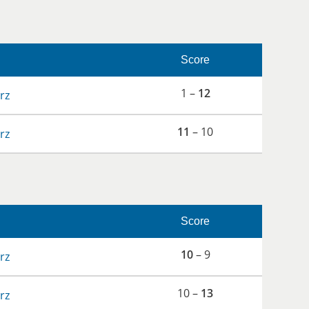
Score
1 –
12
rz
11
– 10
rz
Score
10
– 9
rz
10 –
13
rz