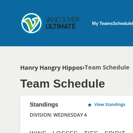
Skip to main content
My Account menu
My Teams
Schedule
Breadcrumb
Team Schedule
Hanry Hangry Hippos
Team Schedule
Standings
View Standings
DIVISION: WEDNESDAY 4