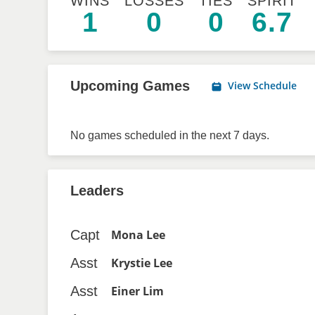
WINS
LOSSES
TIES
SPIRIT
1
0
0
6.7
Upcoming Games
View Schedule
No games scheduled in the next 7 days.
Leaders
Capt
Mona Lee
Asst
Krystie Lee
Asst
Einer Lim