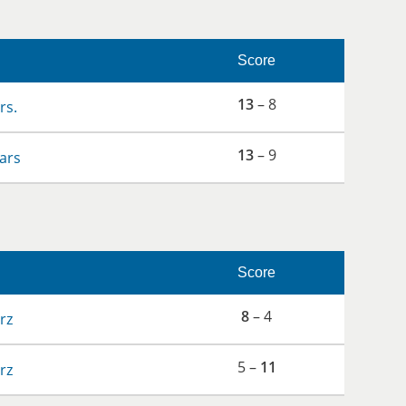
Score
13
– 8
rs.
13
– 9
ars
Score
8
– 4
rz
5 –
11
rz