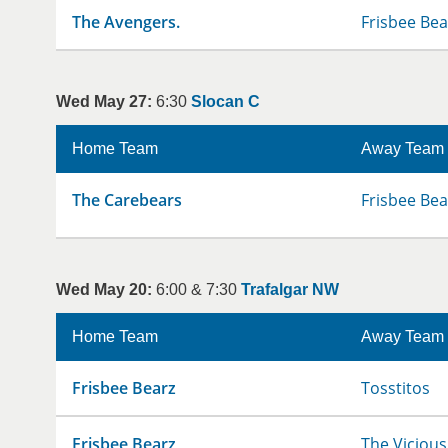
The Avengers.
Frisbee Bea
Wed May 27:
6:30
Slocan C
Home Team
Away Team
The Carebears
Frisbee Bea
Wed May 20:
6:00 & 7:30
Trafalgar NW
Home Team
Away Team
Frisbee Bearz
Tosstitos
Frisbee Bearz
The Vicious