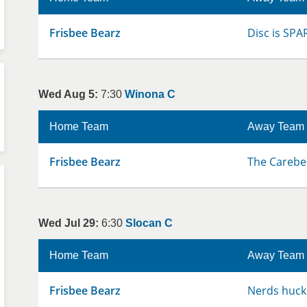
Frisbee Bearz
Disc is SPA
Wed Aug 5:
7:30
Winona C
Home Team
Away Team
Frisbee Bearz
The Carebe
Wed Jul 29:
6:30
Slocan C
Home Team
Away Team
Frisbee Bearz
Nerds huck