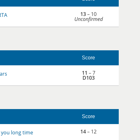
13
– 10
RTA
Unconfirmed
Score
11
– 7
ars
D103
Score
14
– 12
 you long time