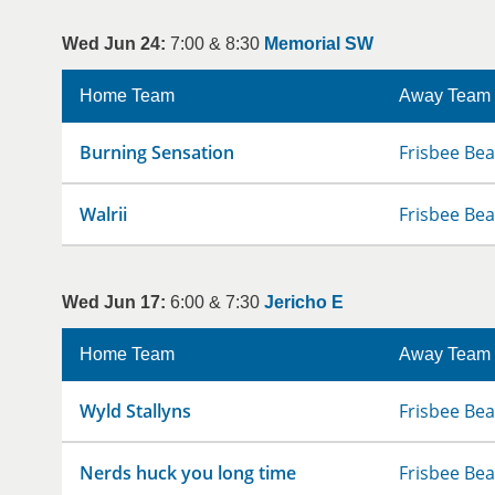
Wed Jun 24:
7:00 & 8:30
Memorial SW
Home Team
Away Team
Burning Sensation
Frisbee Bea
Walrii
Frisbee Bea
Wed Jun 17:
6:00 & 7:30
Jericho E
Home Team
Away Team
Wyld Stallyns
Frisbee Bea
Nerds huck you long time
Frisbee Bea