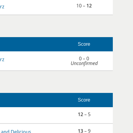
10 –
12
rz
Score
0 – 0
rz
Unconfirmed
Score
12
– 5
13
– 9
 and Delicious