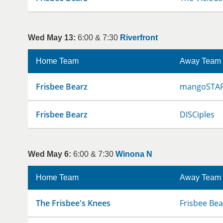
Wed May 13:
6:00 & 7:30
Riverfront
Home Team
Away Team
Frisbee Bearz
mangoSTA
Frisbee Bearz
DISCiples
Wed May 6:
6:00 & 7:30
Winona N
Home Team
Away Team
The Frisbee's Knees
Frisbee Bea