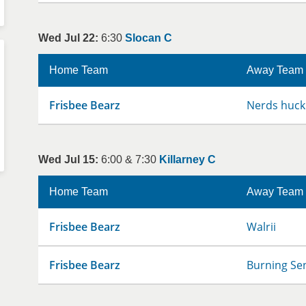
Wed Jul 22:
6:30
Slocan C
Home Team
Away Team
Frisbee Bearz
Nerds huck
Wed Jul 15:
6:00 & 7:30
Killarney C
Home Team
Away Team
Frisbee Bearz
Walrii
Frisbee Bearz
Burning Se