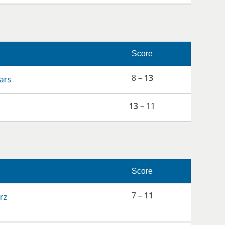
Score
8 –
13
ars
13
– 11
Score
7 –
11
rz