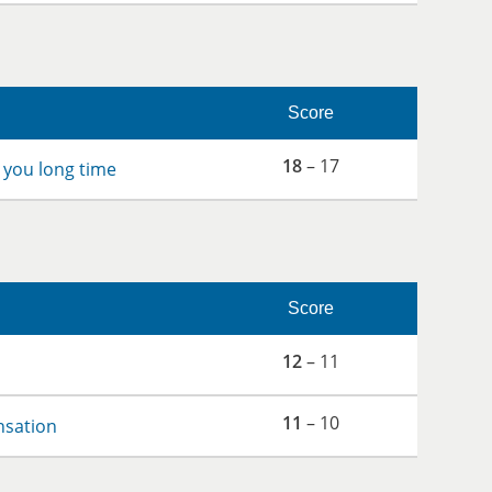
Score
18
– 17
 you long time
Score
12
– 11
11
– 10
nsation