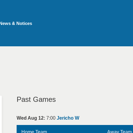
News & Notices
Past Games
Wed Aug 12:
7:00
Jericho W
Home Team
Away Team