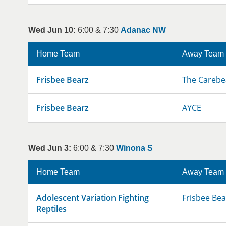
Wed Jun 10:
6:00 & 7:30
Adanac NW
Home Team
Away Team
Frisbee Bearz
The Carebe
Frisbee Bearz
AYCE
Wed Jun 3:
6:00 & 7:30
Winona S
Home Team
Away Team
Adolescent Variation Fighting
Frisbee Bea
Reptiles