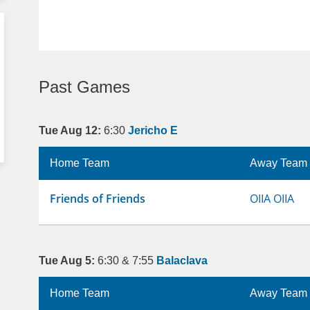
Past Games
Tue Aug 12:
6:30
Jericho E
Home Team
Away Team
Friends of Friends
OIIA OIIA
Tue Aug 5:
6:30 & 7:55
Balaclava
Home Team
Away Team