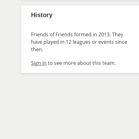
History
Friends of Friends formed in 2013. They
have played in 12 leagues or events since
then.
Sign in
to see more about this team.