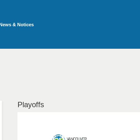
News & Notices
Playoffs