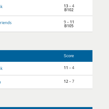
13
– 4
nk
B102
9 –
11
Friends
B105
Score
11
– 4
nk
12
– 7
h