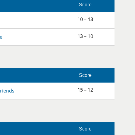
Score
10 –
13
13
– 10
s
Score
15
– 12
Friends
Score