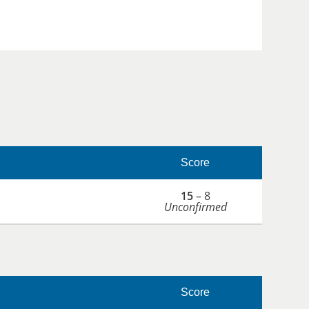
Score
15
– 8
Unconfirmed
Score