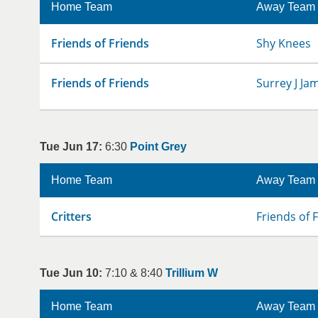
Home Team
Away Team
Friends of Friends
Shy Knees
Friends of Friends
Surrey J Ja
Tue Jun 17:
6:30
Point Grey
Home Team
Away Team
Critters
Friends of 
Tue Jun 10:
7:10 & 8:40
Trillium W
Home Team
Away Team