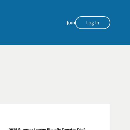
Join
Log In