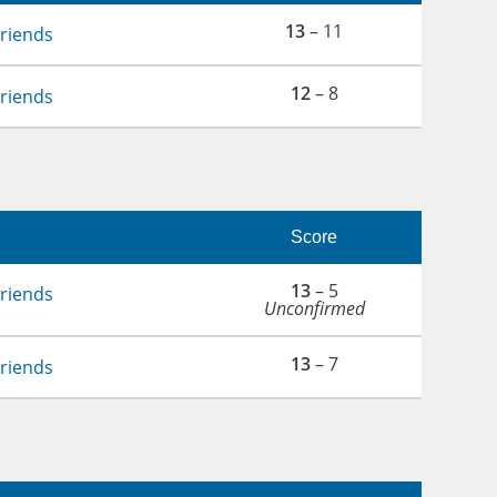
13
– 11
Friends
12
– 8
Friends
Score
13
– 5
Friends
Unconfirmed
13
– 7
Friends