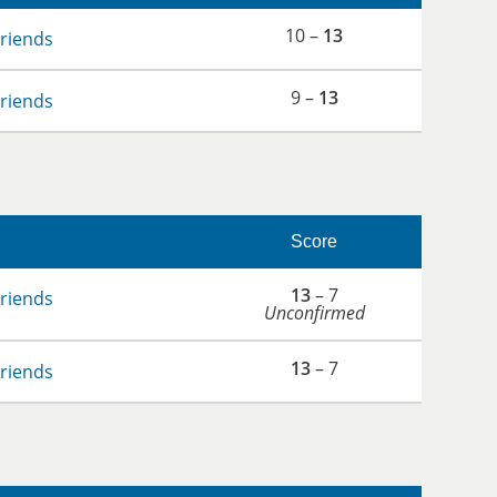
10 –
13
Friends
9 –
13
Friends
Score
13
– 7
Friends
Unconfirmed
13
– 7
Friends