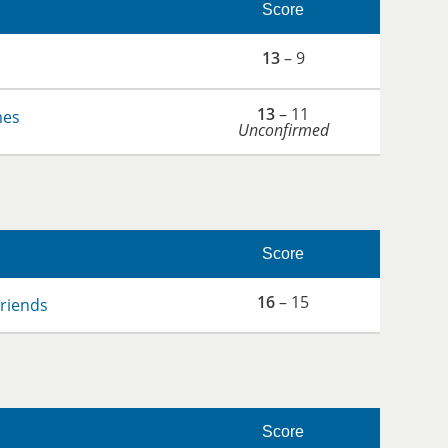
Score
13
– 9
13
– 11
mes
Unconfirmed
Score
16
– 15
Friends
Score