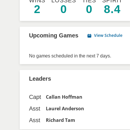
WINS
LOSSES
TIES
SPIRIT
2
0
0
8.4
Upcoming Games
View Schedule
No games scheduled in the next 7 days.
Leaders
Capt
Callan Hoffman
Asst
Laurel Anderson
Asst
Richard Tam