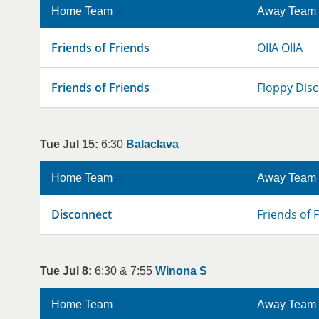
Home Team
Away Team
Friends of Friends
OIIA OIIA
Friends of Friends
Floppy Disc
Tue Jul 15:
6:30
Balaclava
Home Team
Away Team
Disconnect
Friends of 
Tue Jul 8:
6:30 & 7:55
Winona S
Home Team
Away Team