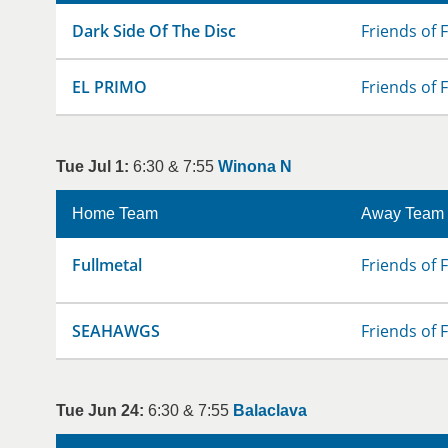
Dark Side Of The Disc
Friends of 
EL PRIMO
Friends of 
Tue Jul 1:
6:30 & 7:55
Winona N
Home Team
Away Team
Fullmetal
Friends of 
SEAHAWGS
Friends of 
Tue Jun 24:
6:30 & 7:55
Balaclava