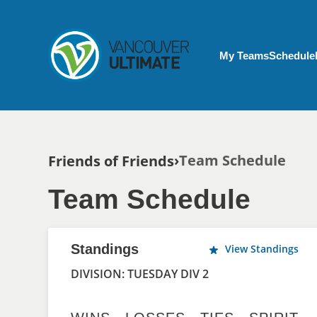
Skip to main content
My Account menu
My Teams
Schedule
Breadcrumb
Team Schedule
Friends of Friends
Team Schedule
Standings
View Standings
DIVISION: TUESDAY DIV 2