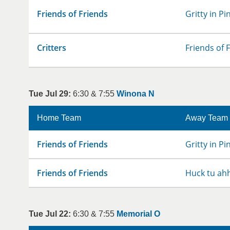
Friends of Friends
Gritty in Pi
Critters
Friends of 
Tue Jul 29:
6:30 & 7:55
Winona N
Home Team
Away Team
Friends of Friends
Gritty in Pi
Friends of Friends
Huck tu ah
Tue Jul 22:
6:30 & 7:55
Memorial O