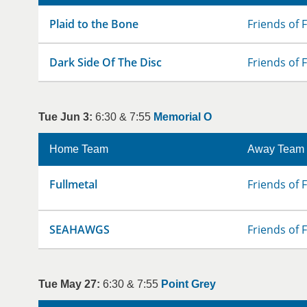
Plaid to the Bone
Friends of 
Dark Side Of The Disc
Friends of 
Tue Jun 3:
6:30 & 7:55
Memorial O
Home Team
Away Team
Fullmetal
Friends of 
SEAHAWGS
Friends of 
Tue May 27:
6:30 & 7:55
Point Grey