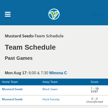
Skip to main content
Log In
Breadcrumb
Mustard Seeds
Team Schedule
My Account menu
MY TEAMS
Team Schedule
SCHEDULE
Past Games
NEWS & NOTICES
Mon Aug 17:
6:00 & 7:30
Winona C
Home Team
Away Team
Score
7 –
10
Mustard Seeds
Black Swan
E107
0 – 0
Mustard Seeds
Huck Society
Unconfirmed