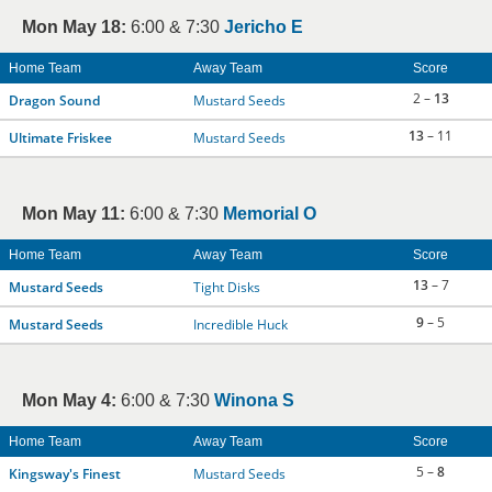
Mon May 18:
6:00 & 7:30
Jericho E
Home Team
Away Team
Score
2 –
13
Dragon Sound
Mustard Seeds
13
– 11
Ultimate Friskee
Mustard Seeds
Mon May 11:
6:00 & 7:30
Memorial O
Home Team
Away Team
Score
13
– 7
Mustard Seeds
Tight Disks
9
– 5
Mustard Seeds
Incredible Huck
Mon May 4:
6:00 & 7:30
Winona S
Home Team
Away Team
Score
5 –
8
Kingsway's Finest
Mustard Seeds