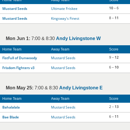
Home Team
Away Team
Score
10
– 6
Mustard Seeds
Ultimate Friskee
8 –
11
Mustard Seeds
Kingsway's Finest
Mon Jun 1:
7:00 & 8:30
Andy Livingstone W
Home Team
Away Team
Score
9 –
12
FistFull of Dunwoody
Mustard Seeds
6 –
10
Frisdom Fighters v3
Mustard Seeds
Mon May 25:
7:00 & 8:30
Andy Livingstone E
Home Team
Away Team
Score
2 –
13
Bahalalala
Mustard Seeds
6 –
11
Bae Blade
Mustard Seeds