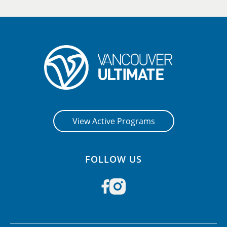
View Active Programs
FOLLOW US