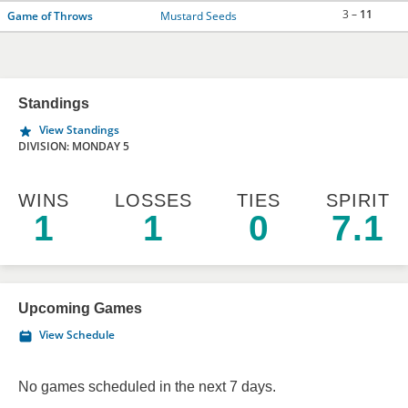
3 –
11
Game of Throws
Mustard Seeds
Standings
View Standings
DIVISION: MONDAY 5
WINS
LOSSES
TIES
SPIRIT
1
1
0
7.1
Upcoming Games
View Schedule
No games scheduled in the next 7 days.