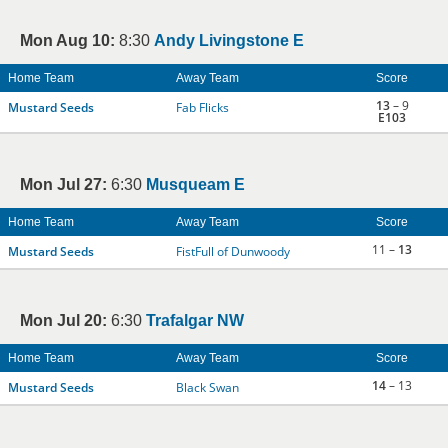
Mon Aug 10:
8:30
Andy Livingstone E
Home Team
Away Team
Score
13
– 9
Mustard Seeds
Fab Flicks
E103
Mon Jul 27:
6:30
Musqueam E
Home Team
Away Team
Score
11 –
13
Mustard Seeds
FistFull of Dunwoody
Mon Jul 20:
6:30
Trafalgar NW
Home Team
Away Team
Score
14
– 13
Mustard Seeds
Black Swan