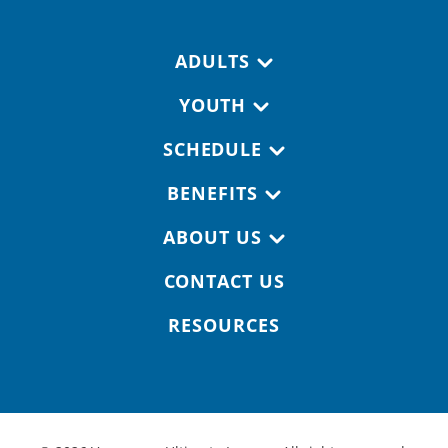
Footer navigation
ADULTS
YOUTH
SCHEDULE
BENEFITS
ABOUT US
CONTACT US
RESOURCES