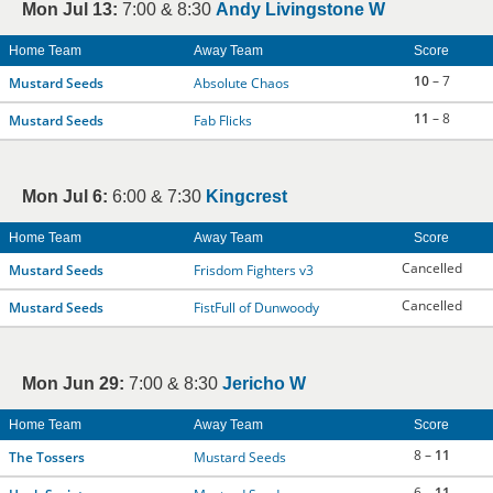
Mon Jul 13:
7:00 & 8:30
Andy Livingstone W
Home Team
Away Team
Score
10
– 7
Mustard Seeds
Absolute Chaos
11
– 8
Mustard Seeds
Fab Flicks
Mon Jul 6:
6:00 & 7:30
Kingcrest
Home Team
Away Team
Score
Cancelled
Mustard Seeds
Frisdom Fighters v3
Cancelled
Mustard Seeds
FistFull of Dunwoody
Mon Jun 29:
7:00 & 8:30
Jericho W
Home Team
Away Team
Score
8 –
11
The Tossers
Mustard Seeds
6 –
11