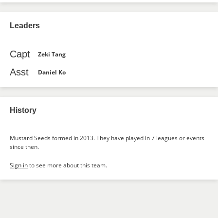
Leaders
Capt
Zeki Tang
Asst
Daniel Ko
History
Mustard Seeds formed in 2013. They have played in 7 leagues or events
since then.
Sign in
to see more about this team.