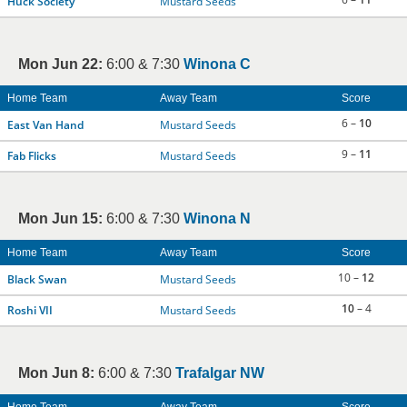
Huck Society
Mustard Seeds
Mon Jun 22:
6:00 & 7:30
Winona C
Home Team
Away Team
Score
6 –
10
East Van Hand
Mustard Seeds
9 –
11
Fab Flicks
Mustard Seeds
Mon Jun 15:
6:00 & 7:30
Winona N
Home Team
Away Team
Score
10 –
12
Black Swan
Mustard Seeds
10
– 4
Roshi VII
Mustard Seeds
Mon Jun 8:
6:00 & 7:30
Trafalgar NW