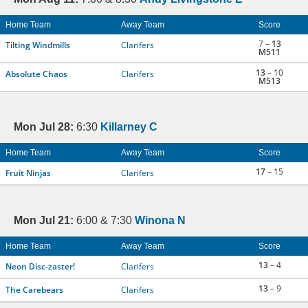
Home Team
Away Team
Score
7 –
13
Tilting Windmills
Clarifers
M511
13
– 10
Absolute Chaos
Clarifers
M513
Mon Jul 28:
6:30
Killarney C
Home Team
Away Team
Score
17
– 15
Fruit Ninjas
Clarifers
Mon Jul 21:
6:00 & 7:30
Winona N
Home Team
Away Team
Score
13
– 4
Neon Disc-zaster!
Clarifers
13
– 9
The Carebears
Clarifers