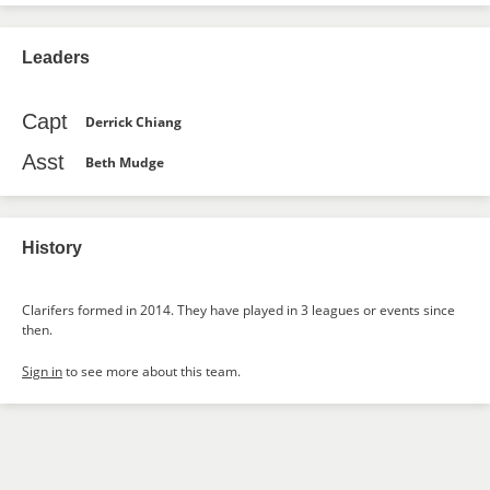
Leaders
Capt
Derrick Chiang
Asst
Beth Mudge
History
Clarifers formed in 2014. They have played in 3 leagues or events since
then.
Sign in
to see more about this team.