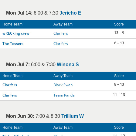
Mon Jul 14:
6:00 & 7:30
Jericho E
Home Team
Away Team
Score
13
– 9
wRECking crew
Clarifers
6 –
13
The Tossers
Clarifers
Mon Jul 7:
6:00 & 7:30
Winona S
Home Team
Away Team
Score
8 –
13
Clarifers
Black Swan
11 –
13
Clarifers
Team Panda
Mon Jun 30:
7:00 & 8:30
Trillium W
Home Team
Away Team
Score
11 –
13