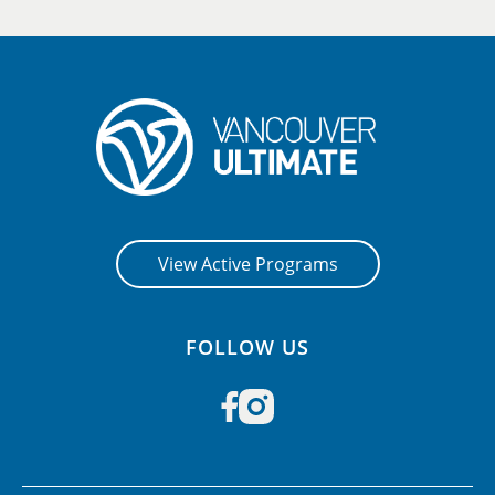
View Active Programs
FOLLOW US