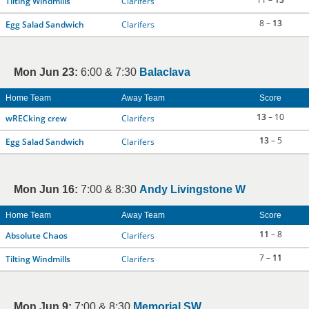
Tilting Windmills
Clarifers
8 –
13
Egg Salad Sandwich
Clarifers
Mon Jun 23:
6:00 & 7:30
Balaclava
Home Team
Away Team
Score
13
– 10
wRECking crew
Clarifers
13
– 5
Egg Salad Sandwich
Clarifers
Mon Jun 16:
7:00 & 8:30
Andy Livingstone W
Home Team
Away Team
Score
11
– 8
Absolute Chaos
Clarifers
7 –
11
Tilting Windmills
Clarifers
Mon Jun 9:
7:00 & 8:30
Memorial SW