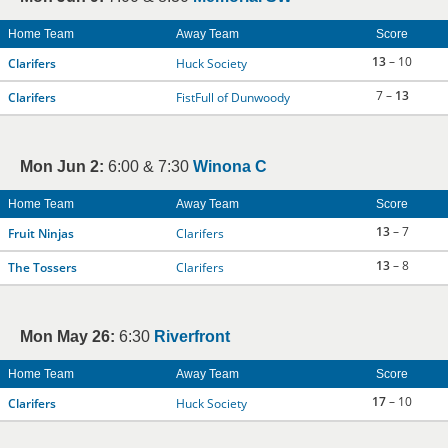
Home Team
Away Team
Score
13
– 10
Clarifers
Huck Society
7 –
13
Clarifers
FistFull of Dunwoody
Mon Jun 2:
6:00 & 7:30
Winona C
Home Team
Away Team
Score
13
– 7
Fruit Ninjas
Clarifers
13
– 8
The Tossers
Clarifers
Mon May 26:
6:30
Riverfront
Home Team
Away Team
Score
17
– 10
Clarifers
Huck Society