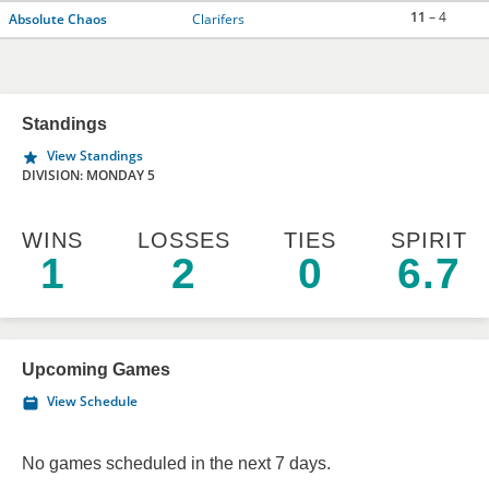
11
– 4
Absolute Chaos
Clarifers
Standings
View Standings
DIVISION: MONDAY 5
WINS
LOSSES
TIES
SPIRIT
1
2
0
6.7
Upcoming Games
View Schedule
No games scheduled in the next 7 days.