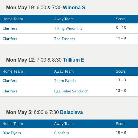
Mon May 19:
6:00 & 7:30
Winona S
Home Team
Away Team
Score
8 –
13
Clarifers
Tilting Windmills
11
– 9
Clarifers
The Tossers
Mon May 12:
7:00 & 8:30
Trillium E
Home Team
Away Team
Score
13
– 3
Clarifers
Team Panda
13
– 8
Clarifers
Egg Salad Sandwich
Mon May 5:
6:00 & 7:30
Balaclava
Home Team
Away Team
Score
10
– 8
Disc Flyers
Clarifers