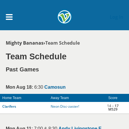
Skip to main content
Log In
Breadcrumb
Mighty Bananas
Team Schedule
My Account menu
MY TEAMS
Team Schedule
SCHEDULE
Past Games
NEWS & NOTICES
Mon Aug 18:
6:30
Camosun
Home Team
Away Team
Score
14 –
17
Clarifers
Neon Disc-zaster!
M529
Mon Aug 11:
7:00 & 8:30
Andy Livingstone E