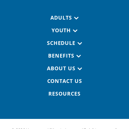
Footer navigation
ADULTS
YOUTH
SCHEDULE
BENEFITS
ABOUT US
CONTACT US
RESOURCES