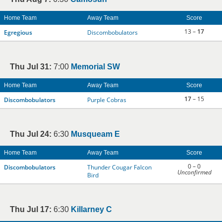
Home Team
Away Team
Score
13 –
17
Egregious
Discombobulators
Thu Jul 31:
7:00
Memorial SW
Home Team
Away Team
Score
17
– 15
Discombobulators
Purple Cobras
Thu Jul 24:
6:30
Musqueam E
Home Team
Away Team
Score
0 – 0
Discombobulators
Thunder Cougar Falcon
Unconfirmed
Bird
Thu Jul 17:
6:30
Killarney C