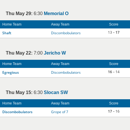
Thu May 29:
6:30
Memorial O
Home Team
Away Team
Score
13 –
17
Shaft
Discombobulators
Thu May 22:
7:00
Jericho W
Home Team
Away Team
Score
16
– 14
Egregious
Discombobulators
Thu May 15:
6:30
Slocan SW
Home Team
Away Team
Score
17
– 16
Discombobulators
Grope of 7