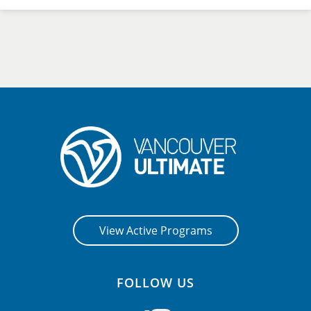
View Active Programs
FOLLOW US