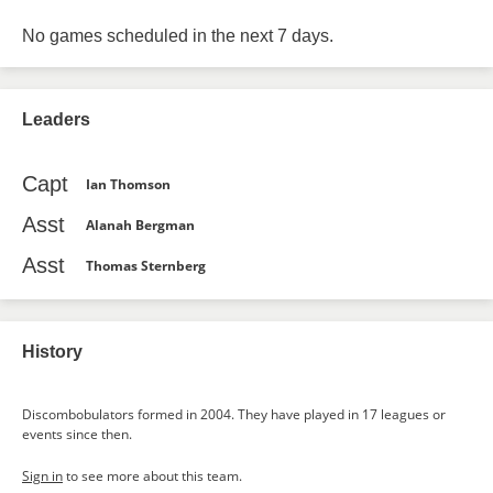
No games scheduled in the next 7 days.
Leaders
Capt
Ian Thomson
Asst
Alanah Bergman
Asst
Thomas Sternberg
History
Discombobulators formed in 2004. They have played in 17 leagues or
events since then.
Sign in
to see more about this team.