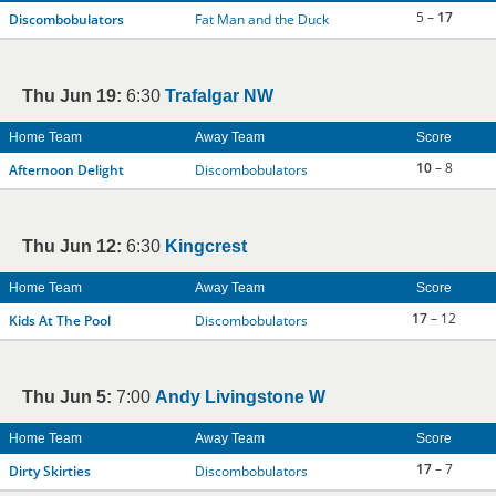
5 –
17
Discombobulators
Fat Man and the Duck
Thu Jun 19:
6:30
Trafalgar NW
Home Team
Away Team
Score
10
– 8
Afternoon Delight
Discombobulators
Thu Jun 12:
6:30
Kingcrest
Home Team
Away Team
Score
17
– 12
Kids At The Pool
Discombobulators
Thu Jun 5:
7:00
Andy Livingstone W
Home Team
Away Team
Score
17
– 7
Dirty Skirties
Discombobulators