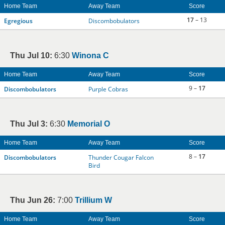
Home Team
Away Team
Score
17
– 13
Egregious
Discombobulators
Thu Jul 10:
6:30
Winona C
Home Team
Away Team
Score
9 –
17
Discombobulators
Purple Cobras
Thu Jul 3:
6:30
Memorial O
Home Team
Away Team
Score
8 –
17
Discombobulators
Thunder Cougar Falcon
Bird
Thu Jun 26:
7:00
Trillium W
Home Team
Away Team
Score