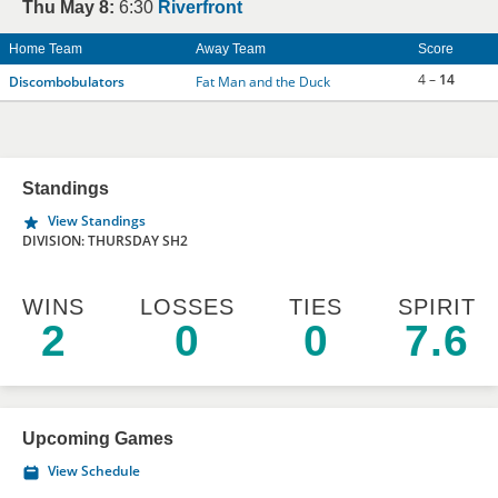
Thu May 8:
6:30
Riverfront
Home Team
Away Team
Score
4 –
14
Discombobulators
Fat Man and the Duck
Standings
View Standings
DIVISION: THURSDAY SH2
WINS
LOSSES
TIES
SPIRIT
2
0
0
7.6
Upcoming Games
View Schedule