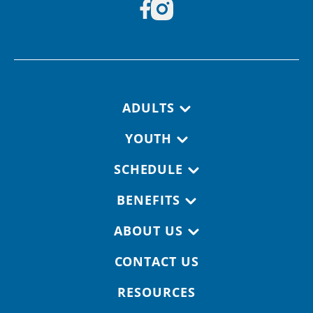
Footer navigation
ADULTS
YOUTH
SCHEDULE
BENEFITS
ABOUT US
CONTACT US
RESOURCES