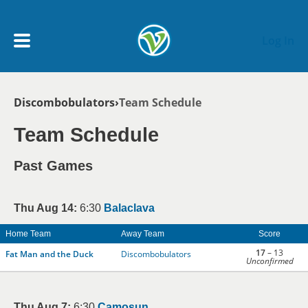
Skip to main content
Log In
Breadcrumb
Discombobulators
Team Schedule
My Account menu
MY TEAMS
Team Schedule
SCHEDULE
Past Games
NEWS & NOTICES
Thu Aug 14:
6:30
Balaclava
Home Team
Away Team
Score
17
– 13
Fat Man and the Duck
Discombobulators
Unconfirmed
Thu Aug 7:
6:30
Camosun