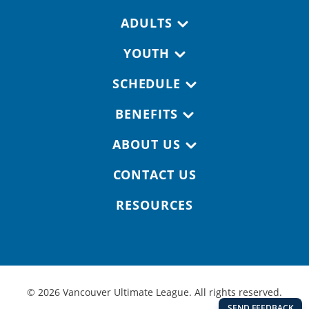
Footer navigation
ADULTS
YOUTH
SCHEDULE
BENEFITS
ABOUT US
CONTACT US
RESOURCES
© 2026 Vancouver Ultimate League. All rights reserved.