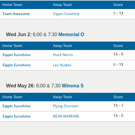
Home Team
Away Team
Score
5 –
13
Team Awesome
Sippin Sunshine
Wed Jun 2:
6:00 & 7:30
Memorial O
Home Team
Away Team
Score
13
– 8
Sippin Sunshine
Huck Norris
6 –
13
Sippin Sunshine
Les Nudies
Wed May 26:
6:00 & 7:30
Winona S
Home Team
Away Team
Score
13
– 3
Sippin Sunshine
Flying Discmen
13
– 8
Sippin Sunshine
BEAR WARFARE