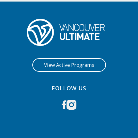
View Active Programs
FOLLOW US