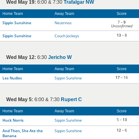
Wed May 19:
6:00 & 7:30
Trafalgar NW
Home Team
Away Team
Score
7 –
9
Sippin Sunshine
Neutrinos
Unconfirmed
13
– 8
Sippin Sunshine
Couch Jockeys
Wed May 12:
6:30
Jericho W
Home Team
Away Team
Score
17
– 16
Les Nudies
Sippin Sunshine
Wed May 5:
6:00 & 7:30
Rupert C
Home Team
Away Team
Score
5 –
13
Huck Norris
Sippin Sunshine
12
– 6
And Then, She Ate the
Sippin Sunshine
Banana