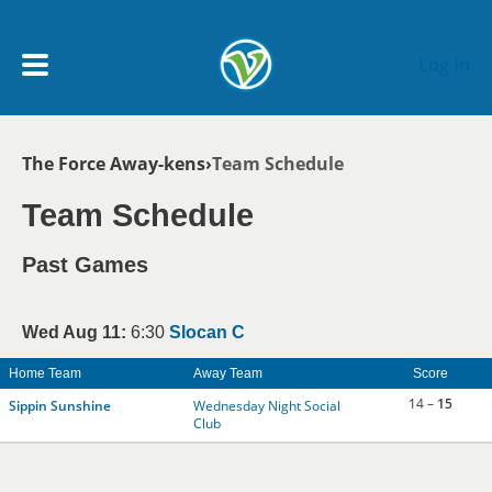
Skip to main content
Log In
Breadcrumb
The Force Away-kens
Team Schedule
My Account menu
MY TEAMS
Team Schedule
SCHEDULE
Past Games
NEWS & NOTICES
Wed Aug 11:
6:30
Slocan C
Home Team
Away Team
Score
14 –
15
Sippin Sunshine
Wednesday Night Social
Club