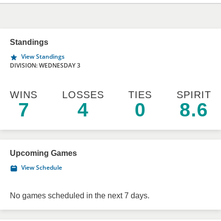
Standings
View Standings
DIVISION: WEDNESDAY 3
WINS
LOSSES
TIES
SPIRIT
7
4
0
8.6
Upcoming Games
View Schedule
No games scheduled in the next 7 days.