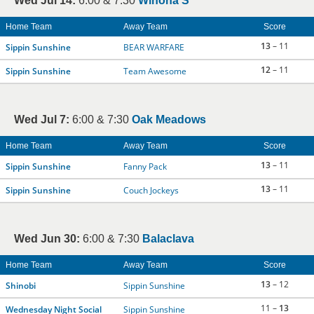
Wed Jul 14:
6:00 & 7:30
Winona S
Home Team
Away Team
Score
13
– 11
Sippin Sunshine
BEAR WARFARE
12
– 11
Sippin Sunshine
Team Awesome
Wed Jul 7:
6:00 & 7:30
Oak Meadows
Home Team
Away Team
Score
13
– 11
Sippin Sunshine
Fanny Pack
13
– 11
Sippin Sunshine
Couch Jockeys
Wed Jun 30:
6:00 & 7:30
Balaclava
Home Team
Away Team
Score
13
– 12
Shinobi
Sippin Sunshine
11 –
13
Wednesday Night Social
Sippin Sunshine