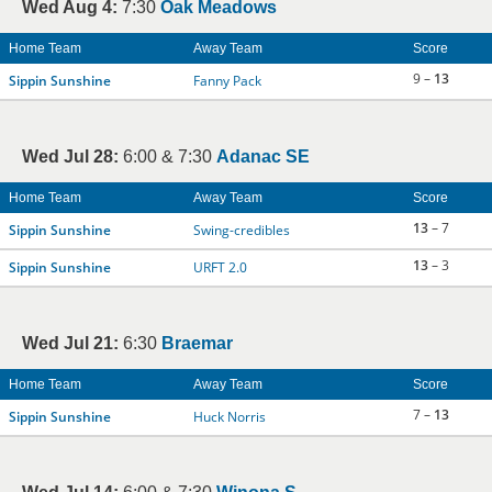
Wed Aug 4:
7:30
Oak Meadows
Home Team
Away Team
Score
9 –
13
Sippin Sunshine
Fanny Pack
Wed Jul 28:
6:00 & 7:30
Adanac SE
Home Team
Away Team
Score
13
– 7
Sippin Sunshine
Swing-credibles
13
– 3
Sippin Sunshine
URFT 2.0
Wed Jul 21:
6:30
Braemar
Home Team
Away Team
Score
7 –
13
Sippin Sunshine
Huck Norris