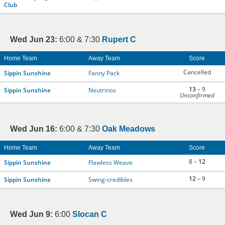
Club
Wed Jun 23:
6:00 & 7:30
Rupert C
Home Team
Away Team
Score
Cancelled
Sippin Sunshine
Fanny Pack
13
– 9
Sippin Sunshine
Neutrinos
Unconfirmed
Wed Jun 16:
6:00 & 7:30
Oak Meadows
Home Team
Away Team
Score
8 –
12
Sippin Sunshine
Flawless Weave
12
– 9
Sippin Sunshine
Swing-credibles
Wed Jun 9:
6:00
Slocan C