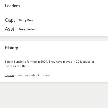
Leaders
Capt
Barry Poon
Asst
Greg Tucker
History
Sippin Sunshine formed in 2004. They have played in 22 leagues or
events since then.
Sign in
to see more about this team.