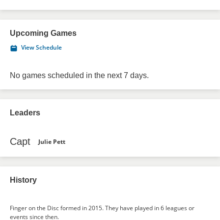
Upcoming Games
View Schedule
No games scheduled in the next 7 days.
Leaders
Capt
Julie Pett
History
Finger on the Disc formed in 2015. They have played in 6 leagues or
events since then.