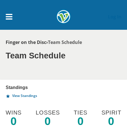
Skip to main content
Log In
Breadcrumb
Finger on the Disc
Team Schedule
My Account menu
MY TEAMS
Team Schedule
SCHEDULE
NEWS & NOTICES
Standings
View Standings
WINS
LOSSES
TIES
SPIRIT
0
0
0
0