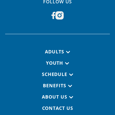
FOLLOW US
Footer navigation
ADULTS
YOUTH
SCHEDULE
BENEFITS
ABOUT US
CONTACT US