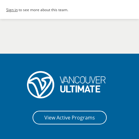
Sign in
to see more about this team.
View Active Programs