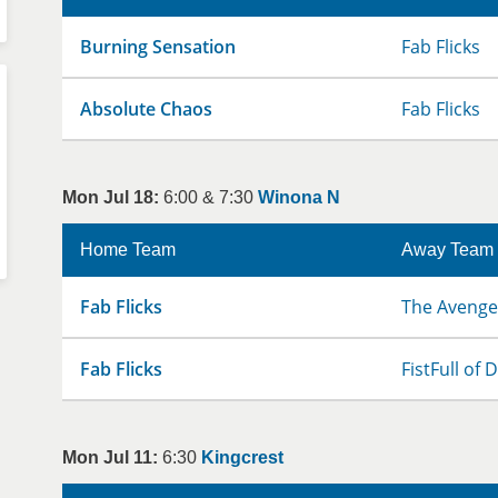
Burning Sensation
Fab Flicks
Absolute Chaos
Fab Flicks
Mon Jul 18:
6:00 & 7:30
Winona N
Home Team
Away Team
Fab Flicks
The Avenge
Fab Flicks
FistFull of
Mon Jul 11:
6:30
Kingcrest