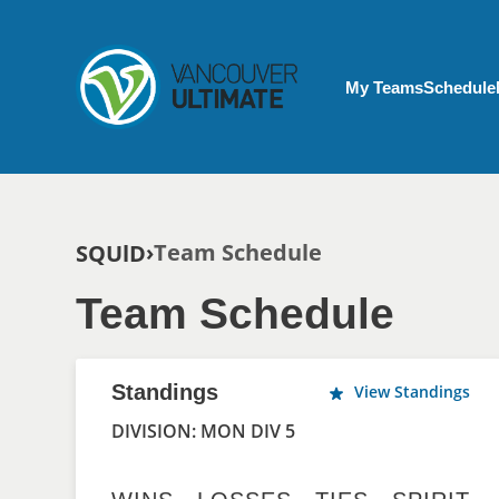
Skip to main content
My Account menu
My Teams
Schedule
Breadcrumb
Team Schedule
SQUlD
Team Schedule
Standings
View Standings
DIVISION: MON DIV 5