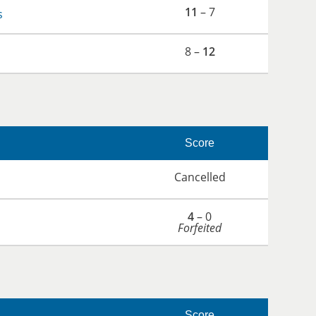
11
– 7
s
8 –
12
Score
Cancelled
4
– 0
Forfeited
Score