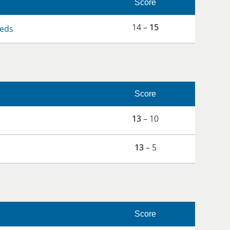
Score
14 –
15
eds
Score
13
– 10
13
– 5
Score