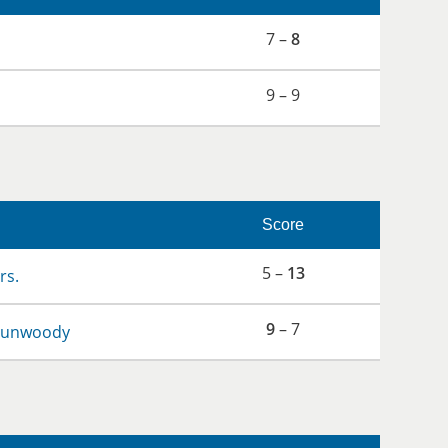
7 –
8
9 – 9
Score
5 –
13
rs.
9
– 7
 Dunwoody