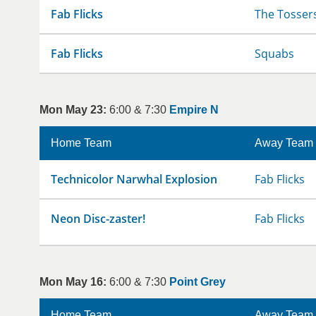
Fab Flicks
The Tosser
Fab Flicks
Squabs
Mon May 23:
6:00 & 7:30
Empire N
Home Team
Away Team
Technicolor Narwhal Explosion
Fab Flicks
Neon Disc-zaster!
Fab Flicks
Mon May 16:
6:00 & 7:30
Point Grey
Home Team
Away Team