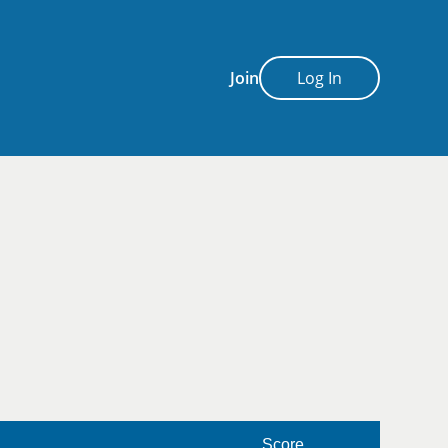
Join
Log In
Score