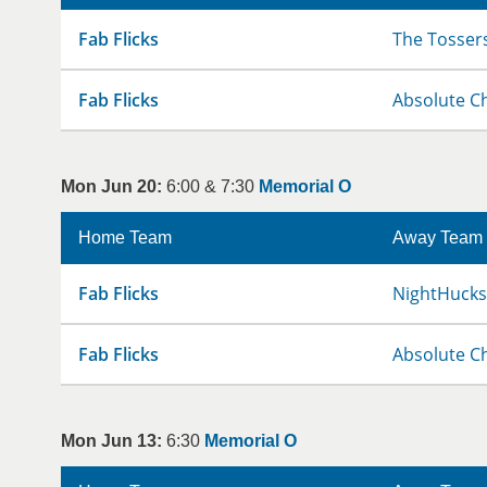
Fab Flicks
The Tosser
Fab Flicks
Absolute C
Mon Jun 20:
6:00 & 7:30
Memorial O
Home Team
Away Team
Fab Flicks
NightHucks
Fab Flicks
Absolute C
Mon Jun 13:
6:30
Memorial O