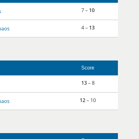
7 –
10
s
4 –
13
haos
Score
13
– 8
12
– 10
haos