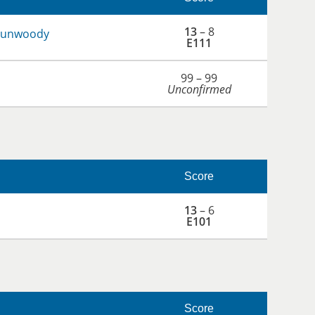
13
– 8
 Dunwoody
E111
99 – 99
Unconfirmed
Score
13
– 6
E101
Score