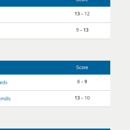
13
– 12
9 –
13
Score
8 –
9
eds
13
– 10
dmills