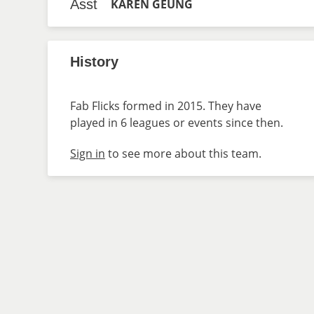
Asst
KAREN GEUNG
History
Fab Flicks formed in 2015. They have
played in 6 leagues or events since then.
Sign in
to see more about this team.