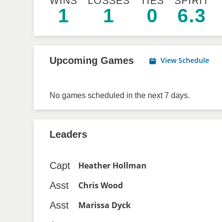
WINS
LOSSES
TIES
SPIRIT
1
1
0
6.3
Upcoming Games
View Schedule
No games scheduled in the next 7 days.
Leaders
Capt
Heather Hollman
Asst
Chris Wood
Asst
Marissa Dyck