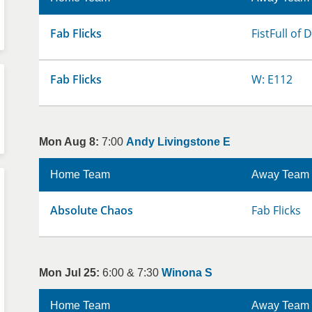
Fab Flicks
FistFull of
Fab Flicks
W: E112
Mon Aug 8:
7:00
Andy Livingstone E
Home Team
Away Team
Absolute Chaos
Fab Flicks
Mon Jul 25:
6:00 & 7:30
Winona S
Home Team
Away Team