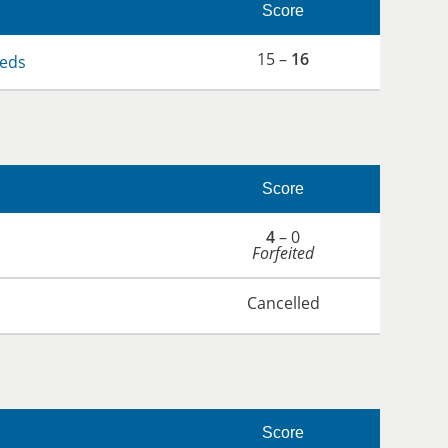
Score
15 –
16
eds
Score
4
– 0
Forfeited
Cancelled
Score