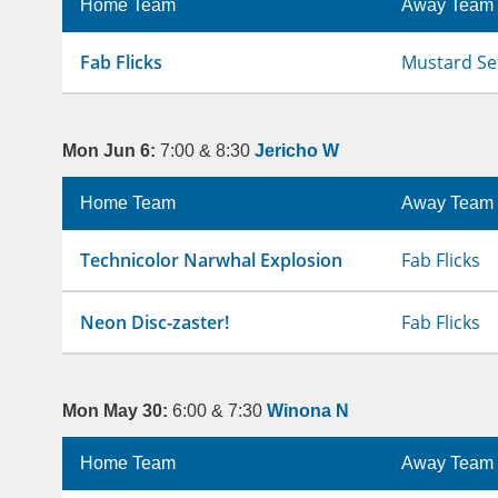
Home Team
Away Team
Fab Flicks
Mustard Se
Mon Jun 6:
7:00 & 8:30
Jericho W
Home Team
Away Team
Technicolor Narwhal Explosion
Fab Flicks
Neon Disc-zaster!
Fab Flicks
Mon May 30:
6:00 & 7:30
Winona N
Home Team
Away Team