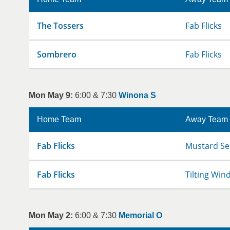
The Tossers
Fab Flicks
Sombrero
Fab Flicks
Mon May 9:
6:00 & 7:30
Winona S
Home Team
Away Team
Fab Flicks
Mustard Se
Fab Flicks
Tilting Win
Mon May 2:
6:00 & 7:30
Memorial O