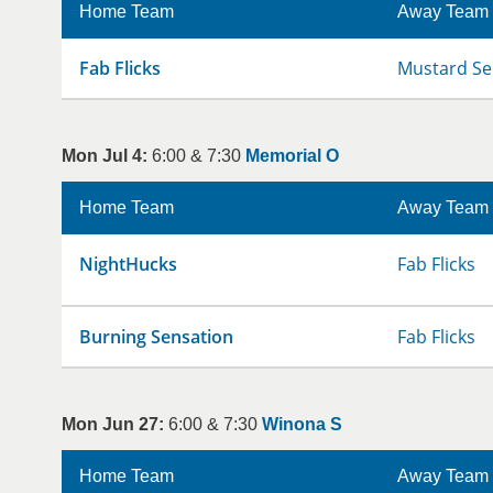
Home Team
Away Team
Fab Flicks
Mustard Se
Mon Jul 4:
6:00 & 7:30
Memorial O
Home Team
Away Team
NightHucks
Fab Flicks
Burning Sensation
Fab Flicks
Mon Jun 27:
6:00 & 7:30
Winona S
Home Team
Away Team