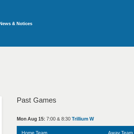
News & Notices
Past Games
Mon Aug 15:
7:00 & 8:30
Trillium W
Home Team
Away Team