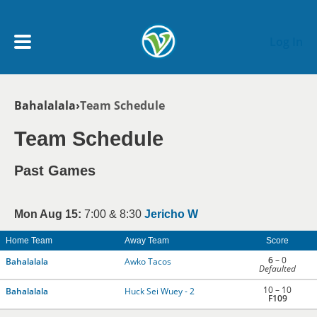
Skip to main content
Log In
Breadcrumb
Bahalalala
Team Schedule
My Account menu
MY TEAMS
Team Schedule
SCHEDULE
Past Games
NEWS & NOTICES
Mon Aug 15:
7:00 & 8:30
Jericho W
Home Team
Away Team
Score
6
– 0
Bahalalala
Awko Tacos
Defaulted
10 – 10
Bahalalala
Huck Sei Wuey - 2
F109