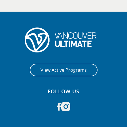
View Active Programs
FOLLOW US