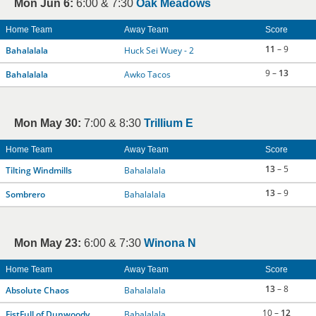
Mon Jun 6:
6:00 & 7:30
Oak Meadows
Home Team
Away Team
Score
11
– 9
Bahalalala
Huck Sei Wuey - 2
9 –
13
Bahalalala
Awko Tacos
Mon May 30:
7:00 & 8:30
Trillium E
Home Team
Away Team
Score
13
– 5
Tilting Windmills
Bahalalala
13
– 9
Sombrero
Bahalalala
Mon May 23:
6:00 & 7:30
Winona N
Home Team
Away Team
Score
13
– 8
Absolute Chaos
Bahalalala
10 –
12
FistFull of Dunwoody
Bahalalala