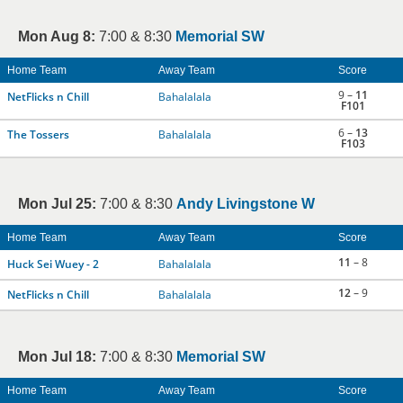
Mon Aug 8:
7:00 & 8:30
Memorial SW
Home Team
Away Team
Score
9 –
11
NetFlicks n Chill
Bahalalala
F101
6 –
13
The Tossers
Bahalalala
F103
Mon Jul 25:
7:00 & 8:30
Andy Livingstone W
Home Team
Away Team
Score
11
– 8
Huck Sei Wuey - 2
Bahalalala
12
– 9
NetFlicks n Chill
Bahalalala
Mon Jul 18:
7:00 & 8:30
Memorial SW
Home Team
Away Team
Score