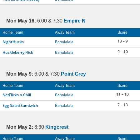
Mon May 16:
6:00 & 7:30
Empire N
Home Team
Away Team
Score
13
– 9
NightHucks
Bahalalala
9 –
10
Huckleberry Flick
Bahalalala
Mon May 9:
6:00 & 7:30
Point Grey
Home Team
Away Team
Score
11
– 10
NetFlicks n Chill
Bahalalala
7 –
13
Egg Salad Sandwich
Bahalalala
Mon May 2:
6:30
Kingcrest
Home Team
Away Team
Score