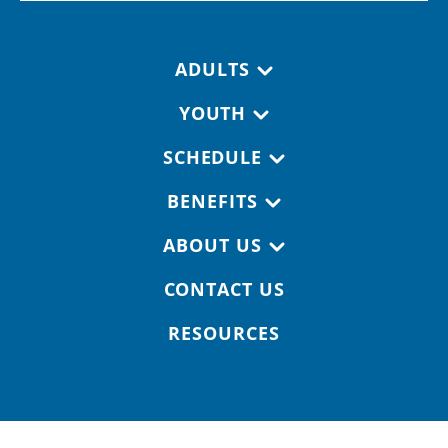
Footer navigation
ADULTS
YOUTH
SCHEDULE
BENEFITS
ABOUT US
CONTACT US
RESOURCES