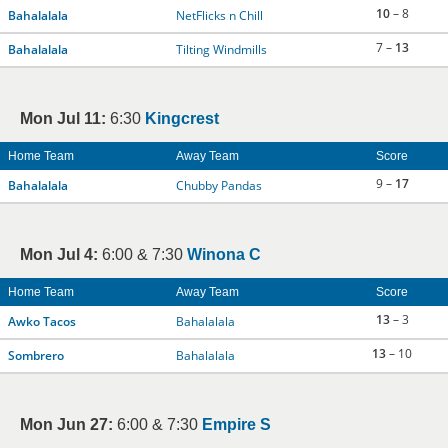
10
– 8
Bahalalala
NetFlicks n Chill
7 –
13
Bahalalala
Tilting Windmills
Mon Jul 11:
6:30
Kingcrest
Home Team
Away Team
Score
9 –
17
Bahalalala
Chubby Pandas
Mon Jul 4:
6:00 & 7:30
Winona C
Home Team
Away Team
Score
13
– 3
Awko Tacos
Bahalalala
13
– 10
Sombrero
Bahalalala
Mon Jun 27:
6:00 & 7:30
Empire S