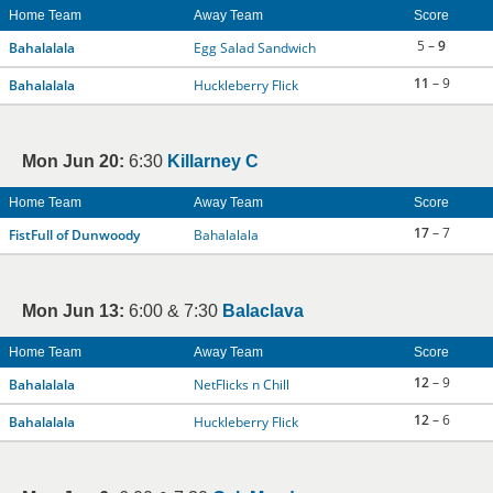
Home Team
Away Team
Score
5 –
9
Bahalalala
Egg Salad Sandwich
11
– 9
Bahalalala
Huckleberry Flick
Mon Jun 20:
6:30
Killarney C
Home Team
Away Team
Score
17
– 7
FistFull of Dunwoody
Bahalalala
Mon Jun 13:
6:00 & 7:30
Balaclava
Home Team
Away Team
Score
12
– 9
Bahalalala
NetFlicks n Chill
12
– 6
Bahalalala
Huckleberry Flick