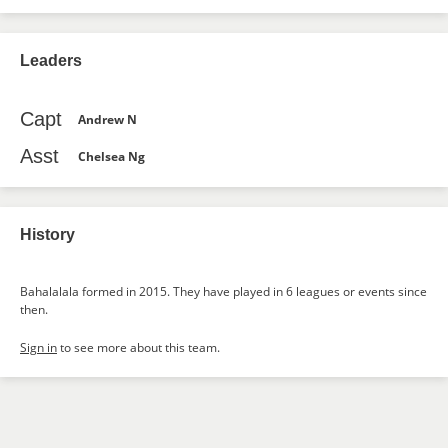
Leaders
Capt
Andrew N
Asst
Chelsea Ng
History
Bahalalala formed in 2015. They have played in 6 leagues or events since
then.
Sign in
to see more about this team.