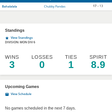
17
– 13
Bahalalala
Chubby Pandas
Standings
View Standings
DIVISION: MON DIV 6
WINS
LOSSES
TIES
SPIRIT
3
0
1
8.9
Upcoming Games
View Schedule
No games scheduled in the next 7 days.