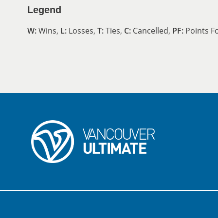
Legend
W:
Wins,
L:
Losses,
T:
Ties,
C:
Cancelled,
PF:
Points F