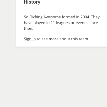
History
So Flicking Awesome formed in 2004. They
have played in 11 leagues or events since
then.
Sign in
to see more about this team.