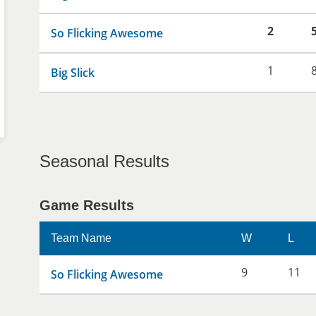
2
So Flicking Awesome
1
Big Slick
Seasonal Results
Game Results
Team Name
W
L
9
11
So Flicking Awesome