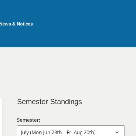
News & Notices
Semester Standings
Semester: