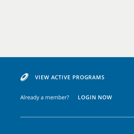
VIEW ACTIVE PROGRAMS
Already a member?
LOGIN NOW