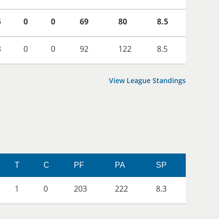
5
0
0
69
80
8.5
8
0
0
92
122
8.5
View League Standings
T
C
PF
PA
SP
1
0
203
222
8.3