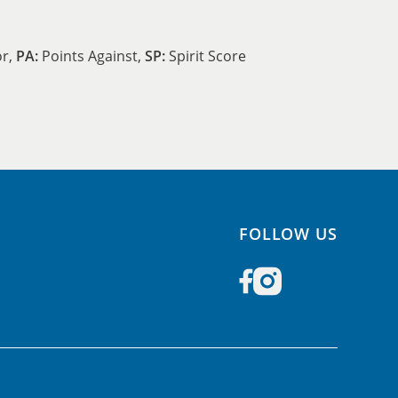
or,
PA:
Points Against,
SP:
Spirit Score
FOLLOW US