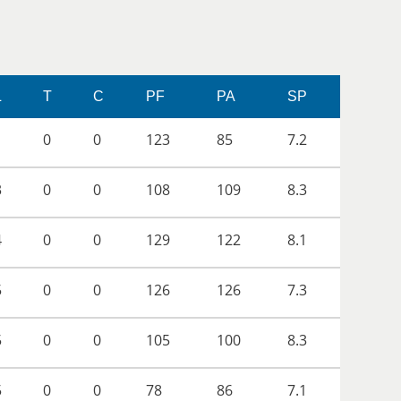
L
T
C
PF
PA
SP
1
0
0
123
85
7.2
3
0
0
108
109
8.3
4
0
0
129
122
8.1
5
0
0
126
126
7.3
5
0
0
105
100
8.3
5
0
0
78
86
7.1