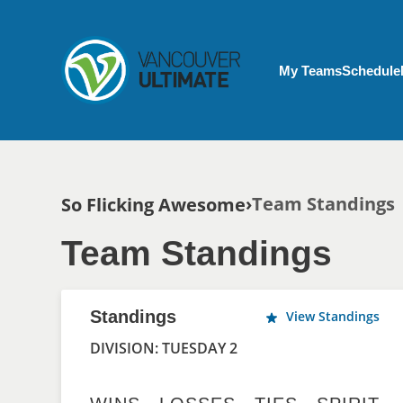
Skip to main content
My Account menu
My Teams
Schedule
Breadcrumb
Team Standings
So Flicking Awesome
Team Standings
Standings
View Standings
DIVISION: TUESDAY 2