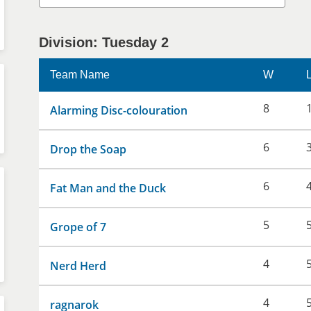
Division: Tuesday 2
Team Name
W
8
Alarming Disc-colouration
6
Drop the Soap
6
Fat Man and the Duck
5
Grope of 7
4
Nerd Herd
4
ragnarok