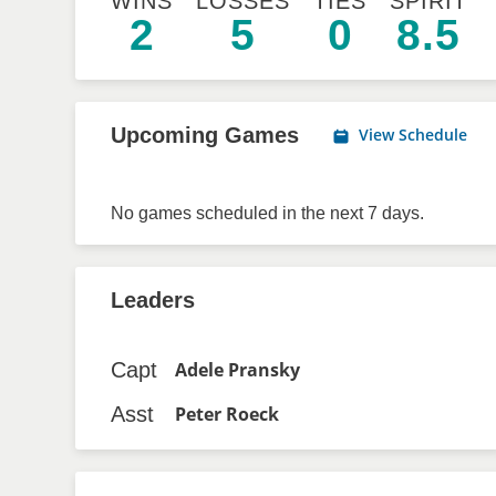
WINS
LOSSES
TIES
SPIRIT
2
5
0
8.5
Upcoming Games
View Schedule
No games scheduled in the next 7 days.
Leaders
Capt
Adele Pransky
Asst
Peter Roeck