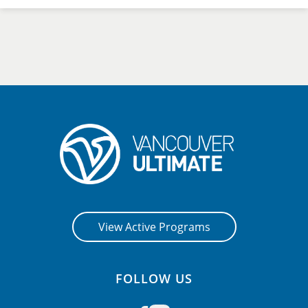
View Active Programs
FOLLOW US