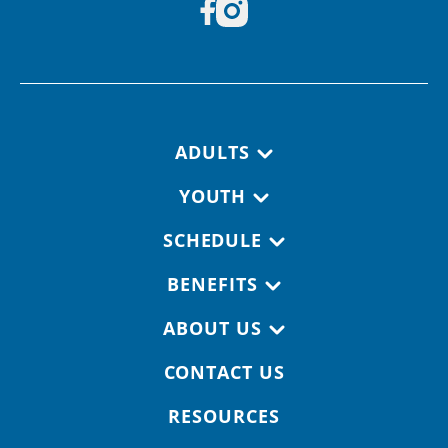
Footer navigation
ADULTS
YOUTH
SCHEDULE
BENEFITS
ABOUT US
CONTACT US
RESOURCES