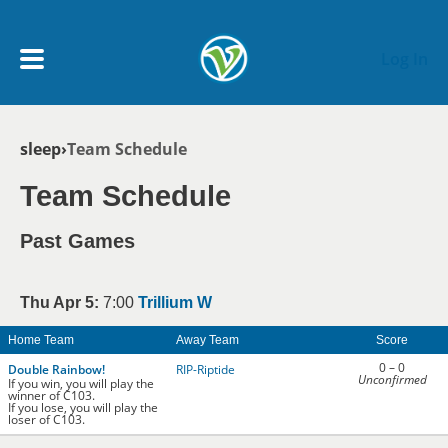
Skip to main content
Log In
Breadcrumb
sleep
Team Schedule
My Account menu
MY TEAMS
Team Schedule
SCHEDULE
Past Games
NEWS & NOTICES
Thu Apr 5:
7:00
Trillium W
Home Team
Away Team
Score
0 – 0
Double Rainbow!
RIP-Riptide
Unconfirmed
If you win, you will play the
winner of C103.
If you lose, you will play the
loser of C103.