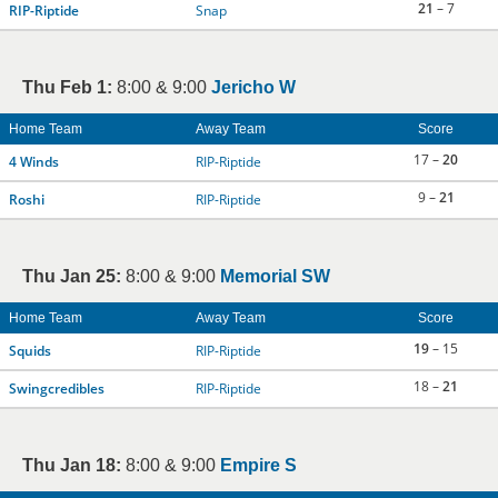
21
– 7
RIP-Riptide
Snap
Thu Feb 1:
8:00 & 9:00
Jericho W
Home Team
Away Team
Score
17 –
20
4 Winds
RIP-Riptide
9 –
21
Roshi
RIP-Riptide
Thu Jan 25:
8:00 & 9:00
Memorial SW
Home Team
Away Team
Score
19
– 15
Squids
RIP-Riptide
18 –
21
Swingcredibles
RIP-Riptide
Thu Jan 18:
8:00 & 9:00
Empire S