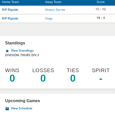
Home Team
Away Team
Score
10 –
12
RIP-Riptide
Victors Secret
19
– 8
RIP-Riptide
Snap
Standings
View Standings
DIVISION: THURS DIV 3
WINS
LOSSES
TIES
SPIRIT
0
0
0
-
Upcoming Games
View Schedule