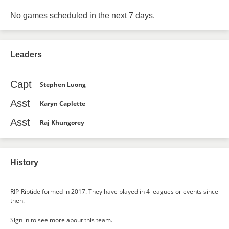
No games scheduled in the next 7 days.
Leaders
Capt
Stephen Luong
Asst
Karyn Caplette
Asst
Raj Khungorey
History
RIP-Riptide formed in 2017. They have played in 4 leagues or events since
then.
Sign in
to see more about this team.