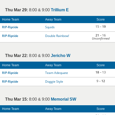
Thu Mar 29:
8:00 & 9:00
Trillium E
Home Team
Away Team
Score
15 –
19
RIP-Riptide
Squids
21
– 16
RIP-Riptide
Double Rainbow!
Unconfirmed
Thu Mar 22:
8:00 & 9:00
Jericho W
Home Team
Away Team
Score
18
– 13
RIP-Riptide
Team Adequate
9 –
12
RIP-Riptide
Doggie Style
Thu Mar 15:
8:00 & 9:00
Memorial SW
Home Team
Away Team
Score