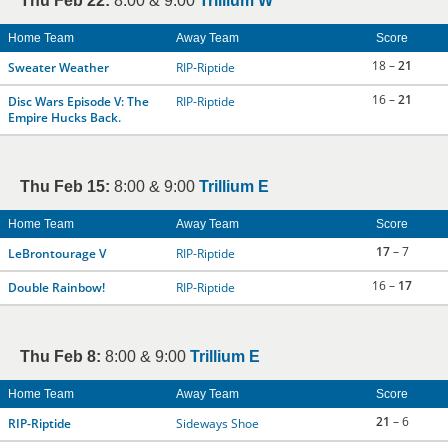
Thu Feb 22:
8:00 & 9:00
Trillium W
Home Team
Away Team
Score
18 –
21
Sweater Weather
RIP-Riptide
16 –
21
Disc Wars Episode V: The
RIP-Riptide
Empire Hucks Back.
Thu Feb 15:
8:00 & 9:00
Trillium E
Home Team
Away Team
Score
17
– 7
LeBrontourage V
RIP-Riptide
16 –
17
Double Rainbow!
RIP-Riptide
Thu Feb 8:
8:00 & 9:00
Trillium E
Home Team
Away Team
Score
21
– 6
RIP-Riptide
Sideways Shoe