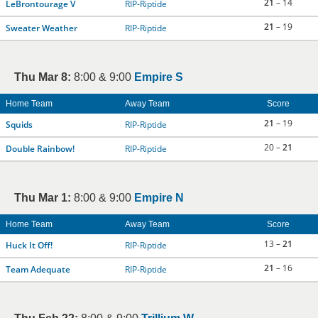
21
– 14
LeBrontourage V
RIP-Riptide
21
– 19
Sweater Weather
RIP-Riptide
Thu Mar 8:
8:00 & 9:00
Empire S
Home Team
Away Team
Score
21
– 19
Squids
RIP-Riptide
20 –
21
Double Rainbow!
RIP-Riptide
Thu Mar 1:
8:00 & 9:00
Empire N
Home Team
Away Team
Score
13 –
21
Huck It Off!
RIP-Riptide
21
– 16
Team Adequate
RIP-Riptide