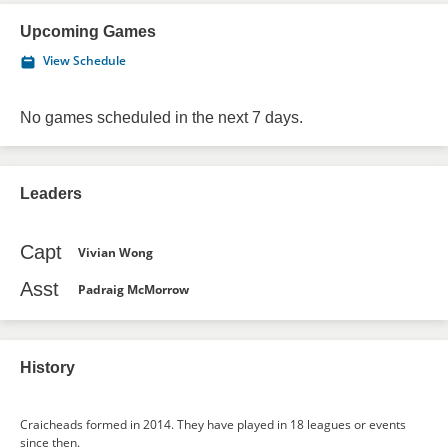
Upcoming Games
View Schedule
No games scheduled in the next 7 days.
Leaders
Capt
Vivian Wong
Asst
Padraig McMorrow
History
Craicheads formed in 2014. They have played in 18 leagues or events
since then.