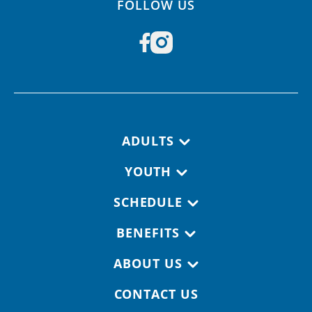
FOLLOW US
Footer navigation
ADULTS
YOUTH
SCHEDULE
BENEFITS
ABOUT US
CONTACT US