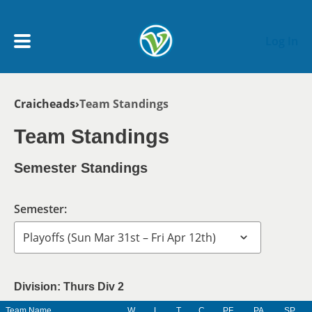
Skip to main content
Log In
Breadcrumb
Craicheads
Team Standings
My Account menu
MY TEAMS
Team Standings
SCHEDULE
Semester Standings
NEWS & NOTICES
Semester:
Division: Thurs Div 2
Team Name
W
L
T
C
PF
PA
SP