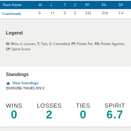
Team Name
W
L
T
C
PF
PA
SP
9
11
0
3
332
318
7.4
Craicheads
Legend
W:
Wins,
L:
Losses,
T:
Ties,
C:
Cancelled,
PF:
Points For,
PA:
Points Against,
SP:
Spirit Score
Standings
View Standings
DIVISION: THURS DIV 2
WINS
LOSSES
TIES
SPIRIT
0
2
0
6.7