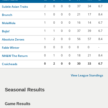
2
0
0
0
37
34
6.7
Subtle Asian Traits
1
0
0
0
21
17
8.4
Brunch
1
0
0
0
16
14
6.7
MolaMola
1
1
0
0
37
39
6.7
Bojio!
1
2
0
0
56
57
8.4
Absolute Zeroes
0
0
0
0
0
0
-
Fable Winter
0
1
0
0
18
21
8.4
NH&W The Return
0
2
0
0
30
33
6.7
Craicheads
View League Standings
Seasonal Results
Game Results