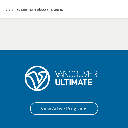
Sign in
to see more about this team.
View Active Programs