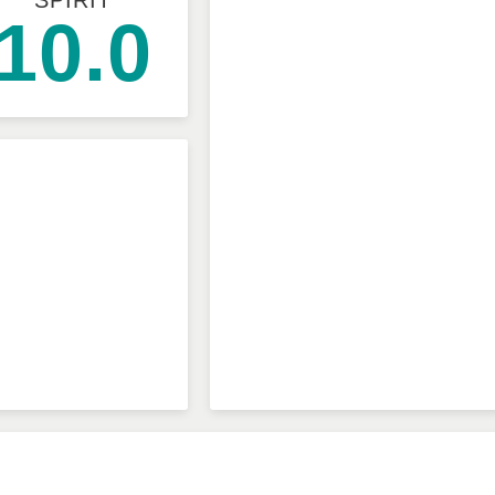
SPIRIT
10.0