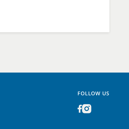
FOLLOW US