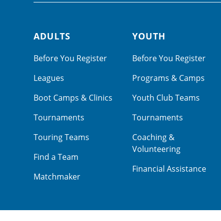
ADULTS
YOUTH
Footer navigation
Before You Register
Before You Register
Leagues
Programs & Camps
Boot Camps & Clinics
Youth Club Teams
Tournaments
Tournaments
Touring Teams
Coaching &
Volunteering
Find a Team
Financial Assistance
Matchmaker