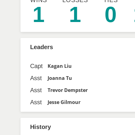
WINS
LOSSES
TIES
1
1
0
Leaders
Capt
Kagan Liu
Asst
Joanna Tu
Asst
Trevor Dempster
Asst
Jesse Gilmour
History