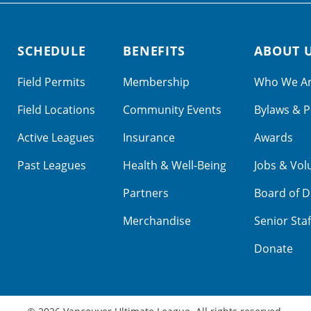
SCHEDULE
BENEFITS
ABOUT 
Field Permits
Membership
Who We A
Field Locations
Community Events
Bylaws & P
Active Leagues
Insurance
Awards
Past Leagues
Health & Well-Being
Jobs & Vol
Partners
Board of D
Merchandise
Senior Staf
Donate