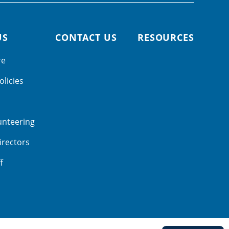
US
CONTACT US
RESOURCES
re
olicies
unteering
irectors
f