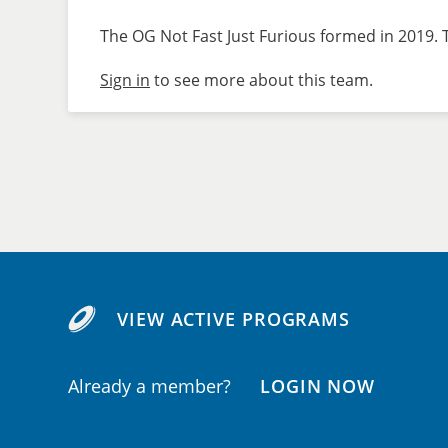
The OG Not Fast Just Furious formed in 2019. T
Sign in
to see more about this team.
VIEW ACTIVE PROGRAMS
Already a member?
LOGIN NOW