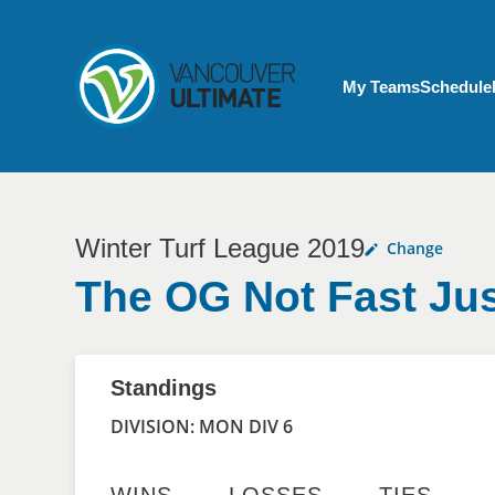
Skip to main content
My Account menu
My Teams
Schedule
Winter Turf League 2019
Change
The OG Not Fast Jus
Standings
DIVISION: MON DIV 6