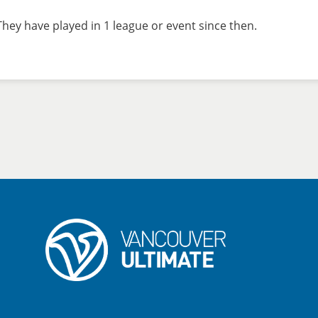
hey have played in 1 league or event since then.