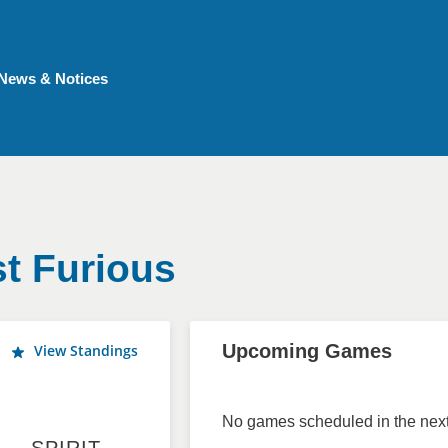
News & Notices
t Furious
Upcoming Games
View Standings
No games scheduled in the next