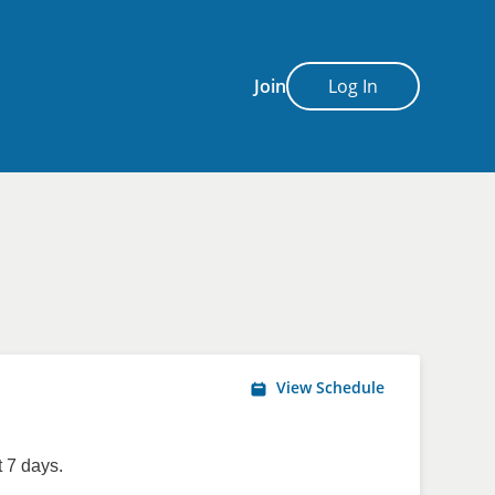
Join
Log In
View Schedule
 7 days.