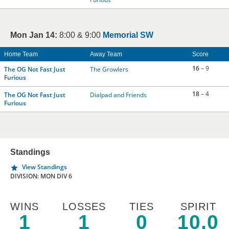
Mon Jan 14:
8:00 & 9:00
Memorial SW
Home Team
Away Team
Score
16
– 9
The OG Not Fast Just
The Growlers
Furious
18
– 4
The OG Not Fast Just
Dialpad and Friends
Furious
Standings
View Standings
DIVISION: MON DIV 6
WINS
LOSSES
TIES
SPIRIT
1
1
0
10.0