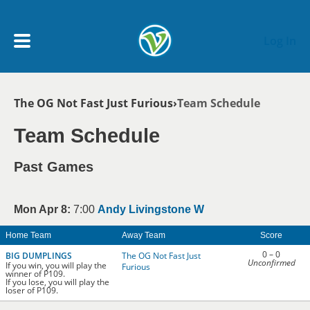
Skip to main content
Log In
Breadcrumb
The OG Not Fast Just Furious
Team Schedule
My Account menu
MY TEAMS
Team Schedule
SCHEDULE
Past Games
NEWS & NOTICES
Mon Apr 8:
7:00
Andy Livingstone W
Home Team
Away Team
Score
0 – 0
BIG DUMPLINGS
The OG Not Fast Just
Unconfirmed
If you win, you will play the
Furious
winner of P109.
If you lose, you will play the
loser of P109.