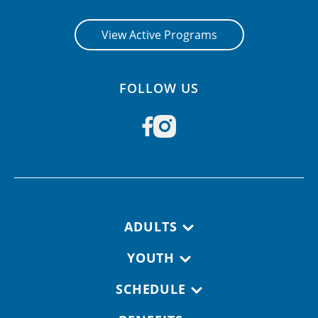
View Active Programs
FOLLOW US
Footer navigation
ADULTS
YOUTH
SCHEDULE