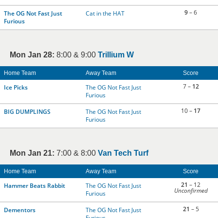
9
– 6
The OG Not Fast Just
Cat in the HAT
Furious
Mon Jan 28:
8:00 & 9:00
Trillium W
Home Team
Away Team
Score
7 –
12
Ice Picks
The OG Not Fast Just
Furious
10 –
17
BIG DUMPLINGS
The OG Not Fast Just
Furious
Mon Jan 21:
7:00 & 8:00
Van Tech Turf
Home Team
Away Team
Score
21
– 12
Hammer Beats Rabbit
The OG Not Fast Just
Unconfirmed
Furious
21
– 5
Dementors
The OG Not Fast Just
Furious