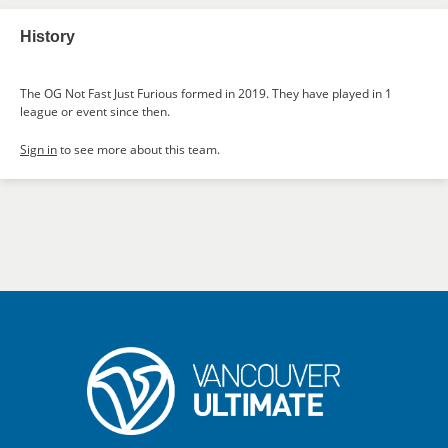
History
The OG Not Fast Just Furious formed in 2019. They have played in 1
league or event since then.
Sign in
to see more about this team.