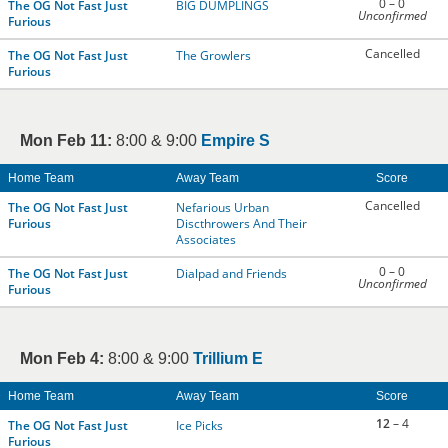
0 – 0
The OG Not Fast Just
BIG DUMPLINGS
Unconfirmed
Furious
Cancelled
The OG Not Fast Just
The Growlers
Furious
Mon Feb 11:
8:00 & 9:00
Empire S
Home Team
Away Team
Score
Cancelled
The OG Not Fast Just
Nefarious Urban
Furious
Discthrowers And Their
Associates
0 – 0
The OG Not Fast Just
Dialpad and Friends
Unconfirmed
Furious
Mon Feb 4:
8:00 & 9:00
Trillium E
Home Team
Away Team
Score
12
– 4
The OG Not Fast Just
Ice Picks
Furious