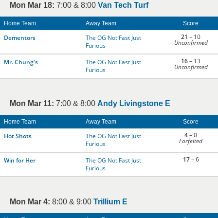
Mon Mar 18:
7:00 & 8:00
Van Tech Turf
Home Team
Away Team
Score
21
– 10
Dementors
The OG Not Fast Just
Unconfirmed
Furious
16
– 13
Mr. Chung's
The OG Not Fast Just
Unconfirmed
Furious
Mon Mar 11:
7:00 & 8:00
Andy Livingstone E
Home Team
Away Team
Score
4
– 0
Hot Shots
The OG Not Fast Just
Forfeited
Furious
17
– 6
Win for Her
The OG Not Fast Just
Furious
Mon Mar 4:
8:00 & 9:00
Trillium E