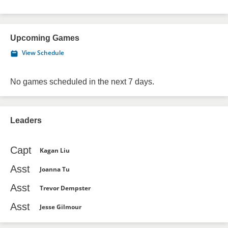
Upcoming Games
View Schedule
No games scheduled in the next 7 days.
Leaders
Capt
Kagan Liu
Asst
Joanna Tu
Asst
Trevor Dempster
Asst
Jesse Gilmour