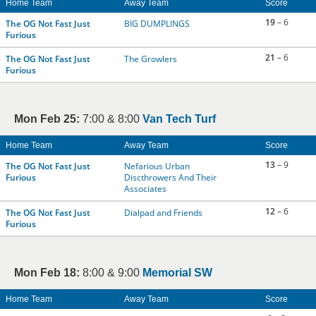
Home Team
Away Team
Score
19
– 6
The OG Not Fast Just
BIG DUMPLINGS
Furious
21
– 6
The OG Not Fast Just
The Growlers
Furious
Mon Feb 25:
7:00 & 8:00
Van Tech Turf
Home Team
Away Team
Score
13
– 9
The OG Not Fast Just
Nefarious Urban
Furious
Discthrowers And Their
Associates
12
– 6
The OG Not Fast Just
Dialpad and Friends
Furious
Mon Feb 18:
8:00 & 9:00
Memorial SW
Home Team
Away Team
Score