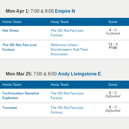
Mon Apr 1:
7:00 & 8:00
Empire N
Home Team
Away Team
Score
4
– 0
Hot Shots
The OG Not Fast Just
Forfeited
Furious
13
– 9
The OG Not Fast Just
Nefarious Urban
P108
Furious
Discthrowers And Their
Associates
Mon Mar 25:
7:00 & 8:00
Andy Livingstone E
Home Team
Away Team
Score
6
– 0
Technicolour Narwhal
The OG Not Fast Just
Defaulted
Explosion
Furious
6
– 0
Tsunami
The OG Not Fast Just
Defaulted
Furious