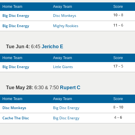
Home Team
Away Team
Score
10
– 8
Big Disc Energy
Disc Monkeys
11
– 6
Big Disc Energy
Mighty Rookies
Tue Jun 4:
6:45
Jericho E
Home Team
Away Team
Score
17
– 5
Big Disc Energy
Little Giants
Tue May 28:
6:30 & 7:50
Rupert C
Home Team
Away Team
Score
8 –
10
Disc Monkeys
Big Disc Energy
4 –
6
Cache The Disc
Big Disc Energy