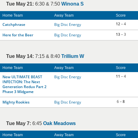
Tue May 21:
6:30 & 7:50
Winona S
Home Team
Away Team
Score
12
– 4
Catchphrase
Big Disc Energy
13
– 3
Here for the Beer
Big Disc Energy
Tue May 14:
7:15 & 8:40
Trillium W
Home Team
Away Team
Score
11
– 4
New ULTIMATE BEAST
Big Disc Energy
INFECTION: The Next
Generation Redux Part 2
Phase 3 Midgame
6 –
8
Mighty Rookies
Big Disc Energy
Tue May 7:
6:45
Oak Meadows
Home Team
Away Team
Score