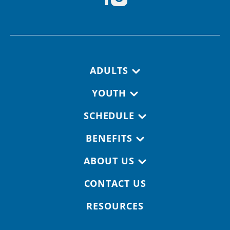
Footer navigation
ADULTS
YOUTH
SCHEDULE
BENEFITS
ABOUT US
CONTACT US
RESOURCES