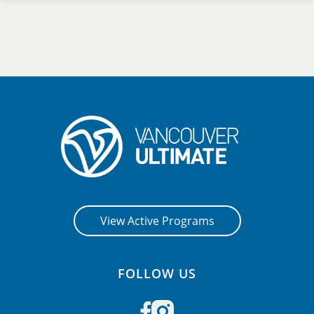
View Active Programs
FOLLOW US