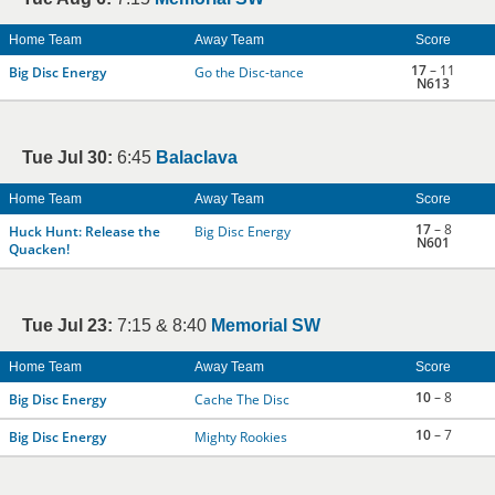
Home Team
Away Team
Score
17
– 11
Big Disc Energy
Go the Disc-tance
N613
Tue Jul 30:
6:45
Balaclava
Home Team
Away Team
Score
17
– 8
Huck Hunt: Release the
Big Disc Energy
N601
Quacken!
Tue Jul 23:
7:15 & 8:40
Memorial SW
Home Team
Away Team
Score
10
– 8
Big Disc Energy
Cache The Disc
10
– 7
Big Disc Energy
Mighty Rookies