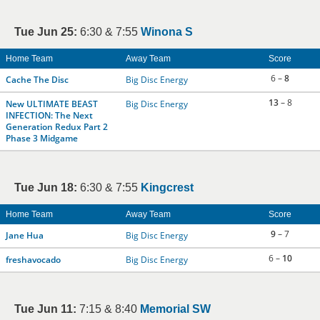
Tue Jun 25:
6:30 & 7:55
Winona S
Home Team
Away Team
Score
6 –
8
Cache The Disc
Big Disc Energy
13
– 8
New ULTIMATE BEAST
Big Disc Energy
INFECTION: The Next
Generation Redux Part 2
Phase 3 Midgame
Tue Jun 18:
6:30 & 7:55
Kingcrest
Home Team
Away Team
Score
9
– 7
Jane Hua
Big Disc Energy
6 –
10
freshavocado
Big Disc Energy
Tue Jun 11:
7:15 & 8:40
Memorial SW