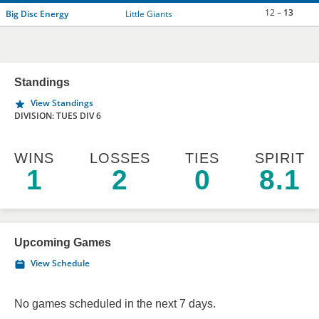
12 –
13
Big Disc Energy
Little Giants
Standings
View Standings
DIVISION: TUES DIV 6
WINS
LOSSES
TIES
SPIRIT
1
2
0
8.1
Upcoming Games
View Schedule
No games scheduled in the next 7 days.