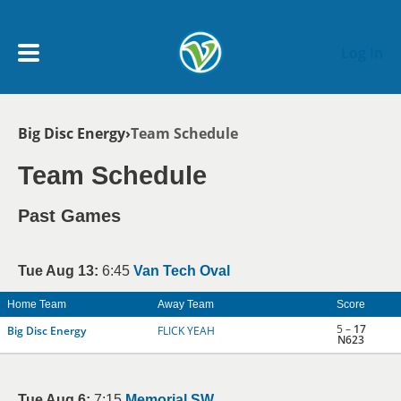
Skip to main content
Log In
Breadcrumb
Big Disc Energy
Team Schedule
My Account menu
MY TEAMS
Team Schedule
SCHEDULE
Past Games
NEWS & NOTICES
Tue Aug 13:
6:45
Van Tech Oval
Home Team
Away Team
Score
5 –
17
Big Disc Energy
FLICK YEAH
N623
Tue Aug 6:
7:15
Memorial SW