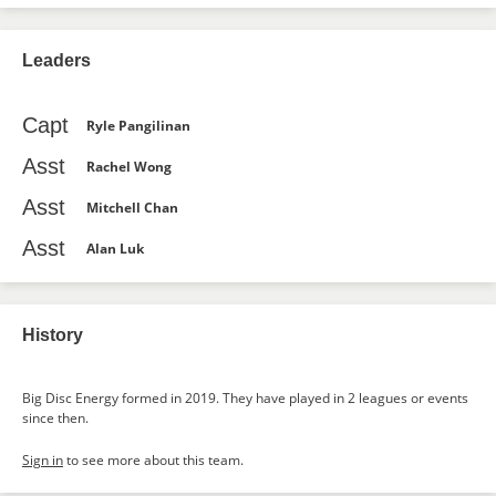
Leaders
Capt
Ryle Pangilinan
Asst
Rachel Wong
Asst
Mitchell Chan
Asst
Alan Luk
History
Big Disc Energy formed in 2019. They have played in 2 leagues or events
since then.
Sign in
to see more about this team.