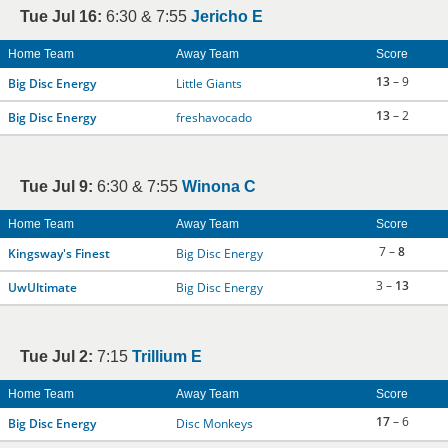
Tue Jul 16:
6:30 & 7:55
Jericho E
Home Team
Away Team
Score
13
– 9
Big Disc Energy
Little Giants
13
– 2
Big Disc Energy
freshavocado
Tue Jul 9:
6:30 & 7:55
Winona C
Home Team
Away Team
Score
7 –
8
Kingsway's Finest
Big Disc Energy
3 –
13
UwUltimate
Big Disc Energy
Tue Jul 2:
7:15
Trillium E
Home Team
Away Team
Score
17
– 6
Big Disc Energy
Disc Monkeys