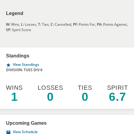
Legend
W:
Wins,
L:
Losses,
T:
Ties,
C:
Cancelled,
PF:
Points For,
PA:
Points Against,
SP:
Spirit Score
Standings
View Standings
DIVISION: TUES DIV 6
WINS
LOSSES
TIES
SPIRIT
1
0
0
6.7
Upcoming Games
View Schedule