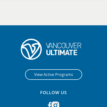
View Active Programs
FOLLOW US