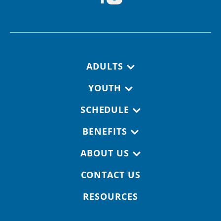
Footer navigation
ADULTS
YOUTH
SCHEDULE
BENEFITS
ABOUT US
CONTACT US
RESOURCES