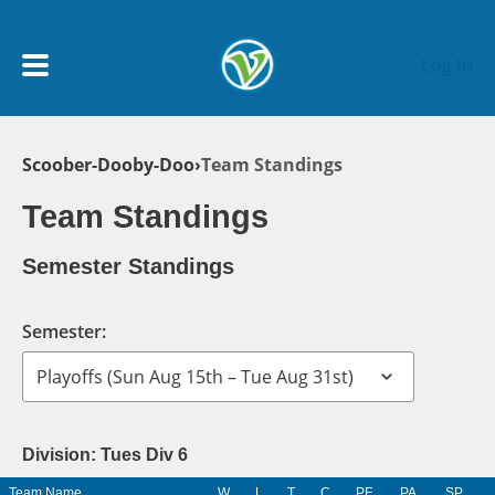
Skip to main content
Log In
Breadcrumb
Scoober-Dooby-Doo
Team Standings
My Account menu
MY TEAMS
Team Standings
SCHEDULE
Semester Standings
NEWS & NOTICES
Semester:
Division: Tues Div 6
Team Name
W
L
T
C
PF
PA
SP