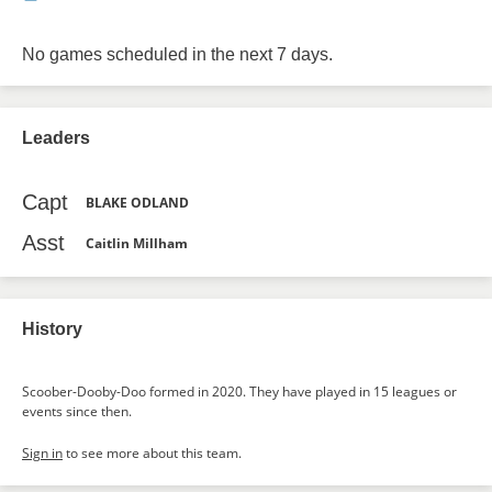
No games scheduled in the next 7 days.
Leaders
Capt
BLAKE ODLAND
Asst
Caitlin Millham
History
Scoober-Dooby-Doo formed in 2020. They have played in 15 leagues or
events since then.
Sign in
to see more about this team.