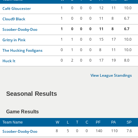
1
0
0
0
12
11
10.0
Café Gloucester
1
0
0
0
11
8
6.7
Cloud9 Black
1
0
0
0
11
8
6.7
Scoober-Dooby-Doo
1
1
0
0
15
17
10.0
Gritty in Pink
0
1
0
0
8
11
10.0
The Hucking Fooligans
0
2
0
0
17
19
8.0
Huck It
View League Standings
Seasonal Results
Game Results
Team Name
W
L
T
C
PF
PA
SP
8
5
0
0
140
110
7.6
Scoober-Dooby-Doo