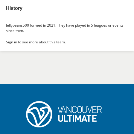
History
Jellybeans500 formed in 2021. They have played in 5 leagues or events
since then.
Sign in
to see more about this team.