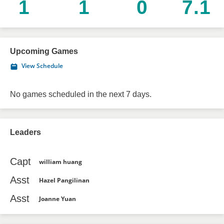
1
1
0
7.1
Upcoming Games
View Schedule
No games scheduled in the next 7 days.
Leaders
Capt
william huang
Asst
Hazel Pangilinan
Asst
Joanne Yuan