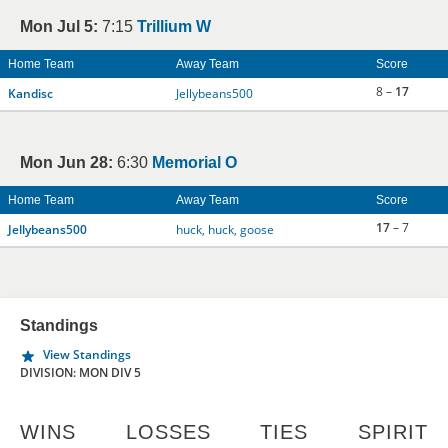
Mon Jul 5:
7:15
Trillium W
Home Team
Away Team
Score
8 –
17
Kandisc
Jellybeans500
Mon Jun 28:
6:30
Memorial O
Home Team
Away Team
Score
17
– 7
Jellybeans500
huck, huck, goose
Standings
View Standings
DIVISION: MON DIV 5
WINS
LOSSES
TIES
SPIRIT