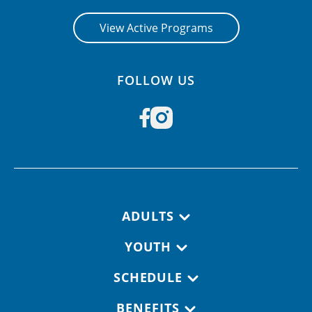
View Active Programs
FOLLOW US
Footer navigation
ADULTS
YOUTH
SCHEDULE
BENEFITS