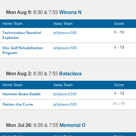
Mon Aug 9:
6:30 & 7:55
Winona N
Home Team
Away Team
Score
6 –
13
Technicolour Narwhal
Jellybeans500
Explosion
6 –
13
Disc Golf Rehabilitation
Jellybeans500
Program
Mon Aug 2:
6:30 & 7:55
Balaclava
Home Team
Away Team
Score
9 –
13
Hammer Beats Rabbit
Jellybeans500
11 – 11
Flatten the Curve
Jellybeans500
Mon Jul 26:
6:30 & 7:55
Memorial O