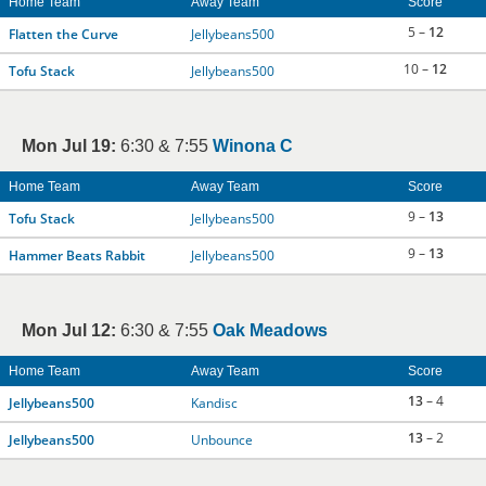
Home Team
Away Team
Score
5 –
12
Flatten the Curve
Jellybeans500
10 –
12
Tofu Stack
Jellybeans500
Mon Jul 19:
6:30 & 7:55
Winona C
Home Team
Away Team
Score
9 –
13
Tofu Stack
Jellybeans500
9 –
13
Hammer Beats Rabbit
Jellybeans500
Mon Jul 12:
6:30 & 7:55
Oak Meadows
Home Team
Away Team
Score
13
– 4
Jellybeans500
Kandisc
13
– 2
Jellybeans500
Unbounce