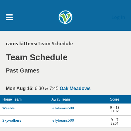
Skip to main content
Log In
Breadcrumb
cams kittens
Team Schedule
My Account menu
MY TEAMS
Team Schedule
SCHEDULE
Past Games
NEWS & NOTICES
Mon Aug 16:
6:30 & 7:45
Oak Meadows
Home Team
Away Team
Score
9 –
13
Weeble
Jellybeans500
E102
9
– 7
Skywalkers
Jellybeans500
E201