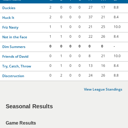
2
0
0
0
27
17
8.8
Duckies
2
0
0
0
37
21
8.4
Huck It
1
1
0
0
21
25
10.0
Friz Nasty
1
1
0
0
22
26
8.4
Not in the Face
0
0
0
0
0
0
-
Dim Summers
0
1
0
0
8
21
10.0
Friends of David
0
1
0
0
13
16
8.4
Try, Catch, Throw
0
2
0
0
24
26
8.8
Discstruction
View League Standings
Seasonal Results
Game Results