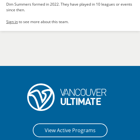
Dim Summers formed in 2022. They have played in 10 leagues or events
since then.
Sign in
to see more about this team.
View Active Programs