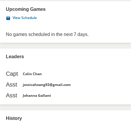
Upcoming Games
View Schedule
No games scheduled in the next 7 days.
Leaders
Capt
Colin Chan
Asst
jessicahoang92@gmail.com
Asst
Johanna Gallant
History