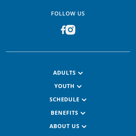
FOLLOW US
Footer navigation
ADULTS
YOUTH
SCHEDULE
BENEFITS
ABOUT US