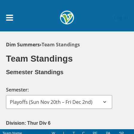
Skip to main content
Log In
Breadcrumb
Dim Summers
Team Standings
My Account menu
MY TEAMS
Team Standings
SCHEDULE
Semester Standings
NEWS & NOTICES
Semester:
Division: Thur Div 6
Team Name
W
L
T
C
PF
PA
SP