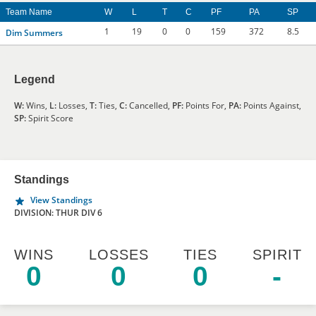
Team Name
W
L
T
C
PF
PA
SP
1
19
0
0
159
372
8.5
Dim Summers
Legend
W:
Wins,
L:
Losses,
T:
Ties,
C:
Cancelled,
PF:
Points For,
PA:
Points Against,
SP:
Spirit Score
Standings
View Standings
DIVISION: THUR DIV 6
WINS
LOSSES
TIES
SPIRIT
0
0
0
-