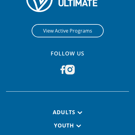
View Active Programs
FOLLOW US
Footer navigation
ADULTS
YOUTH