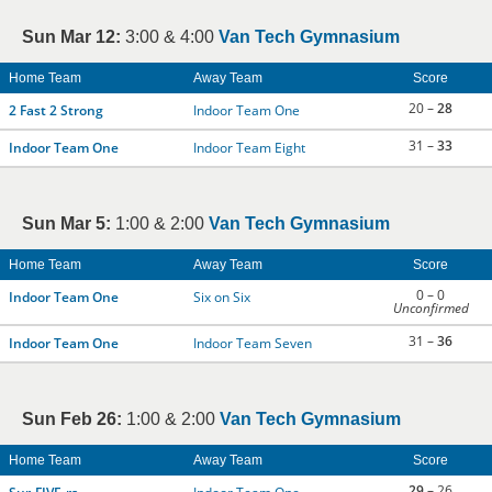
Sun Mar 12:
3:00 & 4:00
Van Tech Gymnasium
Home Team
Away Team
Score
20 –
28
2 Fast 2 Strong
Indoor Team One
31 –
33
Indoor Team One
Indoor Team Eight
Sun Mar 5:
1:00 & 2:00
Van Tech Gymnasium
Home Team
Away Team
Score
0 – 0
Indoor Team One
Six on Six
Unconfirmed
31 –
36
Indoor Team One
Indoor Team Seven
Sun Feb 26:
1:00 & 2:00
Van Tech Gymnasium
Home Team
Away Team
Score
29
– 26