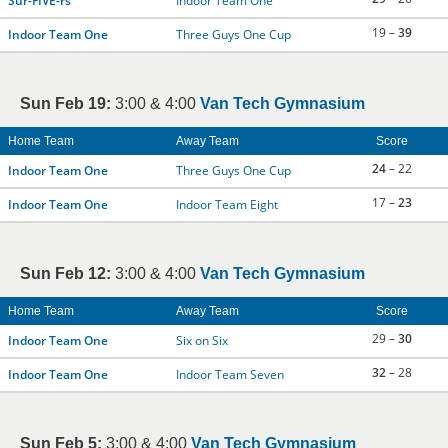
Sur-FIVE-rs
Indoor Team One
19 –
39
Indoor Team One
Three Guys One Cup
Sun Feb 19:
3:00 & 4:00
Van Tech Gymnasium
Home Team
Away Team
Score
24
– 22
Indoor Team One
Three Guys One Cup
17 –
23
Indoor Team One
Indoor Team Eight
Sun Feb 12:
3:00 & 4:00
Van Tech Gymnasium
Home Team
Away Team
Score
29 –
30
Indoor Team One
Six on Six
32
– 28
Indoor Team One
Indoor Team Seven
Sun Feb 5:
3:00 & 4:00
Van Tech Gymnasium