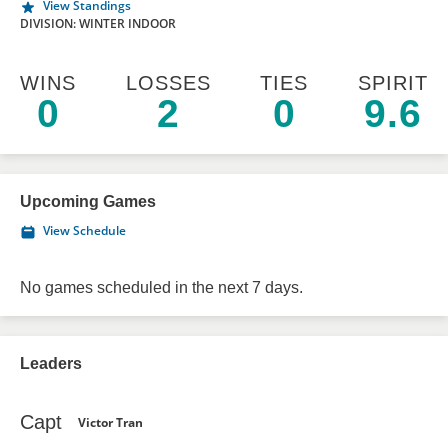
View Standings
DIVISION: WINTER INDOOR
WINS
LOSSES
TIES
SPIRIT
0
2
0
9.6
Upcoming Games
View Schedule
No games scheduled in the next 7 days.
Leaders
Capt
Victor Tran