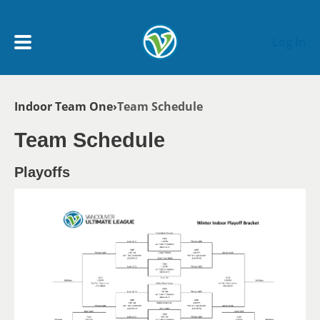
Skip to main content
Log In
Breadcrumb
Indoor Team One
Team Schedule
My Account menu
MY TEAMS
Team Schedule
SCHEDULE
Playoffs
NEWS & NOTICES