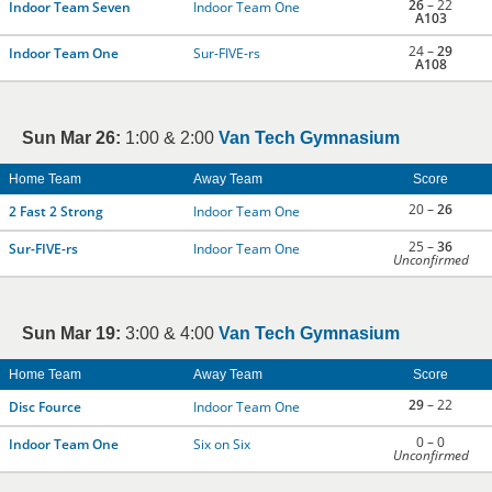
26
– 22
Indoor Team Seven
Indoor Team One
A103
24 –
29
Indoor Team One
Sur-FIVE-rs
A108
Sun Mar 26:
1:00 & 2:00
Van Tech Gymnasium
Home Team
Away Team
Score
20 –
26
2 Fast 2 Strong
Indoor Team One
25 –
36
Sur-FIVE-rs
Indoor Team One
Unconfirmed
Sun Mar 19:
3:00 & 4:00
Van Tech Gymnasium
Home Team
Away Team
Score
29
– 22
Disc Fource
Indoor Team One
0 – 0
Indoor Team One
Six on Six
Unconfirmed