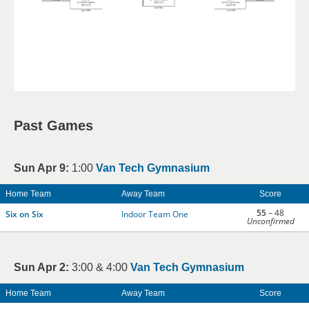
Past Games
Sun Apr 9:
1:00
Van Tech Gymnasium
Home Team
Away Team
Score
55
– 48
Six on Six
Indoor Team One
Unconfirmed
Sun Apr 2:
3:00 & 4:00
Van Tech Gymnasium
Home Team
Away Team
Score