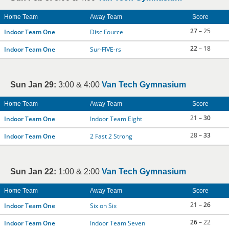
Home Team
Away Team
Score
27
– 25
Indoor Team One
Disc Fource
22
– 18
Indoor Team One
Sur-FIVE-rs
Sun Jan 29:
3:00 & 4:00
Van Tech Gymnasium
Home Team
Away Team
Score
21 –
30
Indoor Team One
Indoor Team Eight
28 –
33
Indoor Team One
2 Fast 2 Strong
Sun Jan 22:
1:00 & 2:00
Van Tech Gymnasium
Home Team
Away Team
Score
21 –
26
Indoor Team One
Six on Six
26
– 22
Indoor Team One
Indoor Team Seven