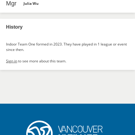
Mgr
Julia Wu
History
Indoor Team One formed in 2023. They have played in 1 league or event
since then.
Sign in
to see more about this team.