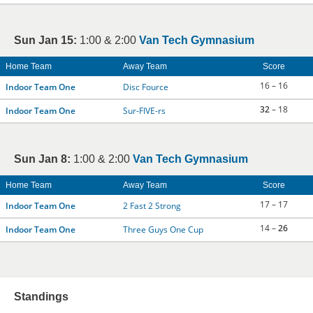
Sun Jan 15:
1:00 & 2:00
Van Tech Gymnasium
Home Team
Away Team
Score
16 – 16
Indoor Team One
Disc Fource
32
– 18
Indoor Team One
Sur-FIVE-rs
Sun Jan 8:
1:00 & 2:00
Van Tech Gymnasium
Home Team
Away Team
Score
17 – 17
Indoor Team One
2 Fast 2 Strong
14 –
26
Indoor Team One
Three Guys One Cup
Standings