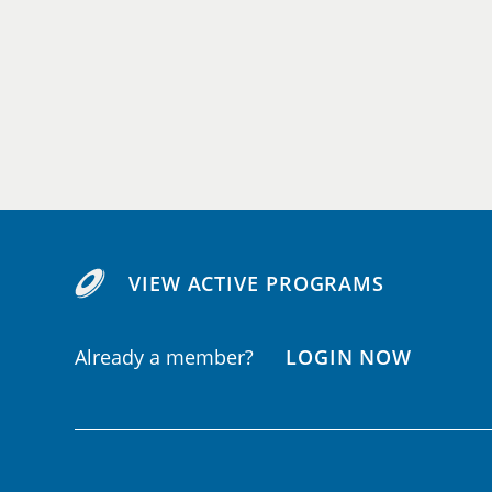
VIEW ACTIVE PROGRAMS
Already a member?
LOGIN NOW