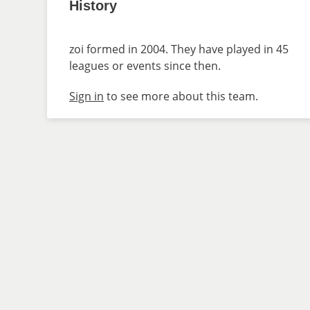
History
zoi formed in 2004. They have played in 45
leagues or events since then.
Sign in
to see more about this team.