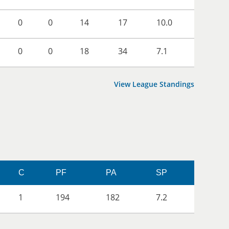
0
0
14
17
10.0
0
0
18
34
7.1
View League Standings
C
PF
PA
SP
1
194
182
7.2