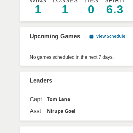
WINS
LOSSES
TIES
SPIRIT
1
1
0
6.3
Upcoming Games
View Schedule
No games scheduled in the next 7 days.
Leaders
Capt
Tom Lane
Asst
Nirupa Goel