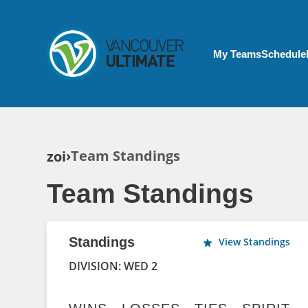
Skip to main content
My Account menu
My Teams
Schedule
Breadcrumb
Team Standings
zoi
Team Standings
Standings
View Standings
DIVISION: WED 2