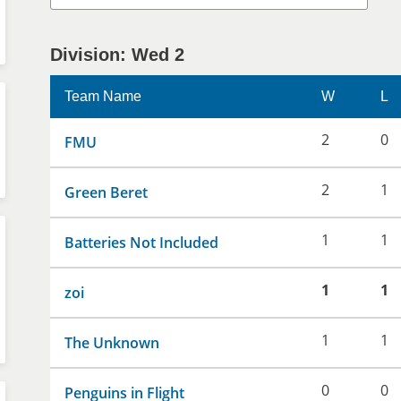
Division: Wed 2
Team Name
W
L
2
0
FMU
2
1
Green Beret
1
1
Batteries Not Included
1
1
zoi
1
1
The Unknown
0
0
Penguins in Flight