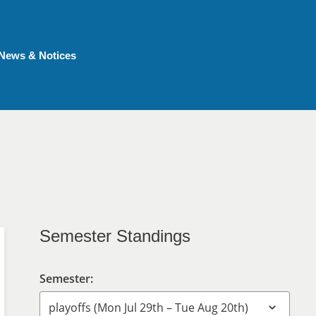
News & Notices
Semester Standings
Semester: