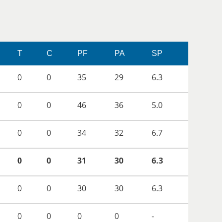
T
C
PF
PA
SP
0
0
35
29
6.3
0
0
46
36
5.0
0
0
34
32
6.7
0
0
31
30
6.3
0
0
30
30
6.3
0
0
0
0
-