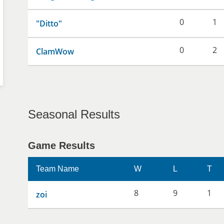
0
1
"Ditto"
0
2
ClamWow
Seasonal Results
Game Results
Team Name
W
L
T
8
9
1
zoi