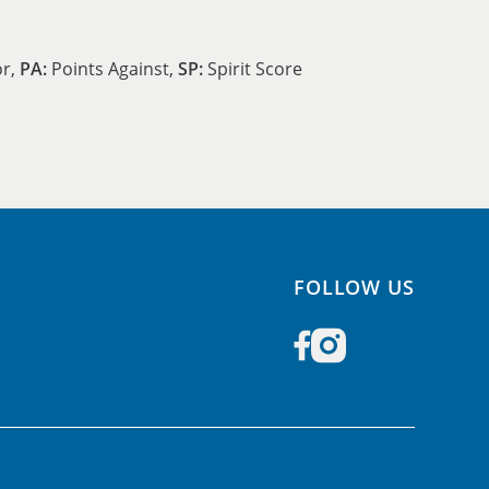
or,
PA:
Points Against,
SP:
Spirit Score
FOLLOW US