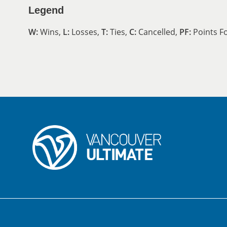
Legend
W:
Wins,
L:
Losses,
T:
Ties,
C:
Cancelled,
PF:
Points F