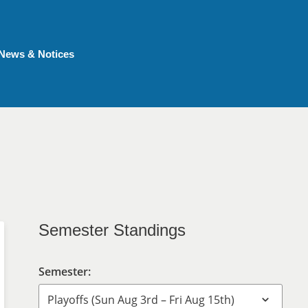
News & Notices
Semester Standings
Semester: