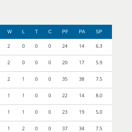
W
L
T
C
PF
PA
SP
2
0
0
0
24
14
6.3
2
0
0
0
20
17
5.9
2
1
0
0
35
38
7.5
1
1
0
0
22
14
8.0
1
1
0
0
23
19
5.0
1
2
0
0
37
34
7.5