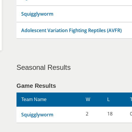
Squigglyworm
Adolescent Variation Fighting Reptiles (AVFR)
Seasonal Results
Game Results
Team Name
W
L
2
18
Squigglyworm