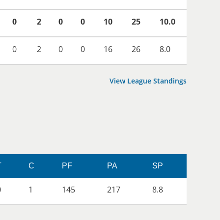
0
2
0
0
10
25
10.0
0
2
0
0
16
26
8.0
View League Standings
T
C
PF
PA
SP
0
1
145
217
8.8