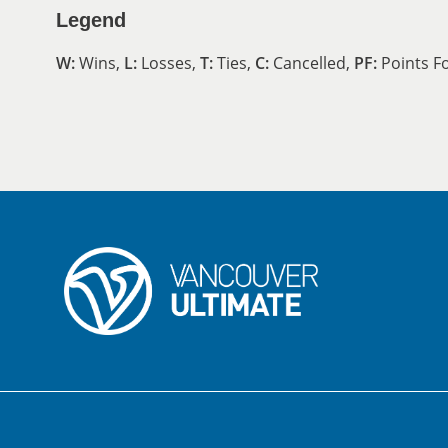
Legend
W:
Wins,
L:
Losses,
T:
Ties,
C:
Cancelled,
PF:
Points F