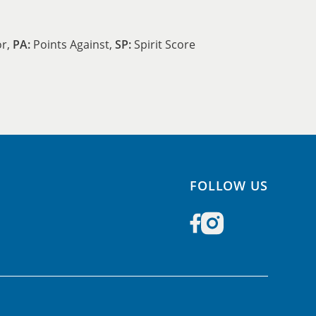
or,
PA:
Points Against,
SP:
Spirit Score
FOLLOW US