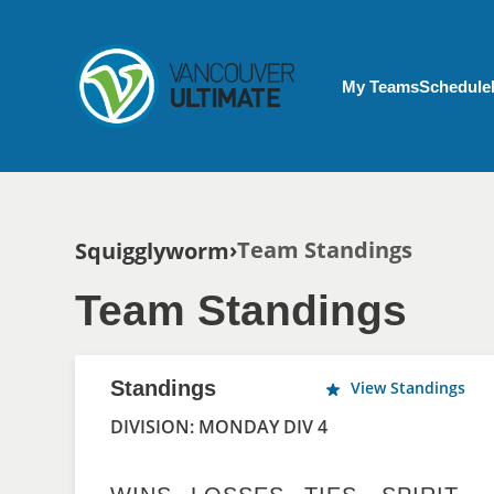
Skip to main content
My Account menu
My Teams
Schedule
Breadcrumb
Team Standings
Squigglyworm
Team Standings
Standings
View Standings
DIVISION: MONDAY DIV 4