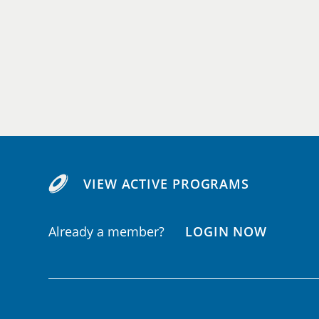
VIEW ACTIVE PROGRAMS
Already a member?
LOGIN NOW