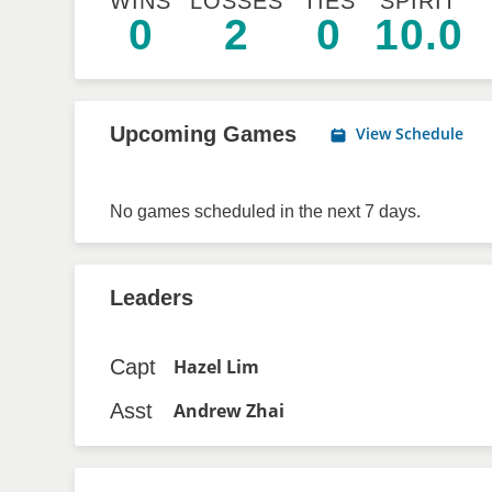
WINS
LOSSES
TIES
SPIRIT
0
2
0
10.0
Upcoming Games
View Schedule
No games scheduled in the next 7 days.
Leaders
Capt
Hazel Lim
Asst
Andrew Zhai