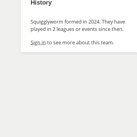
History
Squigglyworm formed in 2024. They have
played in 2 leagues or events since then.
Sign in
to see more about this team.