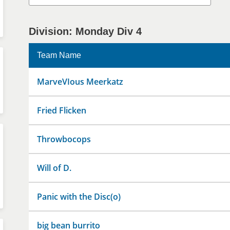
Division: Monday Div 4
Team Name
MarveVIous Meerkatz
Fried Flicken
Throwbocops
Will of D.
Panic with the Disc(o)
big bean burrito