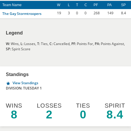
Team Name
W
L
T
C
PF
PA
SP
19
3
0
0
268
149
8.4
The Gay Stormtroopers
Legend
W:
Wins,
L:
Losses,
T:
Ties,
C:
Cancelled,
PF:
Points For,
PA:
Points Against,
SP:
Spirit Score
Standings
View Standings
DIVISION: TUESDAY 1
WINS
LOSSES
TIES
SPIRIT
8
2
0
8.4