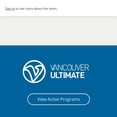
Sign in
to see more about this team.
View Active Programs