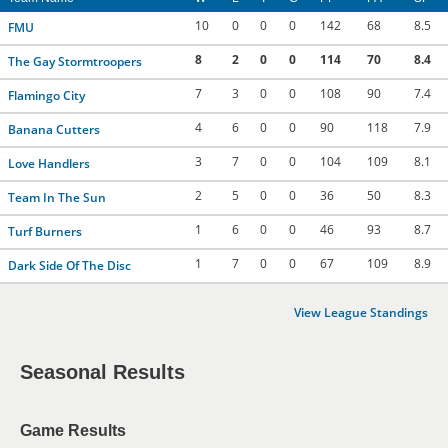
10
0
0
0
142
68
8.5
FMU
8
2
0
0
114
70
8.4
The Gay Stormtroopers
7
3
0
0
108
90
7.4
Flamingo City
4
6
0
0
90
118
7.9
Banana Cutters
3
7
0
0
104
109
8.1
Love Handlers
2
5
0
0
36
50
8.3
Team In The Sun
1
6
0
0
46
93
8.7
Turf Burners
1
7
0
0
67
109
8.9
Dark Side Of The Disc
View League Standings
Seasonal Results
Game Results