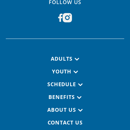
FOLLOW US
Footer navigation
ADULTS
YOUTH
SCHEDULE
BENEFITS
ABOUT US
CONTACT US