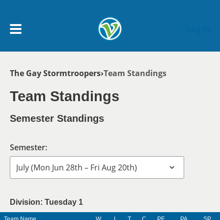
Skip to main content
Log In
Breadcrumb
The Gay Stormtroopers
Team Standings
My Account menu
MY TEAMS
Team Standings
SCHEDULE
Semester Standings
NEWS & NOTICES
Semester:
Division: Tuesday 1
Team Name
W
L
T
C
PF
PA
SP