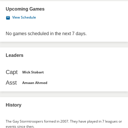
Upcoming Games
View Schedule
No games scheduled in the next 7 days.
Leaders
Capt
Mick Stobart
Asst
Amaan Ahmed
History
The Gay Stormtroopers formed in 2007. They have played in 7 leagues or
events since then.