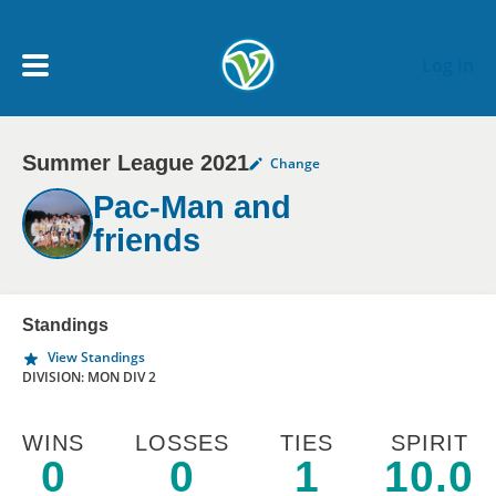
Skip to main content
Log In
Summer League 2021
Change
My Account menu
MY TEAMS
Pac-Man and
friends
SCHEDULE
NEWS & NOTICES
Standings
View Standings
DIVISION: MON DIV 2
WINS
LOSSES
TIES
SPIRIT
0
0
1
10.0