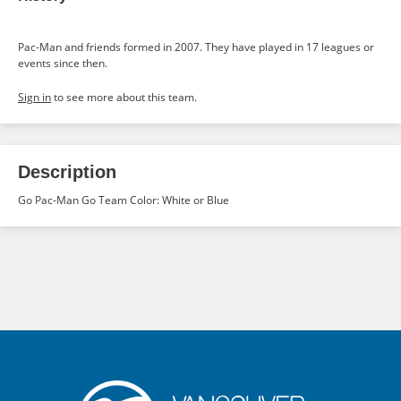
Pac-Man and friends formed in 2007. They have played in 17 leagues or
events since then.
Sign in
to see more about this team.
Description
Go Pac-Man Go Team Color: White or Blue