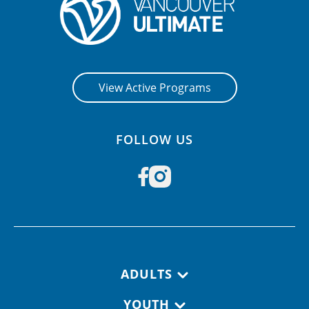
View Active Programs
FOLLOW US
Footer navigation
ADULTS
YOUTH