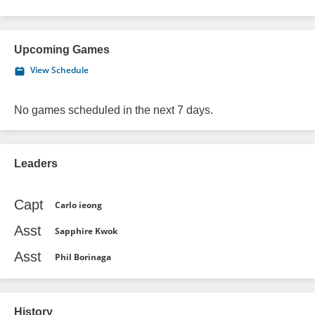
Upcoming Games
View Schedule
No games scheduled in the next 7 days.
Leaders
Capt
Carlo ieong
Asst
Sapphire Kwok
Asst
Phil Borinaga
History