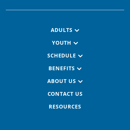
Footer navigation
ADULTS
YOUTH
SCHEDULE
BENEFITS
ABOUT US
CONTACT US
RESOURCES