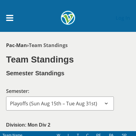
Skip to main content
Log In
Breadcrumb
Pac-Man
Team Standings
My Account menu
MY TEAMS
Team Standings
SCHEDULE
Semester Standings
NEWS & NOTICES
Semester:
Division: Mon Div 2
Team Name
W
L
T
C
PF
PA
SP