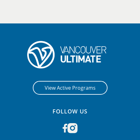
View Active Programs
FOLLOW US