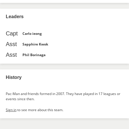
Leaders
Capt
Carlo ieong
Asst
Sapphire Kwok
Asst
Phil Borinaga
History
Pac-Man and friends formed in 2007. They have played in 17 leagues or
events since then.
Sign in
to see more about this team.