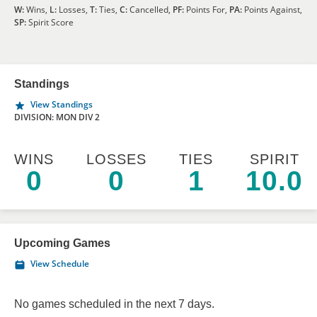
W:
Wins,
L:
Losses,
T:
Ties,
C:
Cancelled,
PF:
Points For,
PA:
Points Against,
SP:
Spirit Score
Standings
View Standings
DIVISION: MON DIV 2
WINS
LOSSES
TIES
SPIRIT
0
0
1
10.0
Upcoming Games
View Schedule
No games scheduled in the next 7 days.