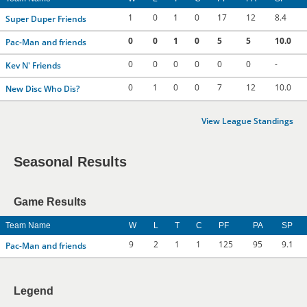
1
0
1
0
17
12
8.4
Super Duper Friends
0
0
1
0
5
5
10.0
Pac-Man and friends
0
0
0
0
0
0
-
Kev N' Friends
0
1
0
0
7
12
10.0
New Disc Who Dis?
View League Standings
Seasonal Results
Game Results
Team Name
W
L
T
C
PF
PA
SP
9
2
1
1
125
95
9.1
Pac-Man and friends
Legend