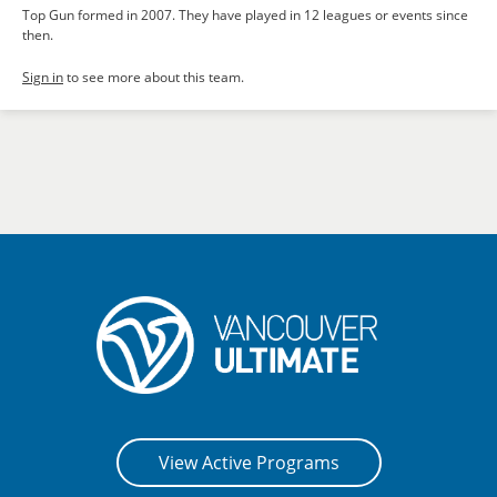
Top Gun formed in 2007. They have played in 12 leagues or events since
then.
Sign in
to see more about this team.
View Active Programs