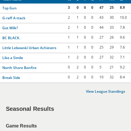
3
0
0
0
47
25
8.9
Top Gun
2
1
0
0
43
30
10.0
G-raff A-ttack
2
1
0
0
44
33
7.8
Got Milk?
1
1
0
0
27
26
9.6
BC BLACK.
1
1
0
0
25
29
7.6
Little Lebowski Urban Achievers
1
2
0
0
27
32
7.1
Like a Simile
0
2
0
0
5
21
9.2
North Shore Bonfire
0
2
0
0
10
32
8.4
Break Side
View League Standings
Seasonal Results
Game Results