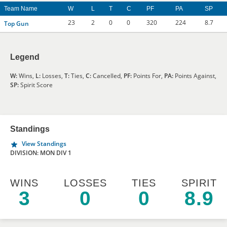
Team Name
W
L
T
C
PF
PA
SP
23
2
0
0
320
224
8.7
Top Gun
Legend
W:
Wins,
L:
Losses,
T:
Ties,
C:
Cancelled,
PF:
Points For,
PA:
Points Against,
SP:
Spirit Score
Standings
View Standings
DIVISION: MON DIV 1
WINS
LOSSES
TIES
SPIRIT
3
0
0
8.9