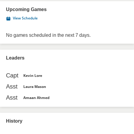
Upcoming Games
View Schedule
No games scheduled in the next 7 days.
Leaders
Capt
Kevin Lore
Asst
Laura Mason
Asst
Amaan Ahmed
History