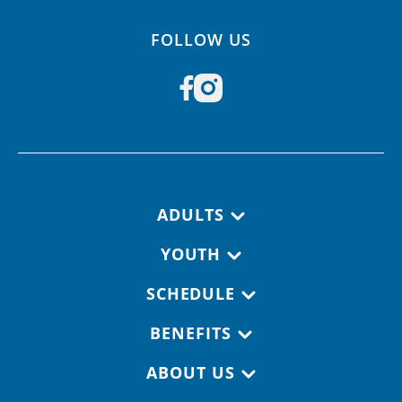
FOLLOW US
Footer navigation
ADULTS
YOUTH
SCHEDULE
BENEFITS
ABOUT US