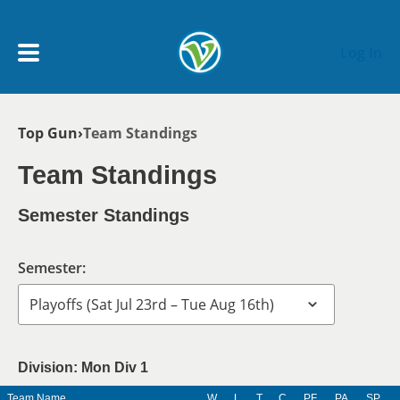
Skip to main content
Log In
Breadcrumb
Top Gun
Team Standings
My Account menu
MY TEAMS
Team Standings
SCHEDULE
Semester Standings
NEWS & NOTICES
Semester:
Division: Mon Div 1
Team Name
W
L
T
C
PF
PA
SP