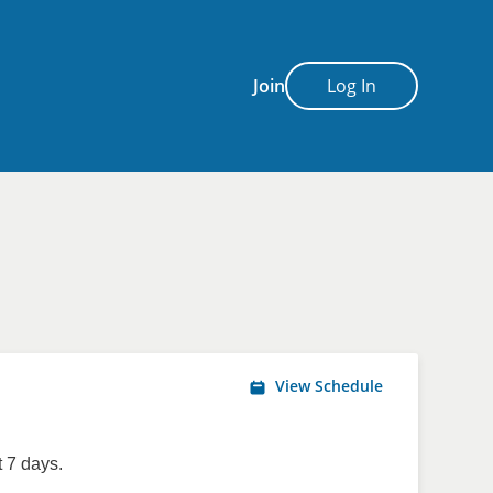
Join
Log In
View Schedule
 7 days.