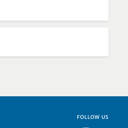
FOLLOW US