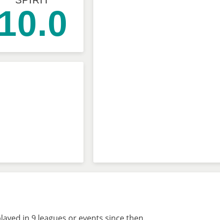
SPIRIT
10.0
layed in 9 leagues or events since then.