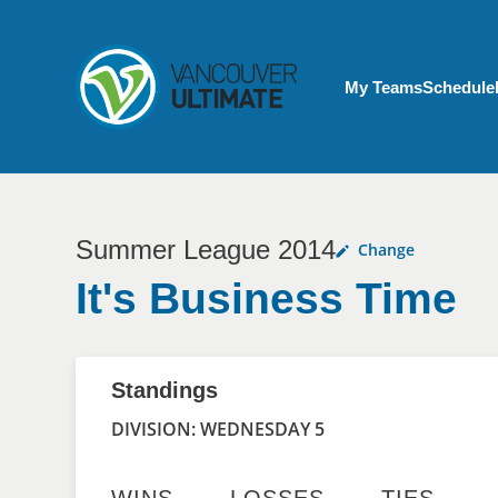
Skip to main content
My Account menu
My Teams
Schedule
Summer League 2014
Change
It's Business Time
Standings
DIVISION: WEDNESDAY 5