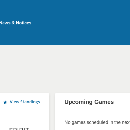
News & Notices
Upcoming Games
View Standings
No games scheduled in the next