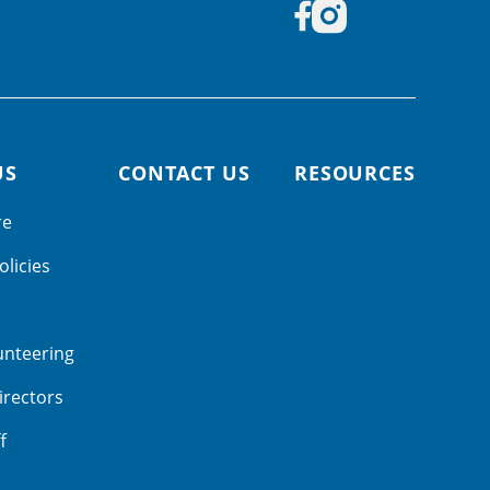
US
CONTACT US
RESOURCES
re
olicies
unteering
irectors
f