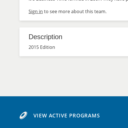
Sign in
to see more about this team.
Description
2015 Edition
VIEW ACTIVE PROGRAMS