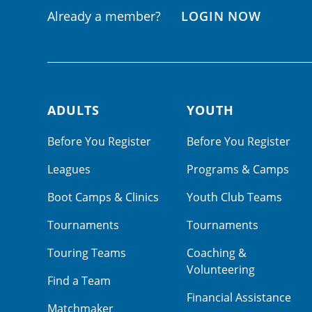
Already a member?
LOGIN NOW
ADULTS
YOUTH
Footer navigation
Before You Register
Before You Register
Leagues
Programs & Camps
Boot Camps & Clinics
Youth Club Teams
Tournaments
Tournaments
Touring Teams
Coaching &
Volunteering
Find a Team
Financial Assistance
Matchmaker