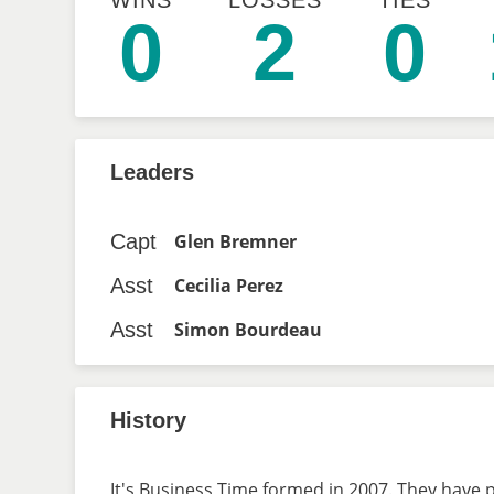
WINS
LOSSES
TIES
0
2
0
Leaders
Capt
Glen Bremner
Asst
Cecilia Perez
Asst
Simon Bourdeau
History
It's Business Time formed in 2007. They have p