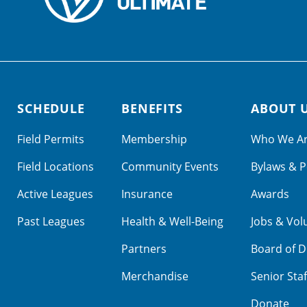
SCHEDULE
BENEFITS
ABOUT 
Field Permits
Membership
Who We A
Field Locations
Community Events
Bylaws & P
Active Leagues
Insurance
Awards
Past Leagues
Health & Well-Being
Jobs & Vol
Partners
Board of D
Merchandise
Senior Staf
Donate