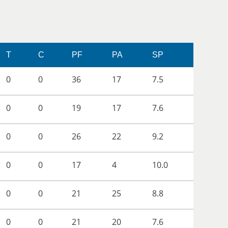
T
C
PF
PA
SP
0
0
36
17
7.5
0
0
19
17
7.6
0
0
26
22
9.2
0
0
17
4
10.0
0
0
21
25
8.8
0
0
21
20
7.6