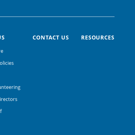
US
CONTACT US
RESOURCES
re
olicies
unteering
irectors
f