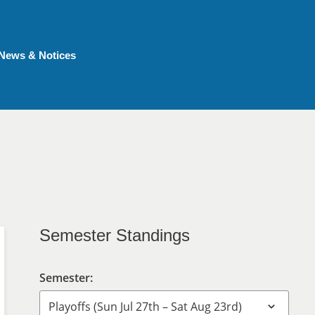
News & Notices
Semester Standings
Semester: