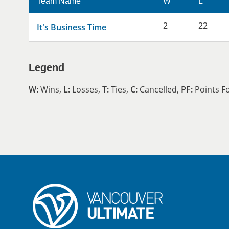
Team Name
W
L
2
22
It's Business Time
Legend
W:
Wins,
L:
Losses,
T:
Ties,
C:
Cancelled,
PF:
Points F