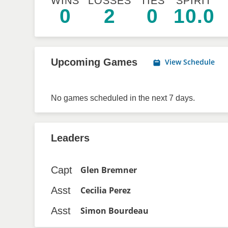
WINS
LOSSES
TIES
SPIRIT
0
2
0
10.0
Upcoming Games
View Schedule
No games scheduled in the next 7 days.
Leaders
Capt
Glen Bremner
Asst
Cecilia Perez
Asst
Simon Bourdeau