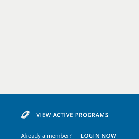
VIEW ACTIVE PROGRAMS
Already a member?
LOGIN NOW