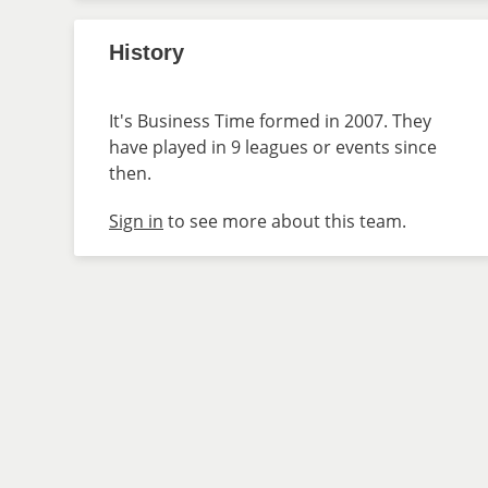
History
It's Business Time formed in 2007. They
have played in 9 leagues or events since
then.
Sign in
to see more about this team.