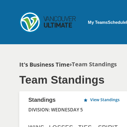
Skip to main content
My Account menu
My Teams
Schedule
Breadcrumb
Team Standings
It's Business Time
Team Standings
Standings
View Standings
DIVISION: WEDNESDAY 5