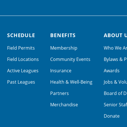
SCHEDULE
BENEFITS
ABOUT 
Field Permits
Membership
Who We A
Field Locations
Community Events
Bylaws & P
Active Leagues
Insurance
Awards
Past Leagues
Health & Well-Being
Jobs & Vol
Partners
Board of D
Merchandise
Senior Staf
Donate