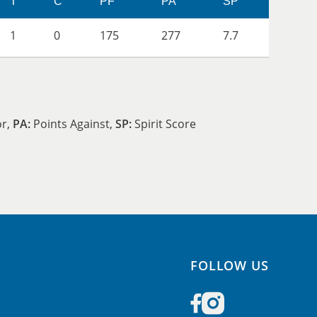
T
C
PF
PA
SP
1
0
175
277
7.7
or,
PA:
Points Against,
SP:
Spirit Score
FOLLOW US