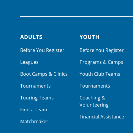
ADULTS
YOUTH
Footer navigation
Before You Register
Before You Register
Leagues
Programs & Camps
Boot Camps & Clinics
Youth Club Teams
Tournaments
Tournaments
Touring Teams
Coaching &
Volunteering
Find a Team
Financial Assistance
Matchmaker