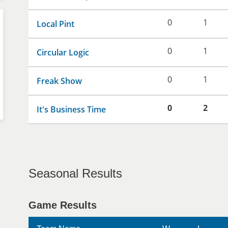
0
1
Local Pint
0
1
Circular Logic
0
1
Freak Show
0
2
It's Business Time
Seasonal Results
Game Results