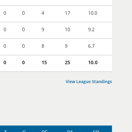
0
0
4
17
10.0
0
0
9
10
9.2
0
0
8
9
6.7
0
0
15
25
10.0
View League Standings