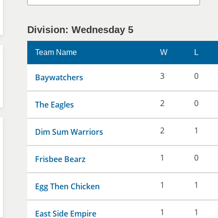
Division: Wednesday 5
Team Name
W
L
3
0
Baywatchers
2
0
The Eagles
2
1
Dim Sum Warriors
1
0
Frisbee Bearz
1
1
Egg Then Chicken
1
1
East Side Empire