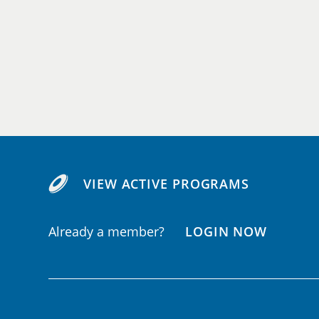
VIEW ACTIVE PROGRAMS
Already a member?
LOGIN NOW