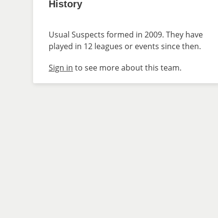
History
Usual Suspects formed in 2009. They have
played in 12 leagues or events since then.
Sign in
to see more about this team.