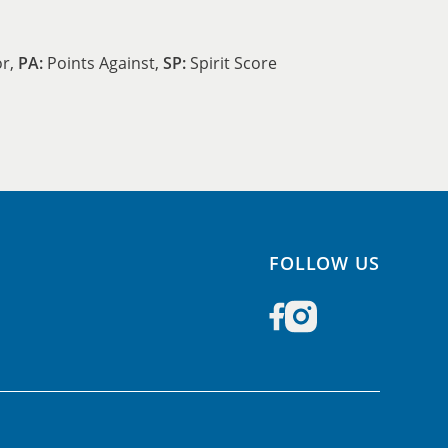
or,
PA:
Points Against,
SP:
Spirit Score
FOLLOW US