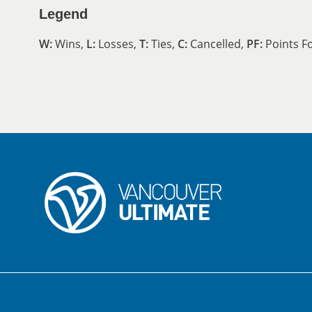
Legend
W:
Wins,
L:
Losses,
T:
Ties,
C:
Cancelled,
PF:
Points F