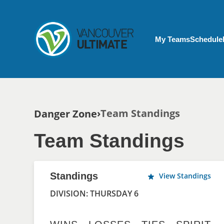
Skip to main content
My Account menu
My Teams
Schedule
Breadcrumb
Team Standings
Danger Zone
Team Standings
Standings
View Standings
DIVISION: THURSDAY 6