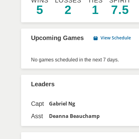
WINS
LOSSES
TIES
SPIRIT
5
2
1
7.5
Upcoming Games
View Schedule
No games scheduled in the next 7 days.
Leaders
Capt
Gabriel Ng
Asst
Deanna Beauchamp