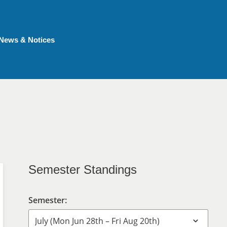
News & Notices
Semester Standings
Semester: