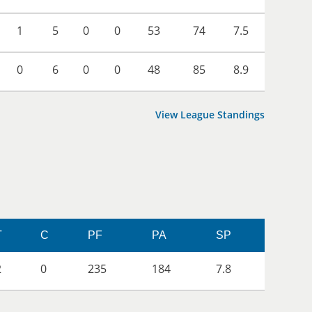
1
5
0
0
53
74
7.5
0
6
0
0
48
85
8.9
View League Standings
T
C
PF
PA
SP
2
0
235
184
7.8