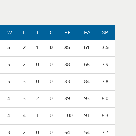
W
L
T
C
PF
PA
SP
5
2
1
0
85
61
7.5
5
2
0
0
88
68
7.9
5
3
0
0
83
84
7.8
4
3
2
0
89
93
8.0
4
4
1
0
100
91
8.3
3
2
0
0
64
54
7.7