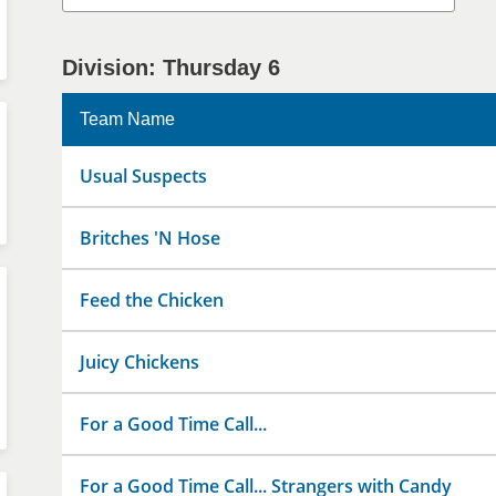
Division: Thursday 6
Team Name
Usual Suspects
Britches 'N Hose
Feed the Chicken
Juicy Chickens
For a Good Time Call...
For a Good Time Call... Strangers with Candy