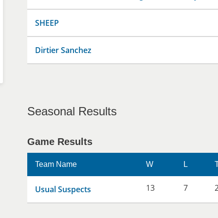
SHEEP
Dirtier Sanchez
Seasonal Results
Game Results
Team Name
W
L
13
7
Usual Suspects