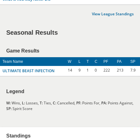
View League Standings
Seasonal Results
Game Results
Team Name
W
L
T
C
PF
PA
SP
14
9
1
0
222
213
7.9
ULTIMATE BEAST INFECTION
Legend
W:
Wins,
L:
Losses,
T:
Ties,
C:
Cancelled,
PF:
Points For,
PA:
Points Against,
SP:
Spirit Score
Standings