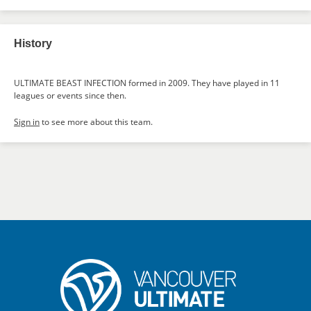
History
ULTIMATE BEAST INFECTION formed in 2009. They have played in 11
leagues or events since then.
Sign in
to see more about this team.