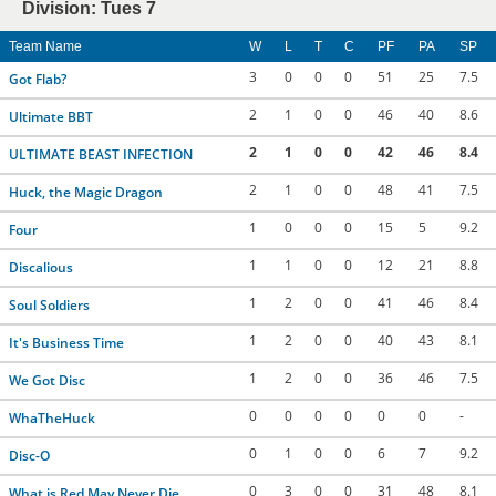
Division: Tues 7
Team Name
W
L
T
C
PF
PA
SP
3
0
0
0
51
25
7.5
Got Flab?
2
1
0
0
46
40
8.6
Ultimate BBT
2
1
0
0
42
46
8.4
ULTIMATE BEAST INFECTION
2
1
0
0
48
41
7.5
Huck, the Magic Dragon
1
0
0
0
15
5
9.2
Four
1
1
0
0
12
21
8.8
Discalious
1
2
0
0
41
46
8.4
Soul Soldiers
1
2
0
0
40
43
8.1
It's Business Time
1
2
0
0
36
46
7.5
We Got Disc
0
0
0
0
0
0
-
WhaTheHuck
0
1
0
0
6
7
9.2
Disc-O
0
3
0
0
31
48
8.1
What is Red May Never Die