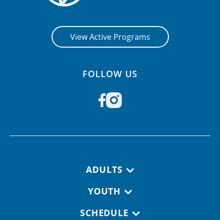
View Active Programs
FOLLOW US
Footer navigation
ADULTS
YOUTH
SCHEDULE