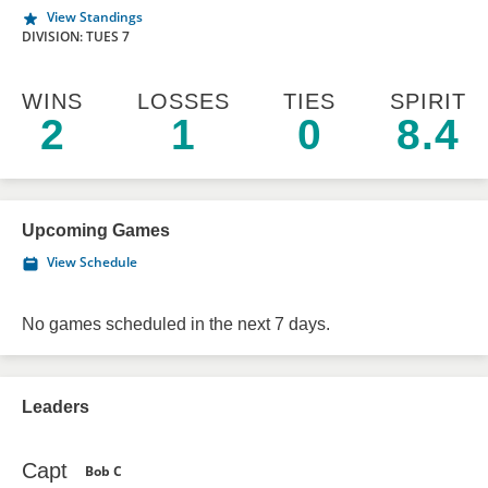
View Standings
DIVISION: TUES 7
WINS
LOSSES
TIES
SPIRIT
2
1
0
8.4
Upcoming Games
View Schedule
No games scheduled in the next 7 days.
Leaders
Capt
Bob C