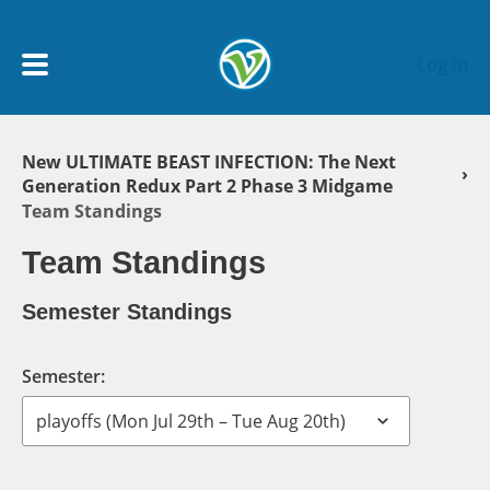
Skip to main content
Log In
New ULTIMATE BEAST INFECTION: The Next
Breadcrumb
My Account menu
Generation Redux Part 2 Phase 3 Midgame
MY TEAMS
Team Standings
SCHEDULE
Team Standings
Semester Standings
NEWS & NOTICES
Semester: